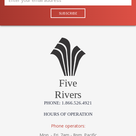
Five
Rivers
PHONE: 1.866.526.4921
HOURS OF OPERATION
Phone operators:
Mon. - Fri. 7am - 8pm. Pacific