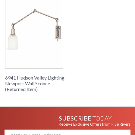
6941 Hudson Valley Lighting
Newport Wall Sconce
(Returned Item)
SUBSCRIBE
TODAY
Receive Exclusive Offers from Five Rivers