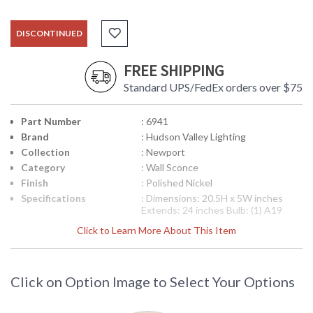
DISCONTINUED
FREE SHIPPING
Standard UPS/FedEx orders over $75
Part Number
: 6941
Brand
: Hudson Valley Lighting
Collection
: Newport
Category
: Wall Sconce
Finish
: Polished Nickel
Specifications
: Dimensions: 20.5H x 5W inches
Extends: 24 inches Bulb: (1) A19
Medium Base 60 Watt bulbs Bulb
Click to Learn More About This Item
Included: No Ships Via: UPS Shipping
Dimensions: 10H x 19L x 13W inches
Weight: 7 lbs
Note:
Clearance items may be
Click on Option Image to Select Your Options
discontinued product or previously
purchased and returned. The
packaging may have been opened or