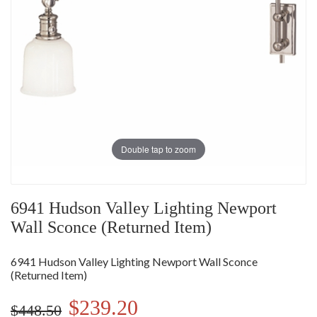
Double tap to zoom
6941 Hudson Valley Lighting Newport
Wall Sconce (Returned Item)
6941 Hudson Valley Lighting Newport Wall Sconce
(Returned Item)
$239.20
$448.50