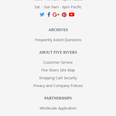
Sat. - Sun 9am - 6pm Pacific
ARCHIVES
Frequently Asked Questions
ABOUT FIVE RIVERS
Customer Service
Five Rivers Site Map
Shopping Cart Security
Privacy and Company Policies
PARTNERSHIPS
Wholesale Application