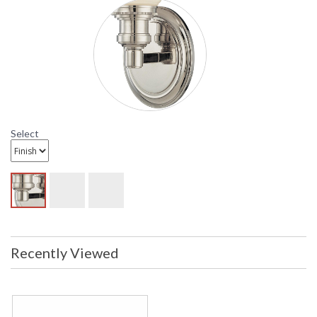
distressed. Items are complete and
have been inspected to ensure they
are in excellent condition
UPC
: 8.06134E+11
Availability
: Usually ships in 2-3 business days if
in stock
Hudson Valley Newport Wall Sconce In Polished Nickel
Select
Recently Viewed