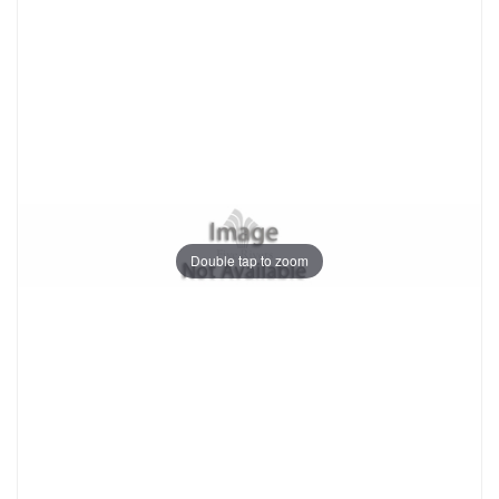
Double tap to zoom