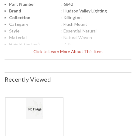
Part Number
: 6842
Brand
: Hudson Valley Lighting
Collection
: Killington
Category
: Flush Mount
Style
: Essential, Natural
Material
: Natural Woven
Height (inches)
: 7.75
Diameter
: 24.25
Click to Learn More About This Item
Item Weight (lbs.)
: 7.15
Title 20 - 24
: No
Compliant
Safety Rating
: cETL Damp
Recently Viewed
ADA
: No
UPC
: 806134909840
Shade Description
: Opal Glossy
Shade Material
: Glass
Shade Dimensions
: 7H
Voltage
: 120V
Bulb Quantity
: 2
Bulb Type
: A19