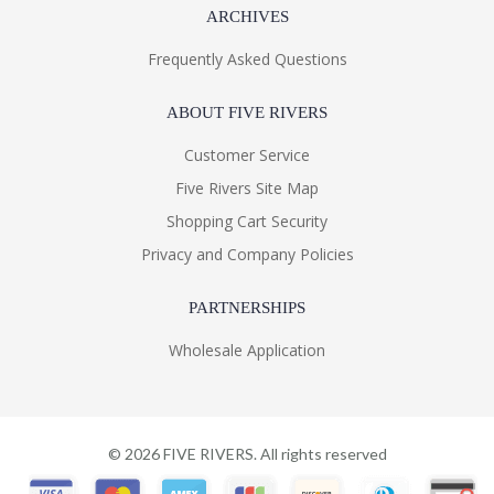
ARCHIVES
Frequently Asked Questions
ABOUT FIVE RIVERS
Customer Service
Five Rivers Site Map
Shopping Cart Security
Privacy and Company Policies
PARTNERSHIPS
Wholesale Application
©
2026
FIVE RIVERS. All rights reserved