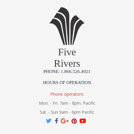
*Due to the one-of-a-kind nature of the medium, exact colors
and patterns may vary slightly from the image shown.
Installation/Assembly
Product Specifications
Five
Rivers
PHONE: 1.866.526.4921
HOURS OF OPERATION
Phone operators:
Mon. - Fri. 7am - 8pm. Pacific
Sat. - Sun 9am - 6pm Pacific