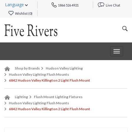
Language
1866 526 4921
Live Chat
Wishlist (
0
)
Toggle
navigat
Shop by Brands
Hudson Valley Lighting
Hudson Valley Lighting Flush Mounts
6842 Hudson Valley Killington 2 Light Flush Mount
Lighting
Flush Mount Lighting Fixtures
Hudson Valley Lighting Flush Mounts
6842 Hudson Valley Killington 2 Light Flush Mount