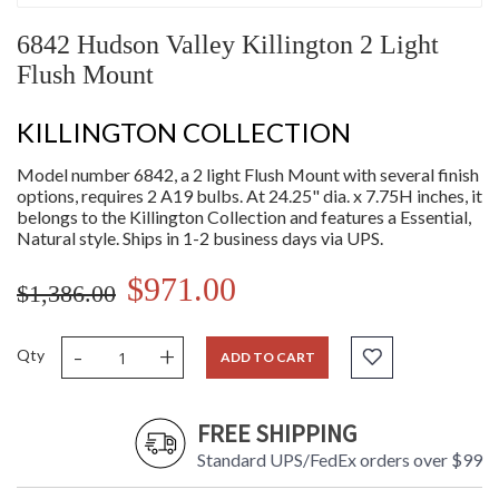
6842 Hudson Valley Killington 2 Light
Flush Mount
KILLINGTON COLLECTION
Model number 6842, a 2 light Flush Mount with several finish
options, requires 2 A19 bulbs. At 24.25" dia. x 7.75H inches, it
belongs to the Killington Collection and features a Essential,
Natural style. Ships in 1-2 business days via UPS.
$971.00
$1,386.00
-
+
Qty
ADD TO CART
FREE SHIPPING
Standard UPS/FedEx orders over $99