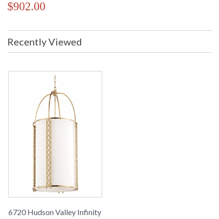
$902.00
Recently Viewed
6720 Hudson Valley Infinity