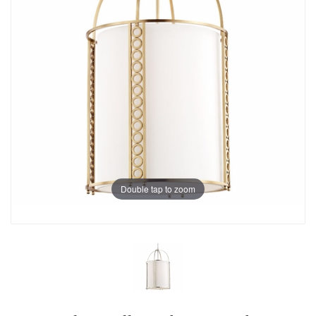
Double tap to zoom