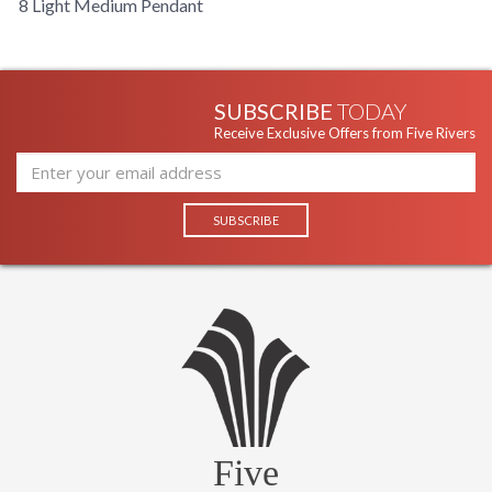
8 Light Medium Pendant
SUBSCRIBE
TODAY
Receive Exclusive Offers from Five Rivers
Five