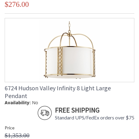
$276.00
6724 Hudson Valley Infinity 8 Light Large
Pendant
Availability:
No
FREE SHIPPING
Standard UPS/FedEx orders over $75
Price
$1,353.00