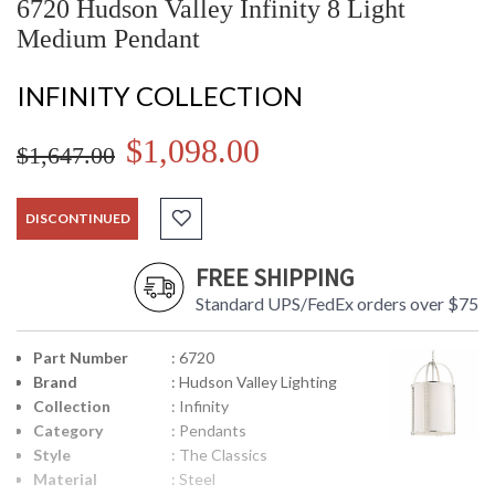
6720 Hudson Valley Infinity 8 Light
Medium Pendant
INFINITY COLLECTION
$1,098.00
$1,647.00
DISCONTINUED
FREE SHIPPING
Standard UPS/FedEx orders over $75
Part Number
: 6720
Brand
: Hudson Valley Lighting
Collection
: Infinity
Category
: Pendants
Style
: The Classics
Material
: Steel