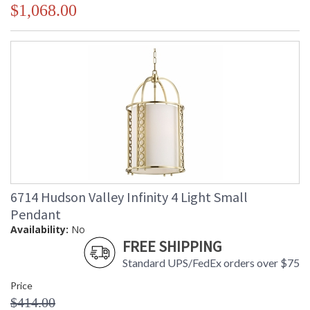
$1,068.00
6714 Hudson Valley Infinity 4 Light Small
Pendant
Availability:
No
FREE SHIPPING
Standard UPS/FedEx orders over $75
Price
$414.00