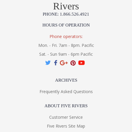
Rivers
PHONE: 1.866.526.4921
HOURS OF OPERATION
Phone operators:
Mon. - Fri. 7am - 8pm. Pacific
Sat. - Sun 9am - 6pm Pacific
ARCHIVES
Frequently Asked Questions
ABOUT FIVE RIVERS
Customer Service
Five Rivers Site Map