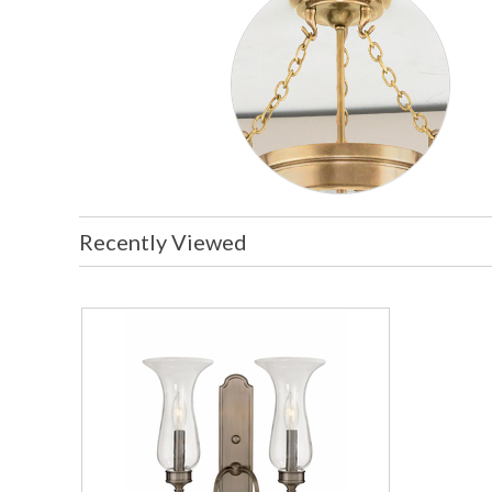
Recently Viewed