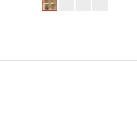
UPC
:
Availability
: 
Model 662 (2) light Wall Sconce by Hudson Vall
Heritage style it belongs to the Monticello Co
bulb is not included. This item is Made in the
Before gas and electric lamps, candle-bearin
glass" to shield open flames from sudden wind
wax tapers, while its curved body contained th
classic with mouth-blown glass hurricanes and