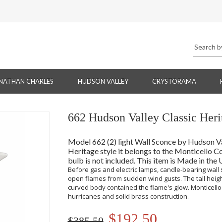
NATHAN CHARLES
HUDSON VALLEY
CRYSTORAMA
662 Hudson Valley Classic Heri
Model 662 (2) light Wall Sconce by Hudson Vall
Heritage style it belongs to the Monticello Co
bulb is not included. This item is Made in the
Before gas and electric lamps, candle-bearing wall
open flames from sudden wind gusts. The tall heigh
curved body contained the flame's glow. Monticello 
hurricanes and solid brass construction.
$192.50
$385.50