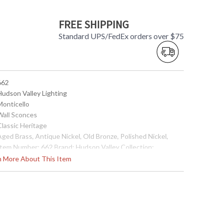
FREE SHIPPING
Standard UPS/FedEx orders over $75
662
Hudson Valley Lighting
Monticello
 Wall Sconces
Classic Heritage
Aged Brass, Antique Nickel, Old Bronze, Polished Nickel,
 Item Number: 662 Brand: Hudson Valley Collection:
onticello Category: Wall Sconce Style: Classic Heritage
rn More About This Item
eight: 13.5 inches Width: 14 inches Extends: 7 inches Bulb
ype: (2) 60 watt Candelabra (bulb not included) Wire Length:
inches Voltage: 120 vac Energy Star: Yes Item Weight: 8 lbs.
artons: 1 Carton Height: 16 inches Carton Length: 18 inches
arton Width: 15 inches Ships Via: UPS Origin: Made in the
SA UPC: 806134041625 Catalog: Page 433 Saftey Rating:
ULus