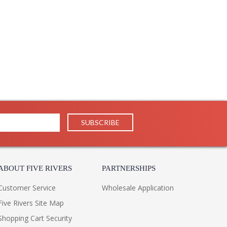
ABOUT FIVE RIVERS
PARTNERSHIPS
Customer Service
Wholesale Application
Five Rivers Site Map
Shopping Cart Security