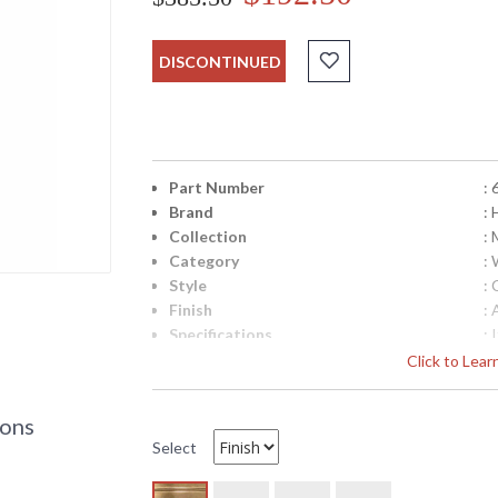
DISCONTINUED
Part Number
: 
Brand
: 
Collection
: 
Category
:
Style
: 
Finish
: 
Specifications
:
M
Click to Lea
H
T
6 
ions
C
Select
C
U
c