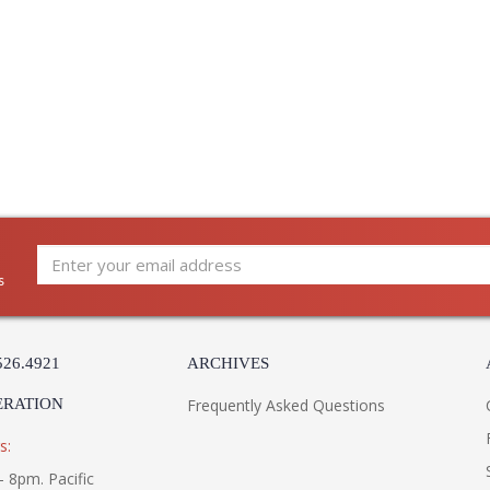
s
526.4921
ARCHIVES
ERATION
Frequently Asked Questions
s:
- 8pm. Pacific