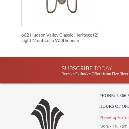
662 Hudson Valley Classic Heritage (2)
Light Monticello Wall Sconce
SUBSCRIBE
TODAY
Receive Exclusive Offers from Five River
PHONE: 1.866.
HOURS OF OP
Phone operator
Mon. - Fri. 7am 