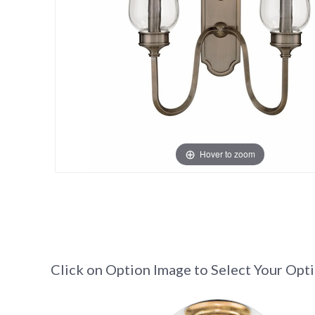
Hover to zoom
Click on Option Image to Select Your Opt