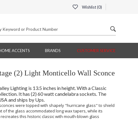
Wishlist (
0
)
HOME ACCENTS
BRANDS
CUSTOMER SERVICE
tage (2) Light Monticello Wall Sconce
ey Lighting is 13.5 inches in height. With a Classic
llection. It has (2) 60 watt candelabra sockets. The
 USA and ships by Ups.
 sconces were topped with shapely "hurricane glass" to shield
t of the glass accommodated long wax tapers, while its
recreates this historic classic with mouth-blown glass