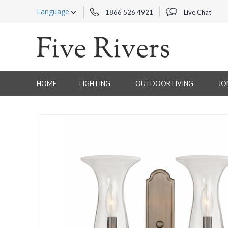
Language
1866 526 4921
Live Chat
HOME
LIGHTING
OUTDOOR LIVING
JO