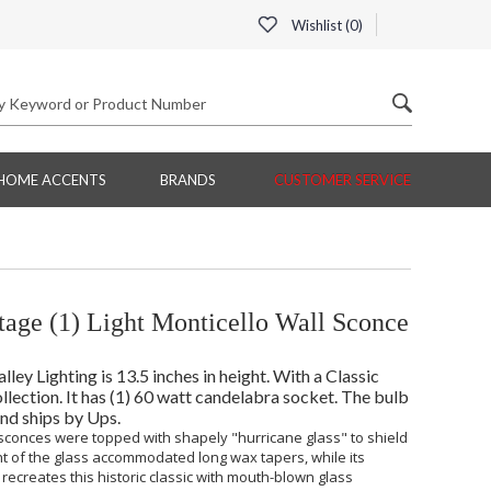
Wishlist (
0
)
HOME ACCENTS
BRANDS
CUSTOMER SERVICE
tage (1) Light Monticello Wall Sconce
ey Lighting is 13.5 inches in height. With a Classic
llection. It has (1) 60 watt candelabra socket. The bulb
and ships by Ups.
 sconces were topped with shapely "hurricane glass" to shield
t of the glass accommodated long wax tapers, while its
recreates this historic classic with mouth-blown glass