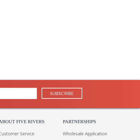
ABOUT FIVE RIVERS
PARTNERSHIPS
Customer Service
Wholesale Application