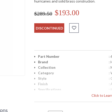
hurricanes and solid brass construction.
$193.00
$289.50
DISCONTINUED
Part Number
: 
Brand
: 
Collection
: 
Category
:
Style
: 
Finish
:
Specifications
:
M
Click to Lea
H
B
L
ions
W