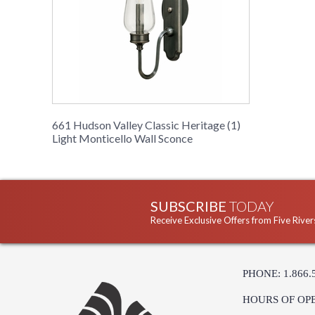
661 Hudson Valley Classic Heritage (1)
Light Monticello Wall Sconce
SUBSCRIBE
TODAY
Receive Exclusive Offers from Five River
PHONE: 1.866.
HOURS OF OP