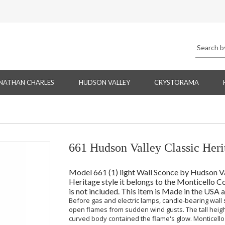
NATHAN CHARLES
HUDSON VALLEY
CRYSTORAMA
661 Hudson Valley Classic Heri
Model 661 (1) light Wall Sconce by Hudson Vall
Heritage style it belongs to the Monticello Co
is not included. This item is Made in the USA 
Before gas and electric lamps, candle-bearing wall
open flames from sudden wind gusts. The tall heigh
curved body contained the flame's glow. Monticello 