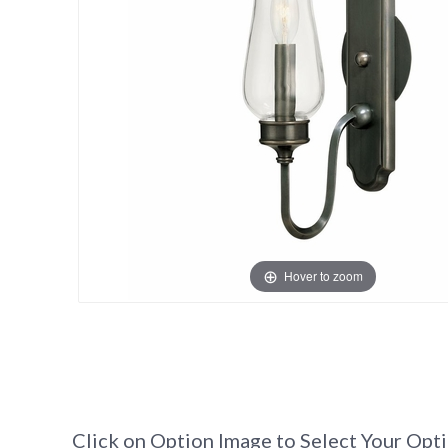
Hover to zoom
Click on Option Image to Select Your Opt