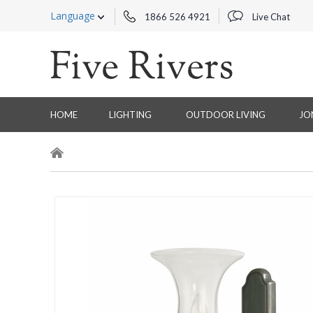
Language
1866 526 4921
Live Chat
HOME
LIGHTING
OUTDOOR LIVING
JO