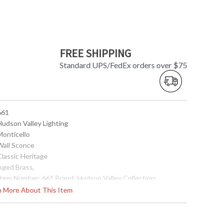
FREE SHIPPING
Standard UPS/FedEx orders over $75
661
Hudson Valley Lighting
Monticello
 Wall Sconce
Classic Heritage
 Aged Brass,
 Item Number: 661 Brand: Hudson Valley Collection:
onticello Category: Wall Sconce Style: Classic Heritage
rn More About This Item
eight: 13.5 inches Width: 5.5 inches Extends: 7.5 inches
ulb Type: (1) 60 watt Candelabra (bulb not included) Wire
ength: 6 inches Voltage: 120 vac Energy Star: Yes Item
eight: 4 lbs. Cartons: 1 Carton Height: 9 inches Carton