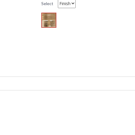
Select
L
O
4
UPC
:
Availability
: 
Model 661 (1) light Wall Sconce by Hudson Vall
Heritage style it belongs to the Monticello Co
is not included. This item is Made in the USA 
Before gas and electric lamps, candle-bearin
glass" to shield open flames from sudden wind
wax tapers, while its curved body contained th
classic with mouth-blown glass hurricanes and