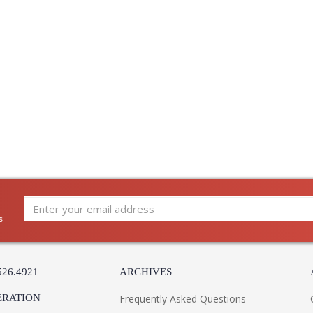
s
526.4921
ARCHIVES
ERATION
Frequently Asked Questions