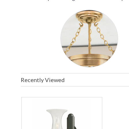
Recently Viewed