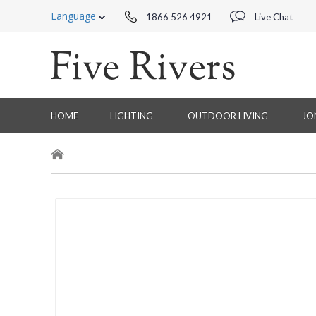
Language
1866 526 4921
Live Chat
HOME
LIGHTING
OUTDOOR LIVING
JO