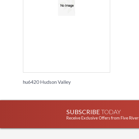
hu6420 Hudson Valley
SUBSCRIBE
TODAY
Receive Exclusive Offers from Five River