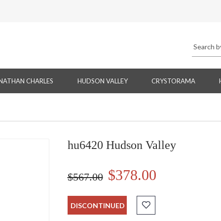
NATHAN CHARLES
HUDSON VALLEY
CRYSTORAMA
hu6420 Hudson Valley
$378.00
$567.00
DISCONTINUED