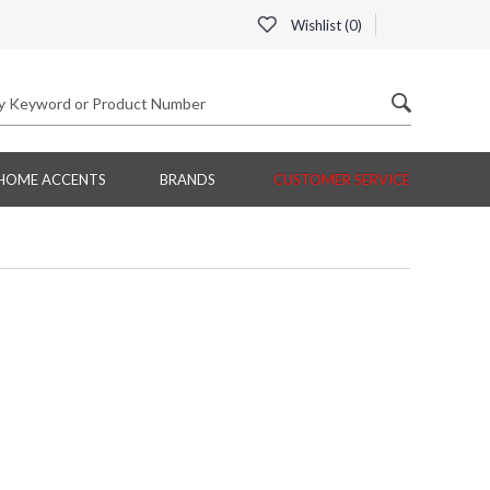
Wishlist (
0
)
HOME ACCENTS
BRANDS
CUSTOMER SERVICE