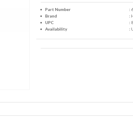
Part Number
:
Brand
:
UPC
:
Availability
: 