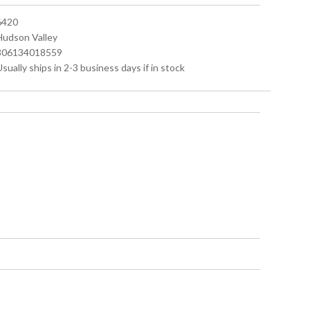
 6420
 Hudson Valley
 806134018559
Usually ships in 2-3 business days if in stock