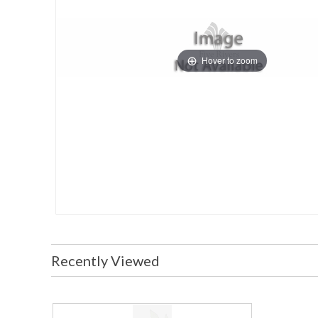
Hover to zoom
Recently Viewed