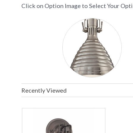
Click on Option Image to Select Your Opt
Recently Viewed