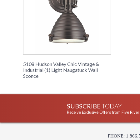
5108 Hudson Valley Chic Vintage &
Industrial (1) Light Naugatuck Wall
Sconce
SUBSCRIBE
TODAY
Receive Exclusive Offers from Five River
PHONE: 1.866.