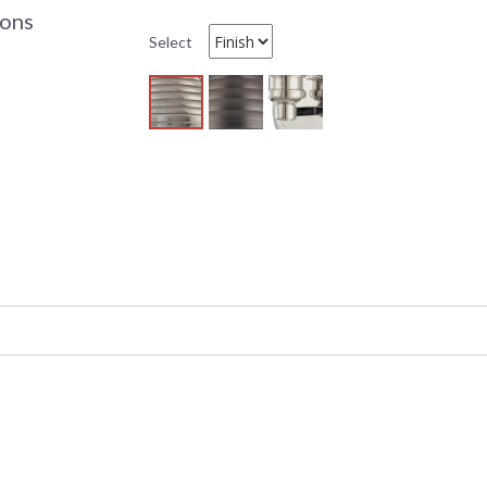
6 
ions
C
Select
C
U
UPC
:
Availability
: 
Model 5108 (1) light Wall Sconce by Hudson Val
Vintage & Industrial style it belongs to the 
socket. The bulb is not included. This item is
We built these 19th century dock lights to ma
diffuser fastens with cast metal tension clips 
spray. The diffuser's concentric circle patter
"Fresnel glass" used to project the beacon fro