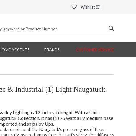
Wishlist (
0
)
HOME ACCENTS
BRANDS
CUSTOMER SERVICE
e & Industrial (1) Light Naugatuck
ley Lighting is 12 inches in height. With a Chic
Naugatuck Collection. It has (1) 75 watt a19 medium base
 Imported and ships by Ups.
tandards of durability. Naugatuck's pressed glass diffuser
 nautically inspired lamps from the surf's spray. The diffuser's