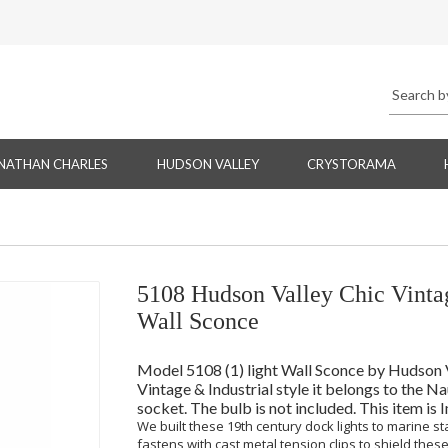
NATHAN CHARLES
HUDSON VALLEY
CRYSTORAMA
5108 Hudson Valley Chic Vintag
Wall Sconce
Model 5108 (1) light Wall Sconce by Hudson Val
Vintage & Industrial style it belongs to the 
socket. The bulb is not included. This item is
We built these 19th century dock lights to marine s
fastens with cast metal tension clips to shield these