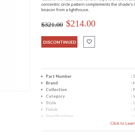
concentric circle pattern complements the shade's r
beacon from a lighthouse.
$214.00
$321.00
DISCONTINUED
Part Number
:
Brand
: 
Collection
:
Category
:
Style
: 
Finish
: 
Specifications
:
N
Click to Lea
In
(