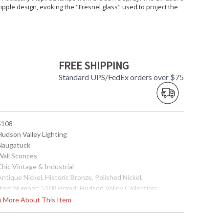
ipple design, evoking the "Fresnel glass" used to project the
FREE SHIPPING
Standard UPS/FedEx orders over $75
 5108
Hudson Valley Lighting
 Naugatuck
 Wall Sconces
Chic Vintage & Industrial
Antique Nickel, Historic Bronze, Polished Nickel,
 Item Number: 5108 Brand: Hudson Valley Collection:
augatuck Category: Wall Sconce Style: Chic Vintage &
rn More About This Item
dustrial Height: 12 inches Extends: 8.75 inches Bulb Type:
1) 75 watt A19 Medium Base (bulb not included) Wire Length: