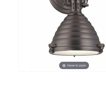
Hover to zoom