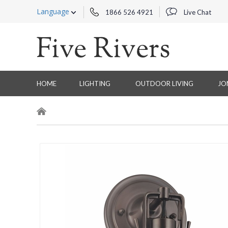
Language
1866 526 4921
Live Chat
HOME
LIGHTING
OUTDOOR LIVING
JO