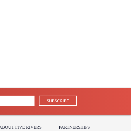
ABOUT FIVE RIVERS
PARTNERSHIPS