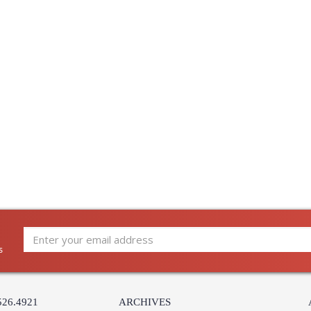
s
526.4921
ARCHIVES