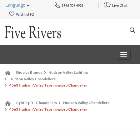
Language
1866 526 4921
Live Chat
Wishlist (
0
)
Toggle
navigat
Shop by Brands
Hudson Valley Lighting
Hudson Valley Chandeliers
4563 Hudson Valley Taormina Led Chandelier
Lighting
Chandeliers
Hudson Valley Chandeliers
4563 Hudson Valley Taormina Led Chandelier