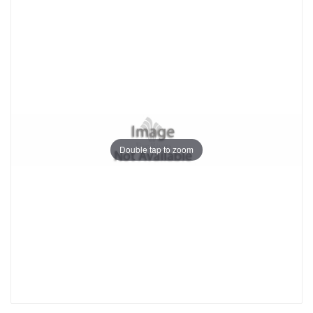
Double tap to zoom