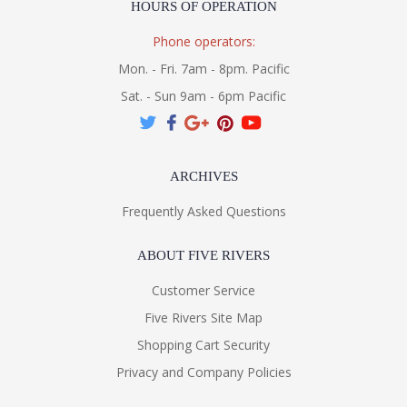
HOURS OF OPERATION
Phone operators:
Mon. - Fri. 7am - 8pm. Pacific
Sat. - Sun 9am - 6pm Pacific
ARCHIVES
Frequently Asked Questions
ABOUT FIVE RIVERS
Customer Service
Five Rivers Site Map
Shopping Cart Security
Privacy and Company Policies