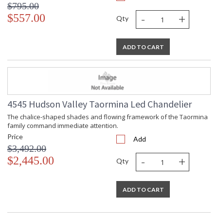
$795.00
Total Wattage
: 1000
-
+
$557.00
Qty
Lamp Included
: Yes
Dimmable Notes
: ELV, TRIAC
Color Rendering
: 90
ADD TO CART
Index
Lumens
: 5350
Energy Star
: No
Number of Cartons
: 1
Ships Via
: Freight
4545 Hudson Valley Taormina Led Chandelier
Country Of Origin
: Philippines
Availability
: Ships in 1-2 business days if in
The chalice-shaped shades and flowing framework of the Taormina
stock
family command immediate attention.
Warranty
: 1 Year Limited Manufacturer
Price
Add
$3,492.00
-
+
$2,445.00
Qty
Installation/Assembly
Product Specifications
ADD TO CART