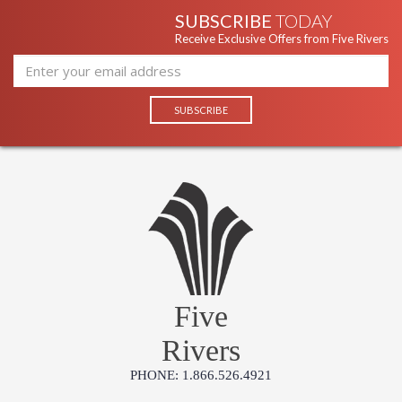
SUBSCRIBE
TODAY
Receive Exclusive Offers from Five Rivers
Five
Rivers
PHONE: 1.866.526.4921