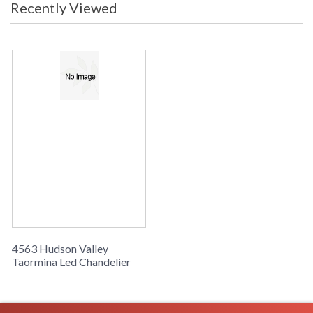
Recently Viewed
4563 Hudson Valley
Taormina Led Chandelier