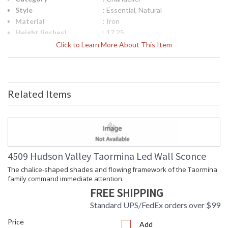
Style
: Essential, Natural
Material
: Iron
Height (inches)
: 17.25
Diameter
: 63
Click to Learn More About This Item
Minimum Overall
: 22.25
Height
Maximum Overall
: 75
Height
Related Items
Item Weight (lbs.)
: 39.6
Title 20 - 24
: No
Compliant
Safety Rating
: cETL Damp
ADA
: No
UPC
: 806134991074
4509 Hudson Valley Taormina Led Wall Sconce
Shade Description
: Clear Etched
The chalice-shaped shades and flowing framework of the Taormina
Shade Material
: Glass
family command immediate attention.
Shade Dimensions
: 0.25H
FREE SHIPPING
Wire Length
: 1-3" / 1-6" / 1-12" / 2-18" Stems
Voltage
: 120V
Standard UPS/FedEx orders over $99
Bulb Quantity
: 10
Price
Add
Bulb Wattage
: 100