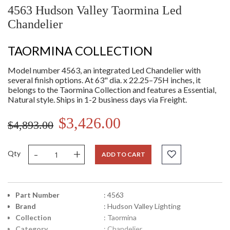
4563 Hudson Valley Taormina Led
Chandelier
TAORMINA COLLECTION
Model number 4563, an integrated Led Chandelier with
several finish options. At 63" dia. x 22.25–75H inches, it
belongs to the Taormina Collection and features a Essential,
Natural style. Ships in 1-2 business days via Freight.
$3,426.00
$4,893.00
-
+
Qty
ADD TO CART
Part Number
: 4563
Brand
: Hudson Valley Lighting
Collection
: Taormina
Category
: Chandelier