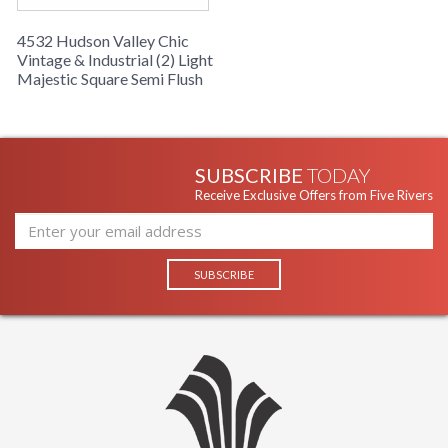
4532 Hudson Valley Chic
Vintage & Industrial (2) Light
Majestic Square Semi Flush
SUBSCRIBE
TODAY
Receive Exclusive Offers from Five Rivers