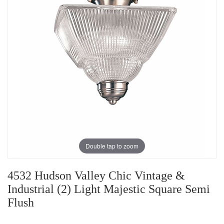
Double tap to zoom
4532 Hudson Valley Chic Vintage &
Industrial (2) Light Majestic Square Semi
Flush