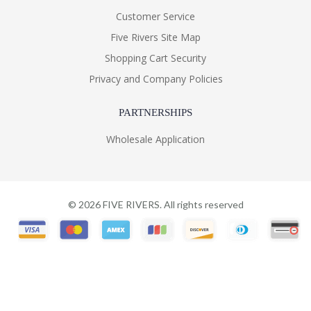
Customer Service
Five Rivers Site Map
Shopping Cart Security
Privacy and Company Policies
PARTNERSHIPS
Wholesale Application
©
2026
FIVE RIVERS. All rights reserved