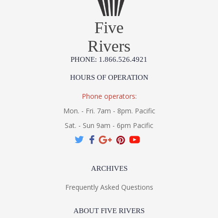
Five
Rivers
PHONE: 1.866.526.4921
HOURS OF OPERATION
Phone operators:
Mon. - Fri. 7am - 8pm. Pacific
Sat. - Sun 9am - 6pm Pacific
ARCHIVES
Frequently Asked Questions
ABOUT FIVE RIVERS