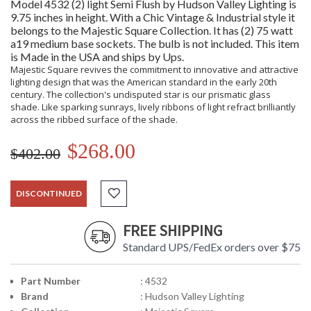
Model 4532 (2) light Semi Flush by Hudson Valley Lighting is
9.75 inches in height. With a Chic Vintage & Industrial style it
belongs to the Majestic Square Collection. It has (2) 75 watt
a19 medium base sockets. The bulb is not included. This item
is Made in the USA and ships by Ups.
Majestic Square revives the commitment to innovative and attractive
lighting design that was the American standard in the early 20th
century. The collection's undisputed star is our prismatic glass
shade. Like sparking sunrays, lively ribbons of light refract brilliantly
across the ribbed surface of the shade.
$268.00
$402.00
DISCONTINUED
FREE SHIPPING
Standard UPS/FedEx orders over $75
Part Number
: 4532
Brand
: Hudson Valley Lighting