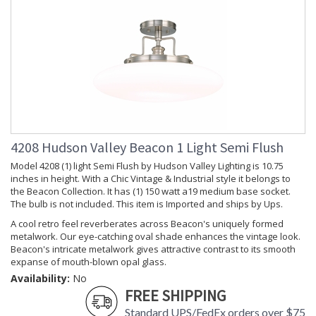
Installation/Assembly
Product Specifications
4208 Hudson Valley Beacon 1 Light Semi Flush
Model 4208 (1) light Semi Flush by Hudson Valley Lighting is 10.75
inches in height. With a Chic Vintage & Industrial style it belongs to
the Beacon Collection. It has (1) 150 watt a19 medium base socket.
The bulb is not included. This item is Imported and ships by Ups.
A cool retro feel reverberates across Beacon's uniquely formed
metalwork. Our eye-catching oval shade enhances the vintage look.
Beacon's intricate metalwork gives attractive contrast to its smooth
expanse of mouth-blown opal glass.
Availability:
No
FREE SHIPPING
Standard UPS/FedEx orders over $75