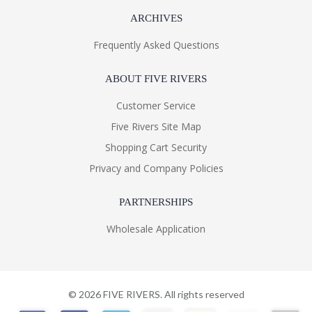
ARCHIVES
Frequently Asked Questions
ABOUT FIVE RIVERS
Customer Service
Five Rivers Site Map
Shopping Cart Security
Privacy and Company Policies
PARTNERSHIPS
Wholesale Application
©
2026
FIVE RIVERS. All rights reserved