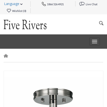
Language
1866 526 4921
Live Chat
Wishlist (
0
)
Toggle
navigat