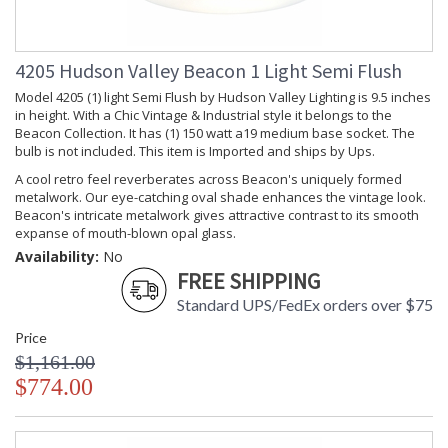
Ships Via
: UPS
Country Of
: China
Origin
4205 Hudson Valley Beacon 1 Light Semi Flush
Catalog
: 228
Page
Model 4205 (1) light Semi Flush by Hudson Valley Lighting is 9.5 inches
Number
in height. With a Chic Vintage & Industrial style it belongs to the
Beacon Collection. It has (1) 150 watt a19 medium base socket. The
Availability
: Usually ships in 2-3
business days if in stock
bulb is not included. This item is Imported and ships by Ups.
Warranty
: 1 Year Limited
A cool retro feel reverberates across Beacon's uniquely formed
Manufacturer
metalwork. Our eye-catching oval shade enhances the vintage look.
Beacon's intricate metalwork gives attractive contrast to its smooth
expanse of mouth-blown opal glass.
Availability:
No
FREE SHIPPING
A cool retro feel reverberates across Beacon's uniquely
formed metalwork, which gives attractive contrast to its
Standard UPS/FedEx orders over $75
smooth expanse of mouth-blown opal glass.
Price
$1,161.00
$774.00
UL Damp Location