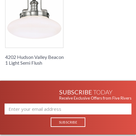
4202 Hudson Valley Beacon
1 Light Semi Flush
SUBSCRIBE
TODAY
Receive Exclusive Offers from Five Rivers