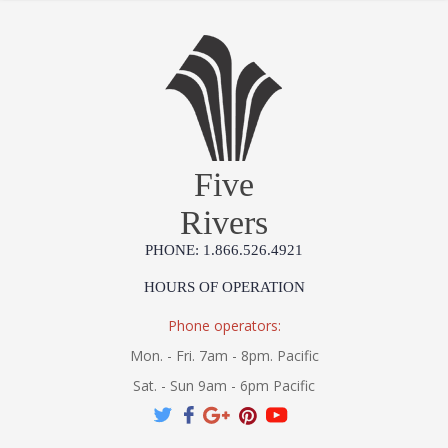
Five
Rivers
PHONE: 1.866.526.4921
HOURS OF OPERATION
Phone operators:
Mon. - Fri. 7am - 8pm. Pacific
Sat. - Sun 9am - 6pm Pacific