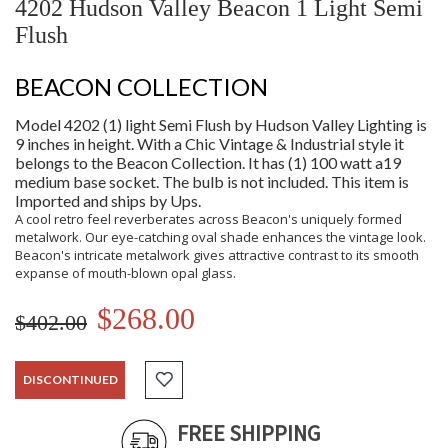
4202 Hudson Valley Beacon 1 Light Semi
Flush
BEACON COLLECTION
Model 4202 (1) light Semi Flush by Hudson Valley Lighting is
9 inches in height. With a Chic Vintage & Industrial style it
belongs to the Beacon Collection. It has (1) 100 watt a19
medium base socket. The bulb is not included. This item is
Imported and ships by Ups.
A cool retro feel reverberates across Beacon's uniquely formed
metalwork. Our eye-catching oval shade enhances the vintage look.
Beacon's intricate metalwork gives attractive contrast to its smooth
expanse of mouth-blown opal glass.
$268.00
$402.00
DISCONTINUED
FREE SHIPPING