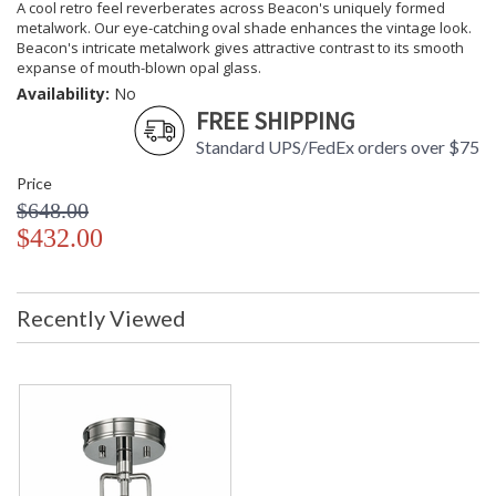
A cool retro feel reverberates across Beacon's uniquely formed
metalwork. Our eye-catching oval shade enhances the vintage look.
Beacon's intricate metalwork gives attractive contrast to its smooth
expanse of mouth-blown opal glass.
Availability:
No
FREE SHIPPING
Standard UPS/FedEx orders over $75
Price
$648.00
$432.00
Recently Viewed