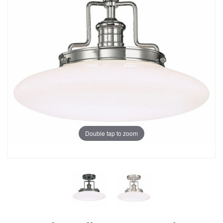
Double tap to zoom