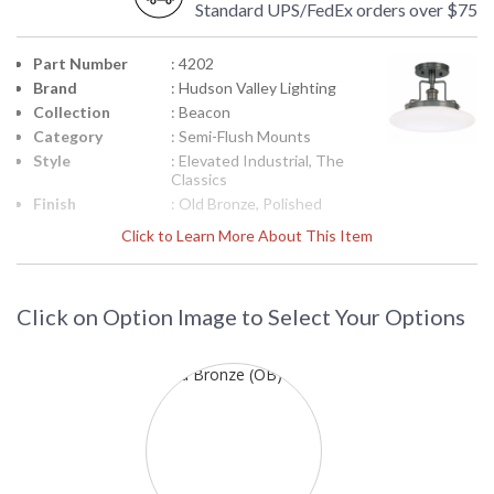
Standard UPS/FedEx orders over $75
Part Number
: 4202
Brand
: Hudson Valley Lighting
Collection
: Beacon
Category
: Semi-Flush Mounts
Style
: Elevated Industrial, The
Classics
Finish
: Old Bronze, Polished
Nickel, Satin Nickel,
Click to Learn More About This Item
Material
: Brass
Height
: 9
(inches)
Click on Option Image to Select Your Options
Diameter
: 12
Base/Canopy/Backplate
: 5W
Item Weight
: 6
(lbs.)
Title 20 - 24
: No
Compliant
Safety
: UL Damp Location
Rating
ADA
: No