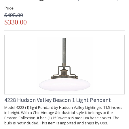
Price
$495.00
$330.00
4228 Hudson Valley Beacon 1 Light Pendant
Model 4228 (1) light Pendant by Hudson Valley Lighting is 11.5 inches
in height. With a Chic Vintage & Industrial style it belongs to the
Beacon Collection. It has (1) 150 watt a19 medium base socket. The
bulb is not included. This item is Imported and ships by Ups.