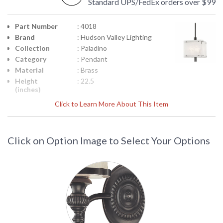
Standard UPS/FedEx orders over $99
Part Number
: 4018
Brand
: Hudson Valley Lighting
Collection
: Paladino
Category
: Pendant
Material
: Brass
Height
: 22.5
(inches)
Diameter
: 15.75
Click to Learn More About This Item
Minimum
: 25.5
Overall
Height
Click on Option Image to Select Your Options
Maximum
: 79.5
Overall
Height
Extension
: STEM
Rods
Title 20 - 24
: No
Compliant
Safety
: cUL Damp
Rating