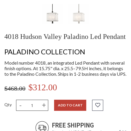
4018 Hudson Valley Paladino Led Pendant
PALADINO COLLECTION
Model number 4018, an integrated Led Pendant with several
finish options. At 15.75" dia. x 25.5–79.5H inches, it belongs
to the Paladino Collection. Ships in 1-2 business days via UPS.
$312.00
$468.00
-
+
Qty
ADD TO CART
FREE SHIPPING