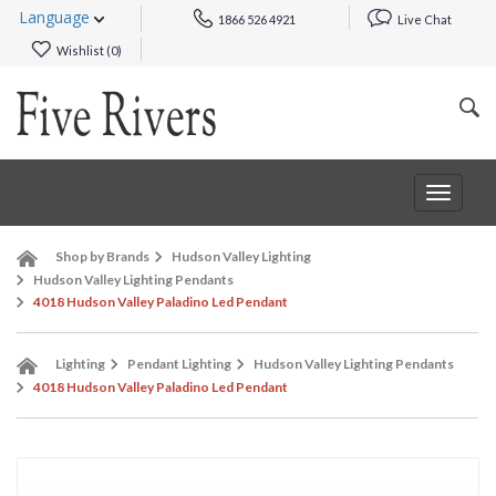
Language
1866 526 4921
Live Chat
Wishlist (
0
)
Toggle
navigat
Shop by Brands
Hudson Valley Lighting
Hudson Valley Lighting Pendants
4018 Hudson Valley Paladino Led Pendant
Lighting
Pendant Lighting
Hudson Valley Lighting Pendants
4018 Hudson Valley Paladino Led Pendant