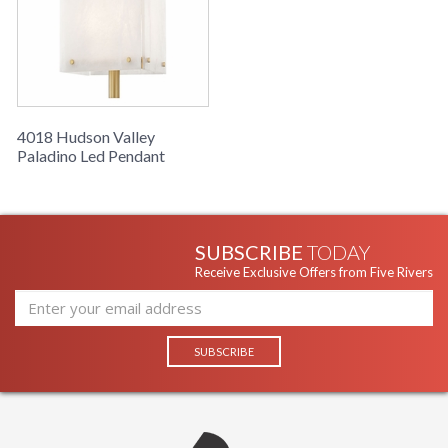
Availability
: Ships in 1-2 business
days if in stock
Warranty
: 1 Year Limited
Manufacturer
4018 Hudson Valley
Paladino Led Pendant
SUBSCRIBE
TODAY
UL Damp Location
Receive Exclusive Offers from Five Rivers
Installation/Assembly
Product Specifications