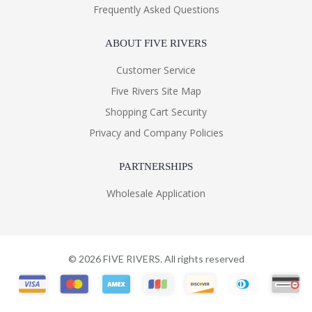
Frequently Asked Questions
ABOUT FIVE RIVERS
Customer Service
Five Rivers Site Map
Shopping Cart Security
Privacy and Company Policies
PARTNERSHIPS
Wholesale Application
©
2026
FIVE RIVERS. All rights reserved