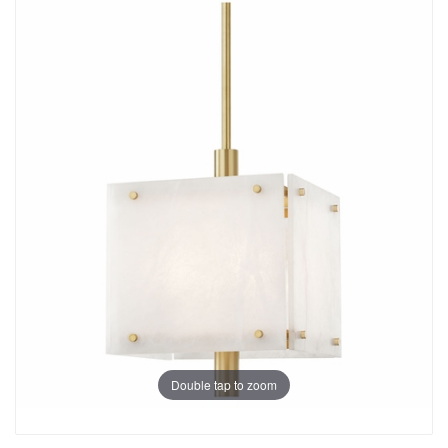
Double tap to zoom