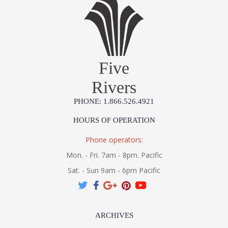
Five
Rivers
PHONE: 1.866.526.4921
HOURS OF OPERATION
Phone operators:
Mon. - Fri. 7am - 8pm. Pacific
Sat. - Sun 9am - 6pm Pacific
ARCHIVES