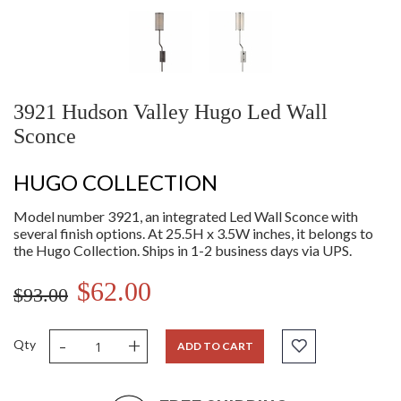
3921 Hudson Valley Hugo Led Wall
Sconce
HUGO COLLECTION
Model number 3921, an integrated Led Wall Sconce with
several finish options. At 25.5H x 3.5W inches, it belongs to
the Hugo Collection. Ships in 1-2 business days via UPS.
$62.00
$93.00
-
+
Qty
ADD TO CART