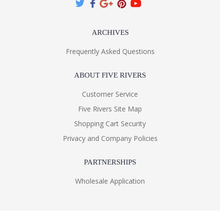
ARCHIVES
Frequently Asked Questions
ABOUT FIVE RIVERS
Customer Service
Five Rivers Site Map
Shopping Cart Security
Privacy and Company Policies
PARTNERSHIPS
Wholesale Application