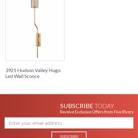
UPC
: 806134797447
Shade
: Steel
Material
Shade
: 7.25H
Dimensions
Voltage
: 120V
Bulb
: 1
Quantity
Bulb
: 40
Wattage
Total
: 40
3921 Hudson Valley Hugo
Wattage
Led Wall Sconce
Lamp
: No
Included
Energy Star
: No
Number of
: 1
Cartons
SUBSCRIBE
TODAY
Ships Via
: UPS
Receive Exclusive Offers from Five Rivers
Country Of
: China
Origin
Catalog
: 441
Page