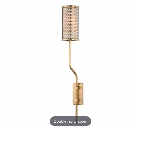
Double tap to zoom