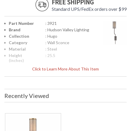
FREE SHIPPING
Standard UPS/FedEx orders over $99
Part Number
: 3921
Brand
: Hudson Valley Lighting
Collection
: Hugo
Category
: Wall Sconce
Material
: Steel
Height
: 25.5
(inches)
Width
: 3.5
Click to Learn More About This Item
(inches)
Fixture
: 6.5
Extends
Backplate
: 5H
Recently Viewed
Item Weight
: 3
(lbs.)
Title 20 - 24
: No
Compliant
Safety
: cUL Damp
Rating
ADA
: No