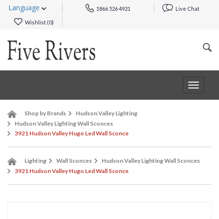
Language
1866 526 4921
Live Chat
Wishlist (
0
)
Toggle
navigat
Shop by Brands
Hudson Valley Lighting
Hudson Valley Lighting Wall Sconces
3921 Hudson Valley Hugo Led Wall Sconce
Lighting
Wall Sconces
Hudson Valley Lighting Wall Sconces
3921 Hudson Valley Hugo Led Wall Sconce