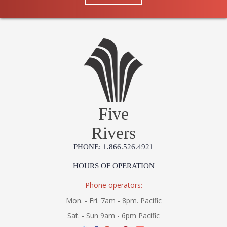
Number
Availability
: Ships in 1-2 business
days if in stock
Warranty
: 1 Year Limited
Manufacturer
Five
Rivers
UL Damp Location
PHONE: 1.866.526.4921
Installation/Assembly
Product Specifications
HOURS OF OPERATION
Phone operators:
Mon. - Fri. 7am - 8pm. Pacific
Sat. - Sun 9am - 6pm Pacific