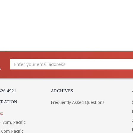
s
526.4921
ARCHIVES
ERATION
Frequently Asked Questions
s:
- 8pm. Pacific
- 6pm Pacific