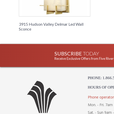
3915 Hudson Valley Delmar Led Wall
Sconce
SUBSCRIBE
TODAY
Receive Exclusive Offers from Five River
PHONE: 1.866.
HOURS OF OP
Phone operator
Mon. - Fri. 7am 
Sat. - Sun 9am 