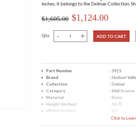
inches, it belongs to the Delmar Collection. Sh
$1,124.00
$1,605.00
-
+
Qty
ADD TO CART
Part Number
: 3915
Brand
: Hudson Vall
Collection
: Delmar
Category
: Wall Sconce
Material
: Brass
Height (inches)
: 14.75
Width (inches)
: 6.5
Fixture Extends
: 4
Click to Lea
Item Weight (lbs.)
: 10
Title 20 - 24 Compliant
: No