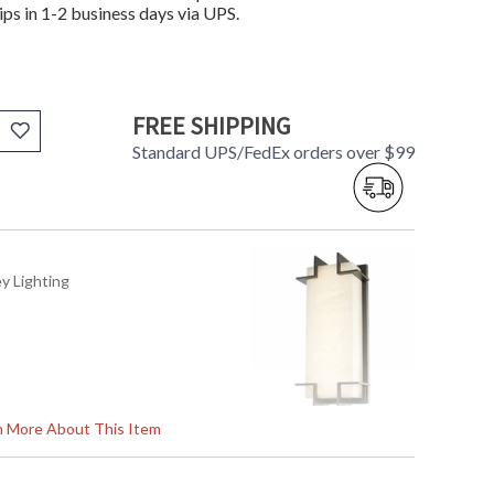
ips in 1-2 business days via UPS.
FREE SHIPPING
Standard UPS/FedEx orders over $99
ey Lighting
rn More About This Item