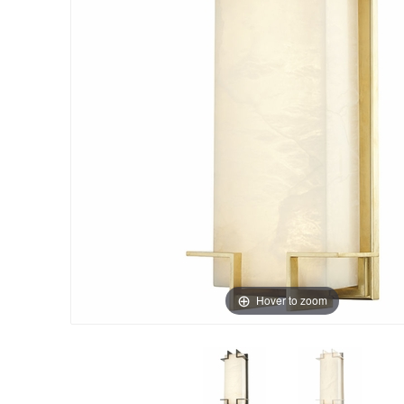
Hover to zoom