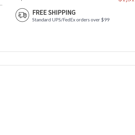
..
FREE SHIPPING
Standard UPS/FedEx orders over $99
Prized for its extraordinary light diffusion ef
windows in churches and in other applications
slab of Spanish alabaster on a cast metal back
strong metal in brackets that accent the piece
sure to raise the game in any space.
*Due to the one-of-a-kind nature of the mediu
image shown.
UL Damp Location
Installation/Assembly
Product Specifications