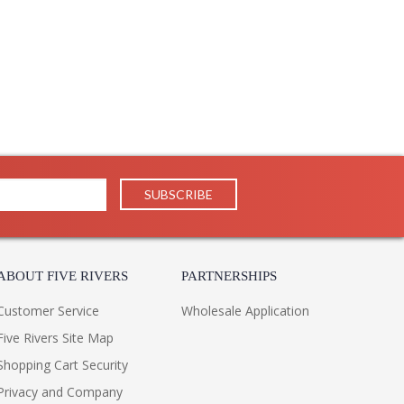
ABOUT FIVE RIVERS
PARTNERSHIPS
Customer Service
Wholesale Application
Five Rivers Site Map
Shopping Cart Security
Privacy and Company