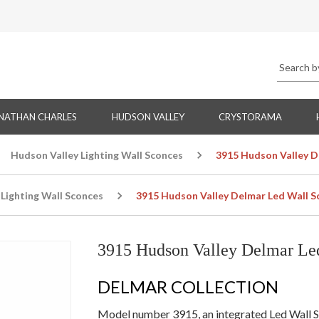
NATHAN CHARLES
HUDSON VALLEY
CRYSTORAMA
Hudson Valley Lighting Wall Sconces
3915 Hudson Valley D
Lighting Wall Sconces
3915 Hudson Valley Delmar Led Wall S
3915 Hudson Valley Delmar Le
DELMAR COLLECTION
Model number 3915, an integrated Led Wall Sc