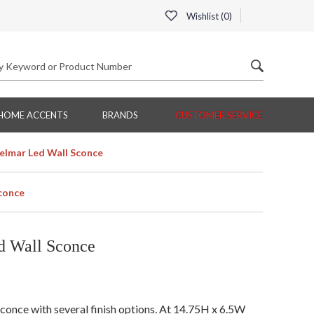
Wishlist (
0
)
HOME ACCENTS
BRANDS
CUSTOMER SERVICE
elmar Led Wall Sconce
conce
d Wall Sconce
once with several finish options. At 14.75H x 6.5W