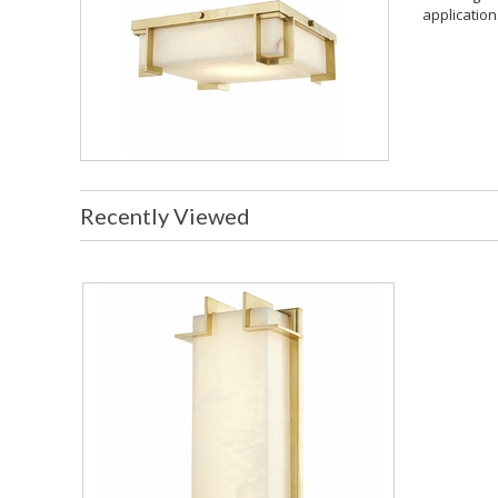
application.
Recently Viewed