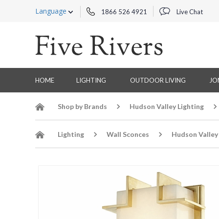
Language
1866 526 4921
Live Chat
HOME
LIGHTING
OUTDOOR LIVING
JO
Shop by Brands
Hudson Valley Lighting
Lighting
Wall Sconces
Hudson Valley 