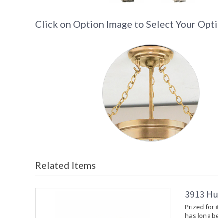
Click on Option Image to Select Your Opt
Related Items
3913 Hu
Prized for 
has long b