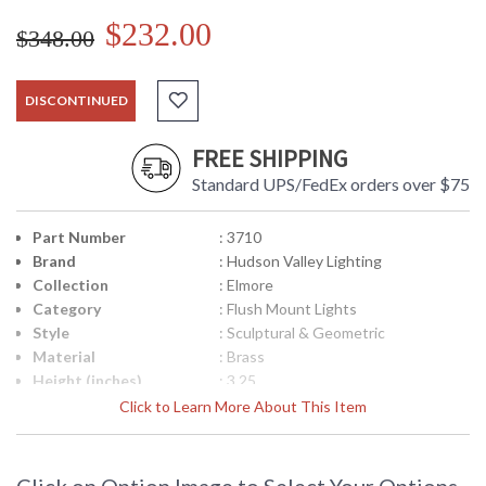
$232.00
$348.00
DISCONTINUED
FREE SHIPPING
Standard UPS/FedEx orders over $75
Part Number
: 3710
Brand
: Hudson Valley Lighting
Collection
: Elmore
Category
: Flush Mount Lights
Style
: Sculptural & Geometric
Material
: Brass
Height (inches)
: 3.25
Diameter
: 9.5
Click to Learn More About This Item
Base/Canopy/Backplate
: 9.25W
Item Weight (lbs.)
: 7
Title 20 - 24
: No