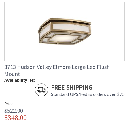
in stock
Warranty
: 1 Year Limited Manufacturer
Elmore's light blushes out from a soft square through an
ancient pattern, pleasing in its symmetry. The cage holding
the light source is stepped off the canopy, providing light
ventilation, as well as dimension and depth.
3713 Hudson Valley Elmore Large Led Flush
Mount
Availability:
No
UL Damp Location
FREE SHIPPING
Standard UPS/FedEx orders over $75
Installation/Assembly
Product Specifications
Price
$522.00
$348.00