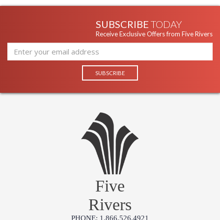
SUBSCRIBE
TODAY
Receive Exclusive Offers from Five Rivers
Five
Rivers
PHONE: 1.866.526.4921