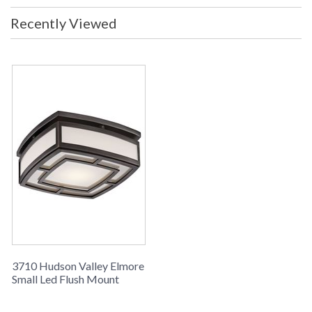
Recently Viewed
3710 Hudson Valley Elmore
Small Led Flush Mount