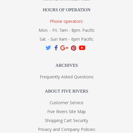
HOURS OF OPERATION
Phone operators:
Mon. - Fri. 7am - 8pm. Pacific
Sat. - Sun 9am - 6pm Pacific
ARCHIVES
Frequently Asked Questions
ABOUT FIVE RIVERS
Customer Service
Five Rivers Site Map
Shopping Cart Security
Privacy and Company Policies