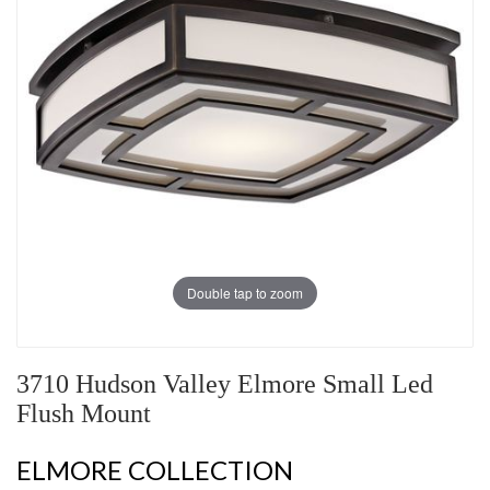
Double tap to zoom
3710 Hudson Valley Elmore Small Led
Flush Mount
ELMORE COLLECTION