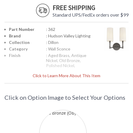
FREE SHIPPING
Standard UPS/FedEx orders over $99
Part Number
: 362
Brand
: Hudson Valley Lighting
Collection
: Dillon
Category
: Wall Sconce
Finish
: Aged Brass, Antique
Nickel, Old Bronze,
Polished Nickel,
Material
: Brass
Click to Learn More About This Item
Height
: 13.5
(inches)
Width
: 11.75
(inches)
Click on Option Image to Select Your Options
Fixture
: 6
Extends
Base/Canopy/Backplate
: 4.5W
Item Weight
: 3
(lbs.)
Title 20 - 24
: No