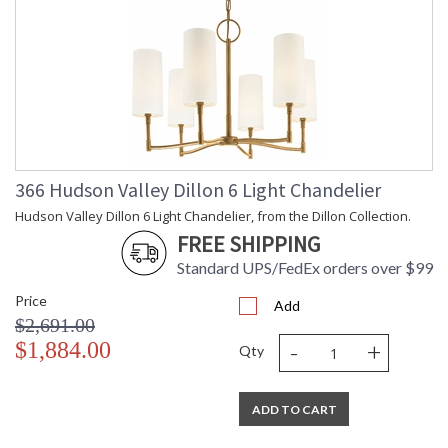
366 Hudson Valley Dillon 6 Light Chandelier
Hudson Valley Dillon 6 Light Chandelier, from the Dillon Collection.
FREE SHIPPING
Standard UPS/FedEx orders over $99
Price
Add
$2,691.00
-
+
$1,884.00
Qty
ADD TO CART