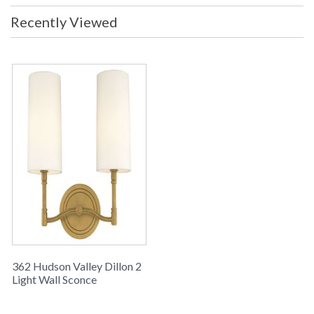
Recently Viewed
362 Hudson Valley Dillon 2
Light Wall Sconce