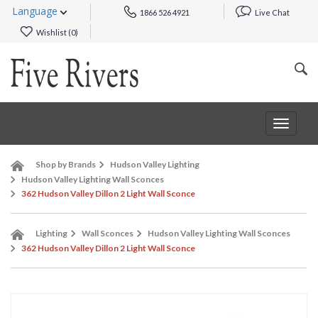
Language
1866 526 4921
Live Chat
Wishlist (
0
)
Toggle
navigat
Shop by Brands
Hudson Valley Lighting
Hudson Valley Lighting Wall Sconces
362 Hudson Valley Dillon 2 Light Wall Sconce
Lighting
Wall Sconces
Hudson Valley Lighting Wall Sconces
362 Hudson Valley Dillon 2 Light Wall Sconce