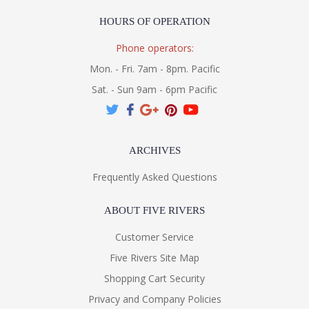
HOURS OF OPERATION
Phone operators:
Mon. - Fri. 7am - 8pm. Pacific
Sat. - Sun 9am - 6pm Pacific
ARCHIVES
Frequently Asked Questions
ABOUT FIVE RIVERS
Customer Service
Five Rivers Site Map
Shopping Cart Security
Privacy and Company Policies