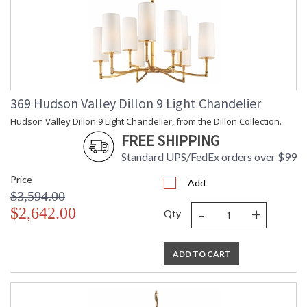
Installation/Assembly
Product Specifications
369 Hudson Valley Dillon 9 Light Chandelier
Hudson Valley Dillon 9 Light Chandelier, from the Dillon Collection.
FREE SHIPPING
Standard UPS/FedEx orders over $99
Price
Add
$3,594.00
-
+
$2,642.00
Qty
ADD TO CART