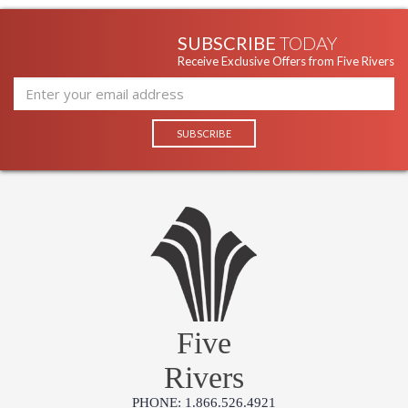
SUBSCRIBE
TODAY
Receive Exclusive Offers from Five Rivers
Five
Rivers
PHONE: 1.866.526.4921