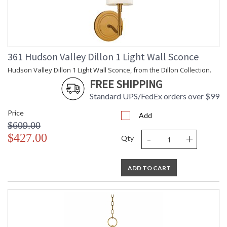
Number of
: 1
Cartons
Ships Via
: UPS
Country Of
: Vietnam
Origin
361 Hudson Valley Dillon 1 Light Wall Sconce
Catalog
: 446
Page
Hudson Valley Dillon 1 Light Wall Sconce, from the Dillon Collection.
Number
FREE SHIPPING
Availability
: Ships in 1-2 business
days if in stock
Standard UPS/FedEx orders over $99
Warranty
: 1 Year Limited
Manufacturer
Price
Add
$609.00
-
+
$427.00
Qty
ADD TO CART
UL Damp Location