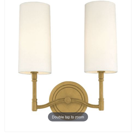
Double tap to zoom