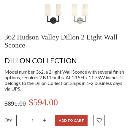
362 Hudson Valley Dillon 2 Light Wall
Sconce
DILLON COLLECTION
Model number 362, a 2 light Wall Sconce with several finish
options, requires 2 B11 bulbs. At 13.5H x 11.75W inches, it
belongs to the Dillon Collection. Ships in 1-2 business days
via UPS.
$594.00
$891.00
-
+
Qty
ADD TO CART