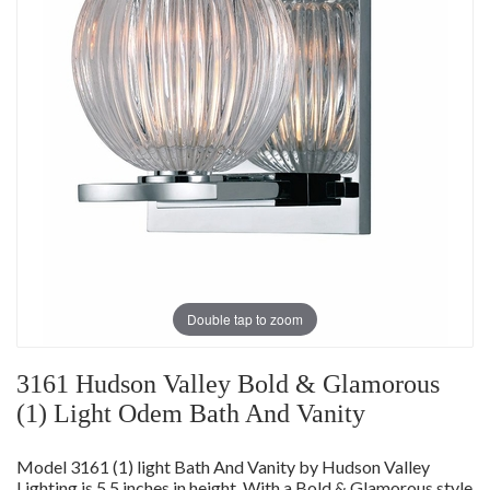
Double tap to zoom
3161 Hudson Valley Bold & Glamorous
(1) Light Odem Bath And Vanity
Model 3161 (1) light Bath And Vanity by Hudson Valley
Lighting is 5.5 inches in height. With a Bold & Glamorous style