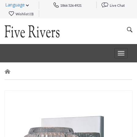
Language
1866 526 4921
Live Chat
Wishlist (
0
)
Toggle
navigat