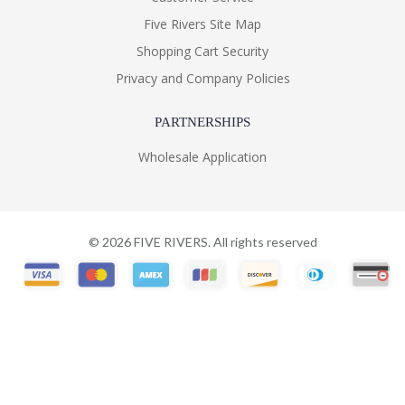
Five Rivers Site Map
Shopping Cart Security
Privacy and Company Policies
PARTNERSHIPS
Wholesale Application
©
2026
FIVE RIVERS. All rights reserved