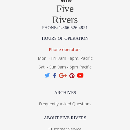
Five
Rivers
PHONE: 1.866.526.4921
HOURS OF OPERATION
Phone operators:
Mon. - Fri. 7am - 8pm. Pacific
Sat. - Sun 9am - 6pm Pacific
ARCHIVES
Frequently Asked Questions
ABOUT FIVE RIVERS
Customer Service