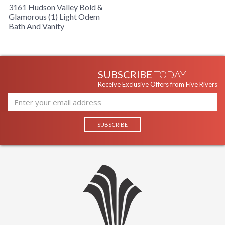
3161 Hudson Valley Bold &
Glamorous (1) Light Odem
Bath And Vanity
SUBSCRIBE
TODAY
Receive Exclusive Offers from Five Rivers