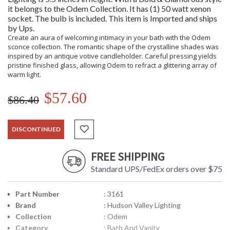
it belongs to the Odem Collection. It has (1) 50 watt xenon
socket. The bulb is included. This item is Imported and ships
by Ups.
Create an aura of welcoming intimacy in your bath with the Odem
sconce collection. The romantic shape of the crystalline shades was
inspired by an antique votive candleholder. Careful pressing yields
pristine finished glass, allowing Odem to refract a glittering array of
warm light.
$57.60
$86.40
DISCONTINUED
FREE SHIPPING
Standard UPS/FedEx orders over $75
Part Number
: 3161
Brand
: Hudson Valley Lighting
Collection
: Odem
Category
: Bath And Vanity