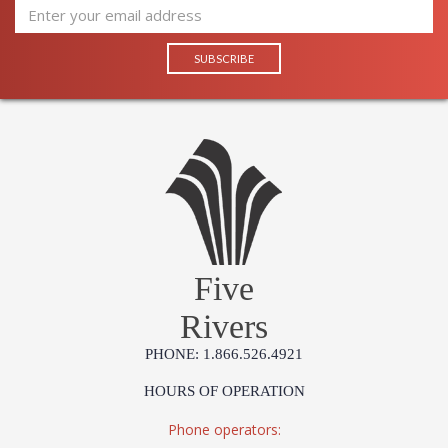
Five
Rivers
PHONE: 1.866.526.4921
HOURS OF OPERATION
Phone operators: