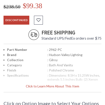
$99.38
$238.50
DISCONTINUED
FREE SHIPPING
Standard UPS/FedEx orders over $75
Part Number
: 2962-PC
Brand
: Hudson Valley Lighting
Collection
: Gilroy
Category
: Bath And Vanity
Finish
: Polished Chrome
Specifications
: Dimensions: 8.5H x 15.25W inches,
extends 5.5 inches Bulb: (2) Xenon
75 Watt bulbs Bulb Included: Yes
Click to Learn More About This Item
Ships Via: UPS Shipping Dimensions:
8H x 24L x 8W inches Weight: 6 lbs
UPC
: 8.06134E+11
Availability
: Usually ships in 2-3 business days if
Click on Option Image to Select Your Options