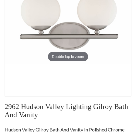
Double tap to zoom
2962 Hudson Valley Lighting Gilroy Bath
And Vanity
Hudson Valley Gilroy Bath And Vanity In Polished Chrome