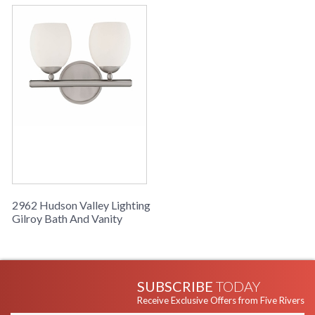
2962 Hudson Valley Lighting
Gilroy Bath And Vanity
SUBSCRIBE
TODAY
Receive Exclusive Offers from Five Rivers