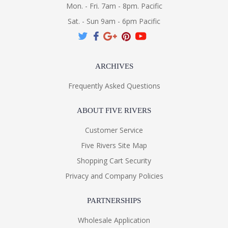
Mon. - Fri. 7am - 8pm. Pacific
Sat. - Sun 9am - 6pm Pacific
ARCHIVES
Frequently Asked Questions
ABOUT FIVE RIVERS
Customer Service
Five Rivers Site Map
Shopping Cart Security
Privacy and Company Policies
PARTNERSHIPS
Wholesale Application