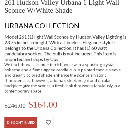
261 Hudson Valley Urbana 1 Light Wall
Sconce W/White Shade
URBANA COLLECTION
Model 261 (1) light Wall Sconce by Hudson Valley Lighting is
23.75 inches in height. With a Timeless Elegance style it
belongs to the Urbana Collection. It has (1) 60 watt
candelabra socket. The bulb is not included. This item is
Imported and ships by Ups.
We top Urbana's slender torch handle with a sparkling crystal
bobeche and a flame-tipped candle-cup. A painted candle sleeve
and creamy colored shade enhance the sconce's historic
characteristics, however, Urbana's sleek height and circular
backplate give the sconce a fresh look that works fabulously in a
contemporary space.
$164.00
$246.00
DISCONTINUED