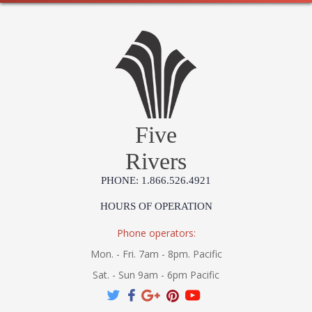
sconce plays with historic characteristics, its sleek height,
minimal detailing, and circular backplate give it a fresh look
that works fabulously in a contemporary space.
UL Damp Location
Five
Installation/Assembly
Product Specifications
Rivers
PHONE: 1.866.526.4921
HOURS OF OPERATION
Phone operators:
Mon. - Fri. 7am - 8pm. Pacific
Sat. - Sun 9am - 6pm Pacific