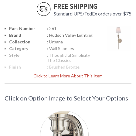
FREE SHIPPING
Standard UPS/FedEx orders over $75
Part Number
: 261
Brand
: Hudson Valley Lighting
Collection
: Urbana
Category
: Wall Sconces
Style
: Thoughtful Simplicity,
The Classics
Finish
: Brushed Bronze,
Polished Nickel,
Click to Learn More About This Item
Material
: Steel
Height
: 23.75
(inches)
Click on Option Image to Select Your Options
Width
: 5.5
(inches)
Fixture
: 6.25
Extends
Base/Canopy/Backplate
: 4.5W
Item Weight
: 4
(lbs.)