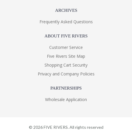
ARCHIVES
Frequently Asked Questions
ABOUT FIVE RIVERS
Customer Service
Five Rivers Site Map
Shopping Cart Security
Privacy and Company Policies
PARTNERSHIPS
Wholesale Application
©
2026
FIVE RIVERS. All rights reserved