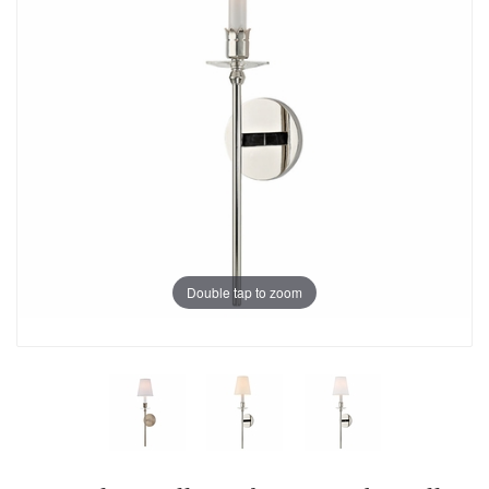
Double tap to zoom