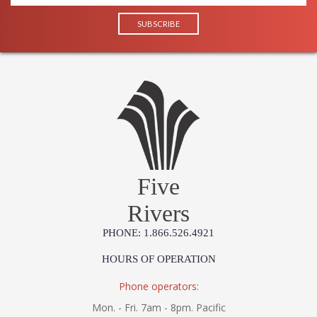
Origin
Catalog
: 241
Page
Number
Availability
: Ships in 1-2 business
days if in stock
Warranty
: 1 Year Limited
Manufacturer
Five
Rivers
UL Damp Location
PHONE: 1.866.526.4921
HOURS OF OPERATION
Installation/Assembly
Product Specifications
Phone operators:
Mon. - Fri. 7am - 8pm. Pacific