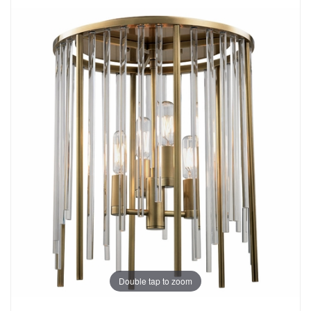
Double tap to zoom