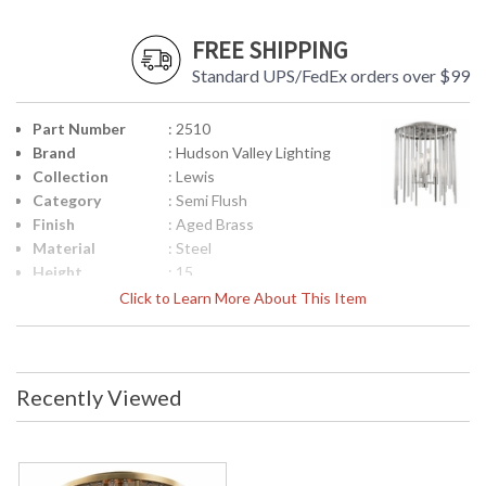
FREE SHIPPING
Standard UPS/FedEx orders over $99
Part Number
: 2510
Brand
: Hudson Valley Lighting
Collection
: Lewis
Category
: Semi Flush
Finish
: Aged Brass
Material
: Steel
Height
: 15
(inches)
Click to Learn More About This Item
Diameter
: 13
Base/Canopy/Backplate
: 8W
Item Weight
: 10
(lbs.)
Recently Viewed
Title 20 - 24
: No
Compliant
Safety
: cUL Damp
Rating