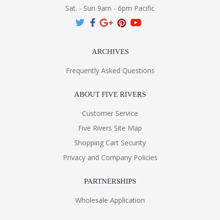
Sat. - Sun 9am - 6pm Pacific
ARCHIVES
Frequently Asked Questions
ABOUT FIVE RIVERS
Customer Service
Five Rivers Site Map
Shopping Cart Security
Privacy and Company Policies
PARTNERSHIPS
Wholesale Application