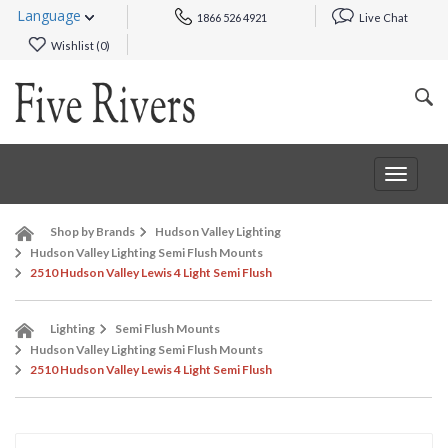
Language
1866 526 4921
Live Chat
Wishlist (
0
)
Toggle
navigat
Shop by Brands
Hudson Valley Lighting
Hudson Valley Lighting Semi Flush Mounts
2510 Hudson Valley Lewis 4 Light Semi Flush
Lighting
Semi Flush Mounts
Hudson Valley Lighting Semi Flush Mounts
2510 Hudson Valley Lewis 4 Light Semi Flush