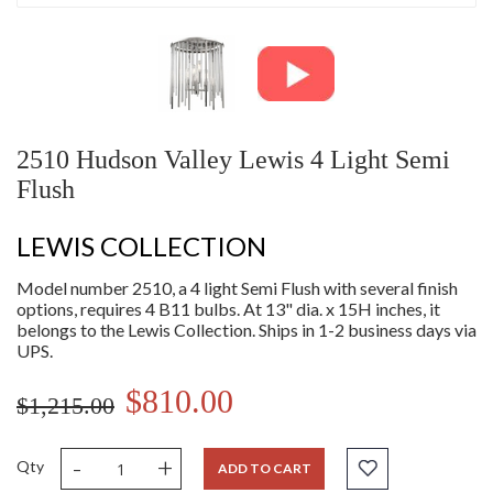
2510 Hudson Valley Lewis 4 Light Semi
Flush
LEWIS COLLECTION
Model number 2510, a 4 light Semi Flush with several finish
options, requires 4 B11 bulbs. At 13" dia. x 15H inches, it
belongs to the Lewis Collection. Ships in 1-2 business days via
UPS.
$810.00
$1,215.00
-
+
Qty
ADD TO CART