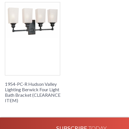
in stock
Berwick Four Light Bath Bracket from Hudson Valley
Lighting
1954-PC-R Hudson Valley
Lighting Berwick Four Light
Bath Bracket (CLEARANCE
ITEM)
SUBSCRIBE
TODAY