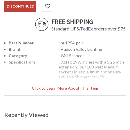
DISCONTINUED
FREE SHIPPING
Standard UPS/FedEx orders over $75
Part Number
: hu1954-pc-r
Brand
: Hudson Valley Lighting
Category
: Wall Sconces
Specifications
: 9.5H x 29W inches with a 5.25-inch
extension Four 100 watt Medium
sockets Multiple finish options are
available Shipped via UPS
Note:
Clearance items may be
Click to Learn More About This Item
discontinued product or previously
purchased and returned. The
packaging may have been opened or
distressed. Items are complete and
have been inspected to ensure they
are in excellent condition. Items are
Recently Viewed
not eligible for further discount or
return
Availability
: Usually ships in 2-3 business days if