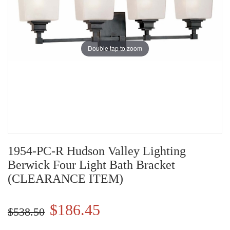
Double tap to zoom
1954-PC-R Hudson Valley Lighting
Berwick Four Light Bath Bracket
(CLEARANCE ITEM)
$186.45
$538.50