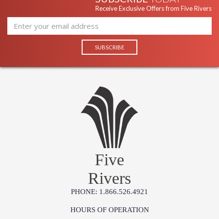
Receive Exclusive Offers from Five Rivers
Five
Rivers
PHONE: 1.866.526.4921
HOURS OF OPERATION