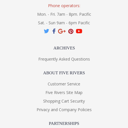
Phone operators:
Mon. - Fri. 7am - 8pm. Pacific
Sat. - Sun 9am - 6pm Pacific
ARCHIVES
Frequently Asked Questions
ABOUT FIVE RIVERS
Customer Service
Five Rivers Site Map
Shopping Cart Security
Privacy and Company Policies
PARTNERSHIPS