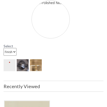
HU1713 Hudson Valley Lighting Mendocino Semi Flush
Select
Recently Viewed