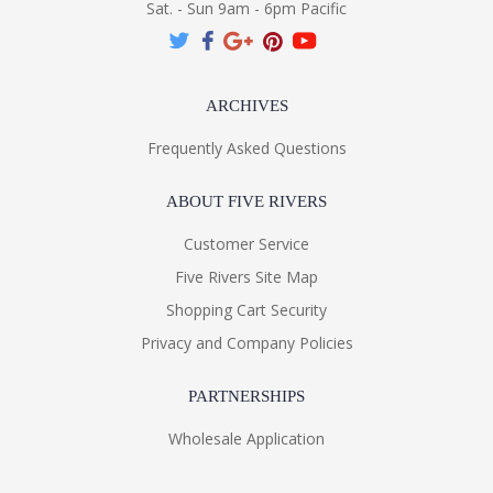
Sat. - Sun 9am - 6pm Pacific
ARCHIVES
Frequently Asked Questions
ABOUT FIVE RIVERS
Customer Service
Five Rivers Site Map
Shopping Cart Security
Privacy and Company Policies
PARTNERSHIPS
Wholesale Application