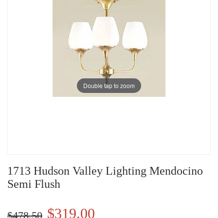
Double tap to zoom
1713 Hudson Valley Lighting Mendocino
Semi Flush
$319.00
$478.50