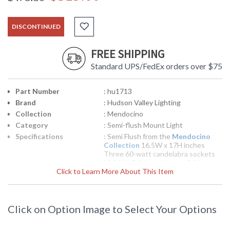
DISCONTINUED
FREE SHIPPING
Standard UPS/FedEx orders over $75
Part Number
: hu1713
Brand
: Hudson Valley Lighting
Collection
: Mendocino
Category
: Semi-flush Mount Light
Specifications
: Semi Flush from the
Mendocino
Collection
16.5W x 17H inches
Three 60-watt candelabra sockets
Multiple finish options available
Click to Learn More About This Item
pounds Shipped via UPS
UPC
: 8.06134E+11
Availability
: Usually ships in 2-3 business days if
in stock
Click on Option Image to Select Your Options