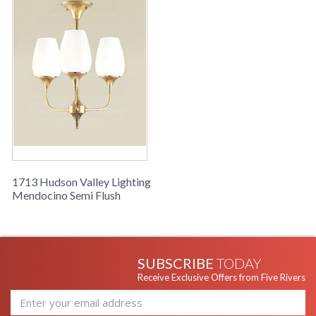
1713 Hudson Valley Lighting
Mendocino Semi Flush
SUBSCRIBE
TODAY
Receive Exclusive Offers from Five Rivers