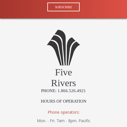
Five
Rivers
PHONE: 1.866.526.4921
HOURS OF OPERATION
Phone operators:
Mon. - Fri. 7am - 8pm. Pacific