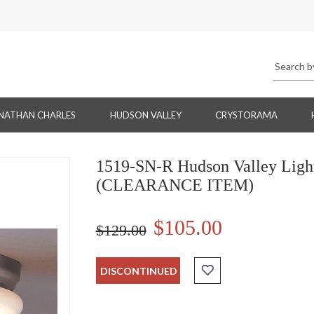
NATHAN CHARLES
HUDSON VALLEY
CRYSTORAMA
1519-SN-R Hudson Valley Light
(CLEARANCE ITEM)
$105.00
$129.00
DISCONTINUED