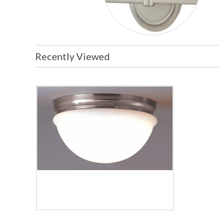
Recently Viewed