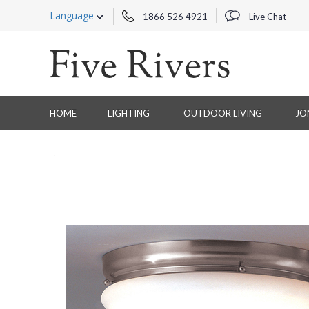
Language
1866 526 4921
Live Chat
HOME
LIGHTING
OUTDOOR LIVING
JO