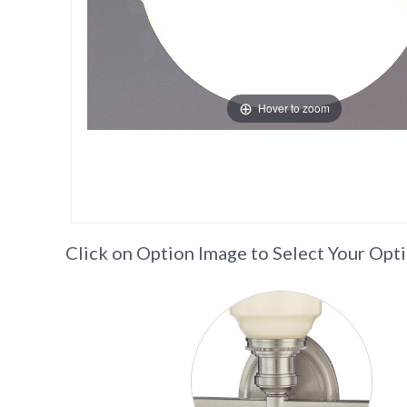
Hover to zoom
Click on Option Image to Select Your Opt