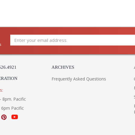
s
526.4921
ARCHIVES
ERATION
Frequently Asked Questions
s:
- 8pm. Pacific
- 6pm Pacific