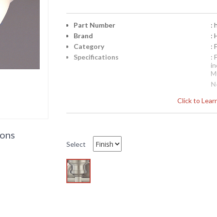
Part Number
:
Brand
: 
Category
:
Specifications
:
i
Mu
N
p
Click to Lea
b
b
Availability
: 
ions
Select
HU1519 Hudson Valley Lighting Retro Flu