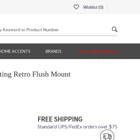
Wishlist (
0
)
HOME ACCENTS
BRANDS
CUSTOMER SERVICE
ing Retro Flush Mount
FREE SHIPPING
Standard UPS/FedEx orders over $75