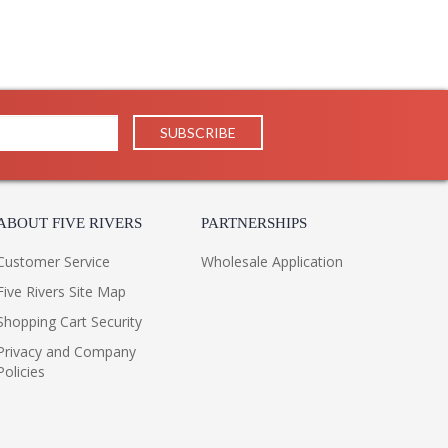
ABOUT FIVE RIVERS
PARTNERSHIPS
Customer Service
Wholesale Application
Five Rivers Site Map
Shopping Cart Security
Privacy and Company
Policies