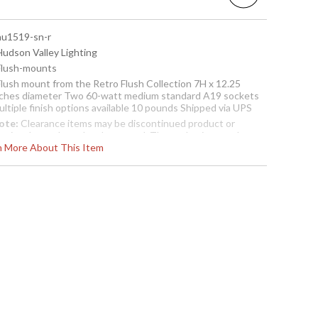
 hu1519-sn-r
Hudson Valley Lighting
 Flush-mounts
 Flush mount from the Retro Flush Collection 7H x 12.25
nches diameter Two 60-watt medium standard A19 sockets
ltiple finish options available 10 pounds Shipped via UPS
ote:
Clearance items may be discontinued product or
reviously purchased and returned. The packaging may have
rn More About This Item
een opened or distressed. Items are complete and have
een inspected to ensure they are in excellent condition
Usually ships in 2-3 business days if in stock
sh Mount