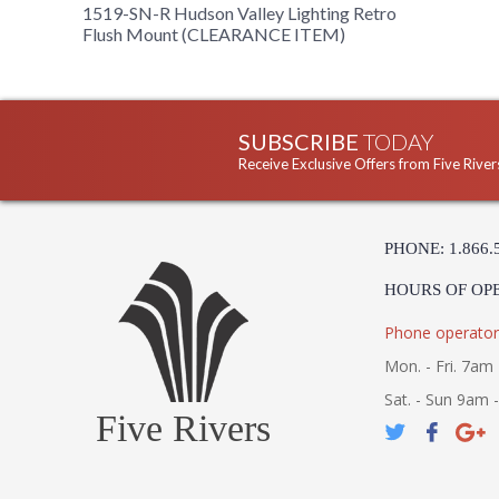
1519-SN-R Hudson Valley Lighting Retro
Flush Mount (CLEARANCE ITEM)
SUBSCRIBE
TODAY
Receive Exclusive Offers from Five River
PHONE: 1.866.
HOURS OF OP
Phone operator
Mon. - Fri. 7am 
Sat. - Sun 9am 
Five Rivers