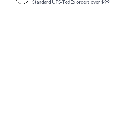
Standard UPS/FedEx orders over $99