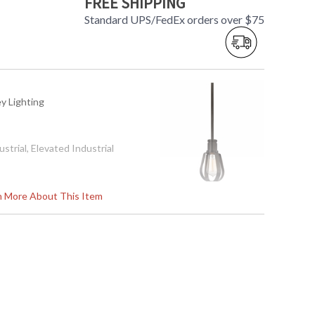
FREE SHIPPING
Standard UPS/FedEx orders over $75
ey Lighting
ustrial, Elevated Industrial
rn More About This Item
ation