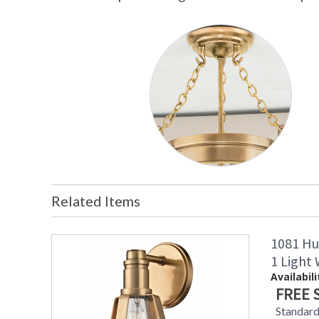
Related Items
1081 Hu
1 Light
Availabili
FREE 
Standard