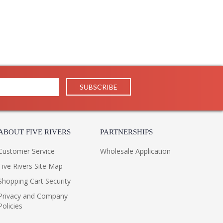
ABOUT FIVE RIVERS
PARTNERSHIPS
Customer Service
Wholesale Application
Five Rivers Site Map
Shopping Cart Security
Privacy and Company
Policies