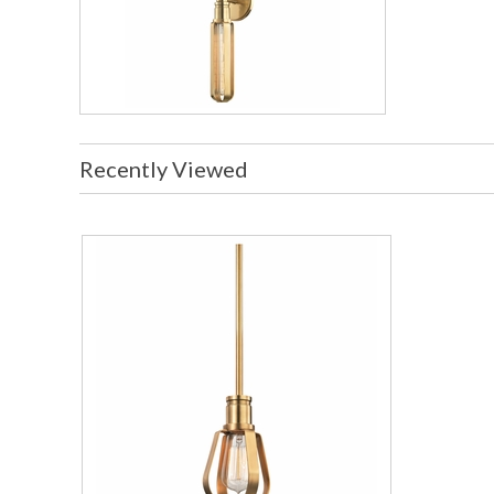
Recently Viewed