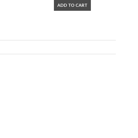
ADD TO CART