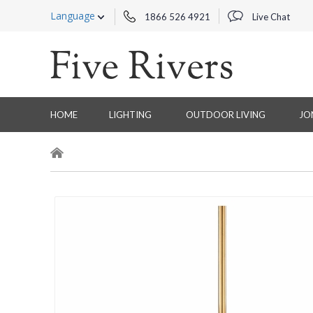
Language
1866 526 4921
Live Chat
HOME
LIGHTING
OUTDOOR LIVING
JO