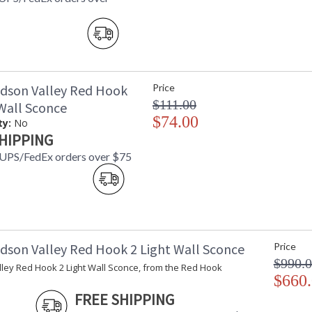
dson Valley Red Hook
Price
$111.00
 Wall Sconce
$74.00
ty:
No
HIPPING
 UPS/FedEx orders over $75
dson Valley Red Hook 2 Light Wall Sconce
Price
$990.
ley Red Hook 2 Light Wall Sconce, from the Red Hook
$660
FREE SHIPPING