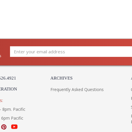
s
526.4921
ARCHIVES
ERATION
Frequently Asked Questions
s:
- 8pm. Pacific
- 6pm Pacific