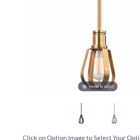
Hover to zoom
Click on Option Image to Select Your Opt