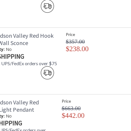
Using Machine Age lighting as a touchstone, 
candle-cups with stepped lines of machined pre
kitchens, a flat-banded whisk takes the place of
dson Valley Red Hook
Price
$357.00
 Wall Sconce
UL Damp Location
$238.00
ty:
No
SHIPPING
 UPS/FedEx orders over $75
Installation/Assembly
Product Specifications
dson Valley Red
Price
$663.00
Light Pendant
$442.00
ty:
No
HIPPING
UPS/FedEx orders over