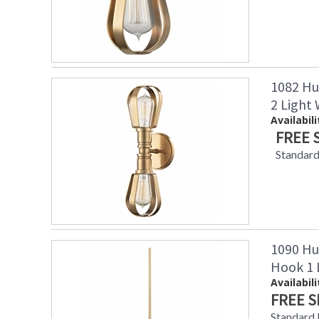
1082 Hu
2 Light
Availabili
FREE 
Standard
1090 Hu
Hook 1 
Availabili
FREE S
Standard 