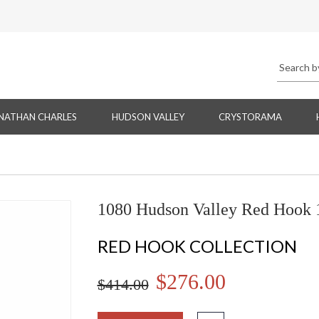
NATHAN CHARLES
HUDSON VALLEY
CRYSTORAMA
1080 Hudson Valley Red Hook 1
RED HOOK COLLECTION
$276.00
$414.00