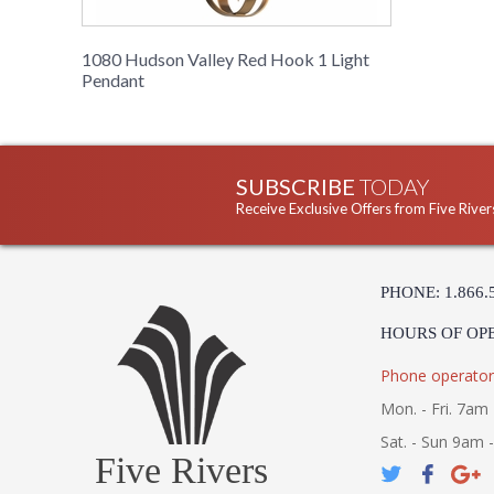
1080 Hudson Valley Red Hook 1 Light
Pendant
SUBSCRIBE
TODAY
Receive Exclusive Offers from Five River
PHONE: 1.866.
HOURS OF OP
Phone operator
Mon. - Fri. 7am 
Sat. - Sun 9am 
Five Rivers