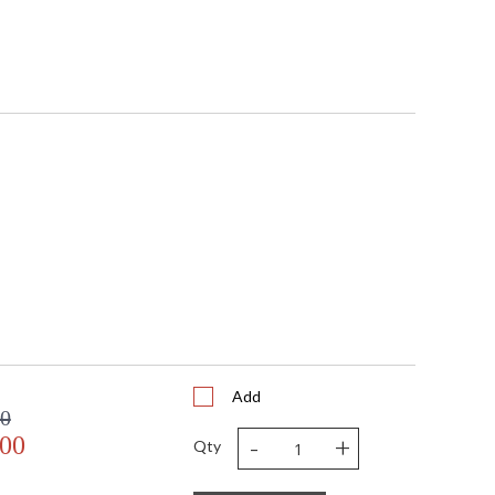
Add
00
-
+
.00
Qty