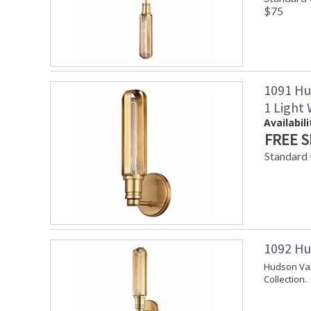
$75
1091 Hu
1 Light
Availabili
FREE S
Standard
1092 Hu
Hudson Val
Collection.