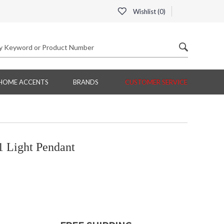
Wishlist (
0
)
HOME ACCENTS
BRANDS
CUSTOMER SERVICE
 Light Pendant