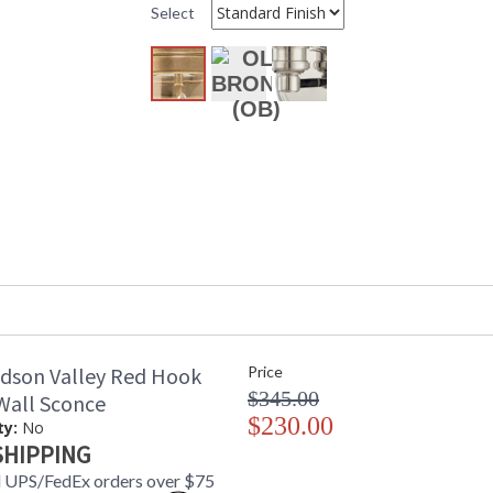
ADA
: No
Select
UPC
: 806134780
Shade Description
: Aged Brass
Shade Material
: Metal
Voltage
: 120 VAC
Bulb Quantity
: 1
Bulb Type
: E26 Medium
Bulb Wattage
: 60
Total Wattage
: 60
Lamp Included
: Yes
Energy Star
: No
Number of Cartons
: 1
Ships Via
: UPS
Country Of Origin
: China
Catalog Page Number
: 147
Availability
: Usually ship
dson Valley Red Hook
Price
Warranty
: 1 Year Limi
$345.00
 Wall Sconce
$230.00
ty:
No
SHIPPING
 UPS/FedEx orders over $75