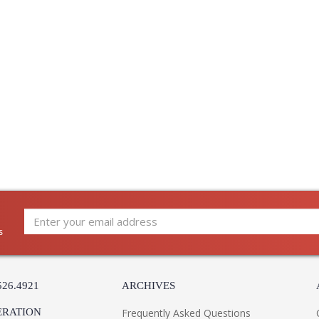
Warranty
:
Installation/Assembly
Product Specifications
s
526.4921
ARCHIVES
ERATION
Frequently Asked Questions