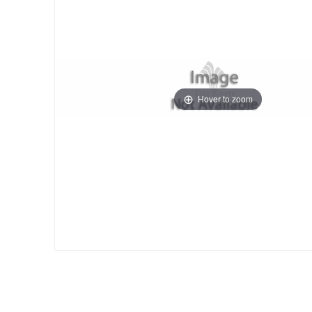
Hover to zoom