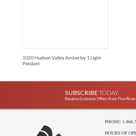
1020 Hudson Valley Amberley 1 Light
Pendant
SUBSCRIBE
TODAY
Receive Exclusive Offers from Five River
PHONE: 1.866.
HOURS OF OP