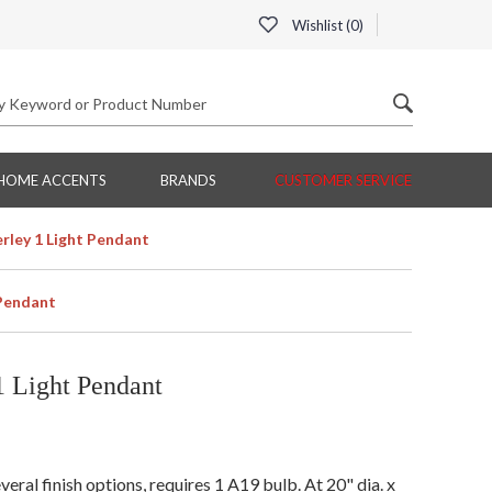
Wishlist (
0
)
HOME ACCENTS
BRANDS
CUSTOMER SERVICE
rley 1 Light Pendant
 Pendant
 Light Pendant
ral finish options, requires 1 A19 bulb. At 20" dia. x