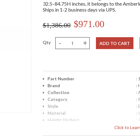
32.5–84.75H inches, it belongs to the Amberley
Ships in 1-2 business days via UPS.
$971.00
$1,386.00
-
+
Qty
ADD TO CART
Part Number
:
Brand
: 
Collection
:
Category
:
Style
: 
Material
: 
Height (inches)
: 
Diameter
: 
Click to Lea
Minimum Overall Height
: 