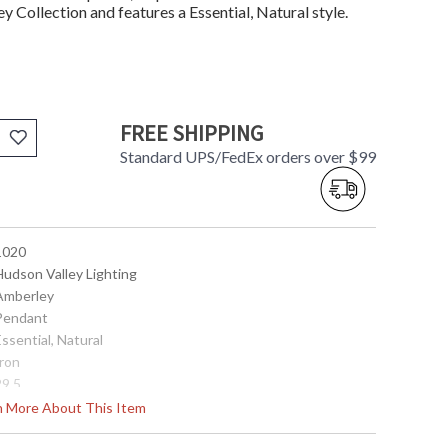
 Collection and features a Essential, Natural style.
FREE SHIPPING
Standard UPS/FedEx orders over $99
 1020
Hudson Valley Lighting
 Amberley
 Pendant
Essential, Natural
Iron
29.5
20
rn More About This Item
32.5