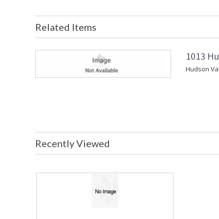
Related Items
1013 Hu
Hudson Vall
Recently Viewed