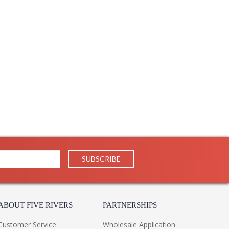
 1 Year Limited Manufacturer
ABOUT FIVE RIVERS
PARTNERSHIPS
Customer Service
Wholesale Application