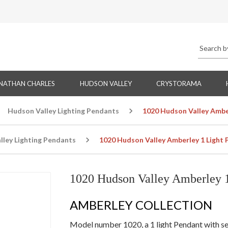
NATHAN CHARLES
HUDSON VALLEY
CRYSTORAMA
Hudson Valley Lighting Pendants
1020 Hudson Valley Ambe
lley Lighting Pendants
1020 Hudson Valley Amberley 1 Light
1020 Hudson Valley Amberley 1
AMBERLEY COLLECTION
Model number 1020, a 1 light Pendant with seve