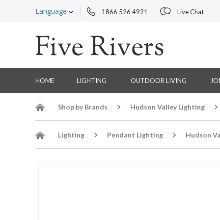
Language
1866 526 4921
Live Chat
HOME
LIGHTING
OUTDOOR LIVING
JO
Shop by Brands
Hudson Valley Lighting
Lighting
Pendant Lighting
Hudson Va