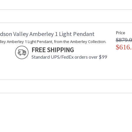
Maximum Overall Height
: 
Item Weight (lbs.)
: 
Title 20 - 24 Compliant
: 
Safety Rating
:
ADA
: 
dson Valley Amberley 1 Light Pendant
Price
UPC
:
$879.
Shade Description
:
ey Amberley 1 Light Pendant, from the Amberley Collection.
Shade Material
$616
: 
FREE SHIPPING
Shade Dimensions
: 
Standard UPS/FedEx orders over $99
Wire Length
: 
Voltage
:
Bulb Quantity
: 
Bulb Type
:
Bulb Wattage
: 
Total Wattage
: 
Lamp Included
: 
Energy Star
: 
Number of Cartons
: 
Ships Via
:
Country Of Origin
: 
Availability
: 