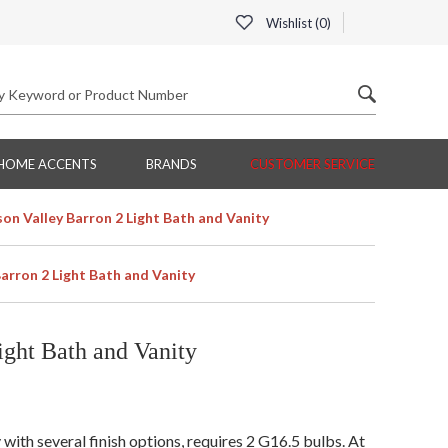
Wishlist (
0
)
HOME ACCENTS
BRANDS
CUSTOMER SERVICE
on Valley Barron 2 Light Bath and Vanity
arron 2 Light Bath and Vanity
ght Bath and Vanity
ith several finish options, requires 2 G16.5 bulbs. At