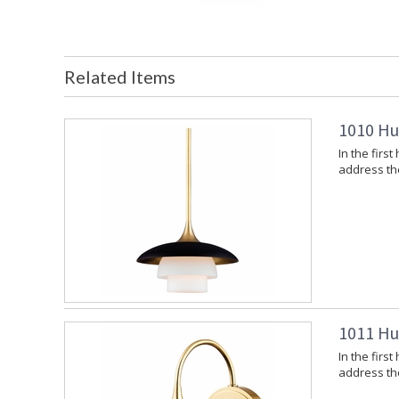
Related Items
1010 Hu
In the firs
address the 
1011 Hu
In the firs
address the 