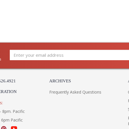
s
526.4921
ARCHIVES
ERATION
Frequently Asked Questions
s:
- 8pm. Pacific
- 6pm Pacific