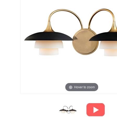
Hover to zoom