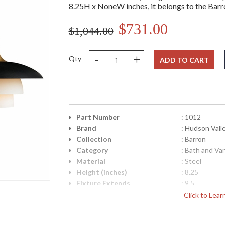
8.25H x NoneW inches, it belongs to the Barro
$731.00
$1,044.00
-
+
Qty
ADD TO CART
Part Number
: 1012
Brand
: Hudson Vall
Collection
: Barron
Category
: Bath and Va
Material
: Steel
Height (inches)
: 8.25
Fixture Extends
: 9.5
Base/Canopy/Backplate
: 4.75W
Click to Lea
Item Weight (lbs.)
: 4.84
Title 20 - 24 Compliant
: No