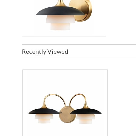
Recently Viewed