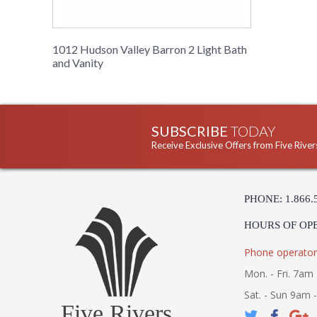
1012 Hudson Valley Barron 2 Light Bath
and Vanity
SUBSCRIBE
TODAY
Receive Exclusive Offers from Five River
PHONE: 1.866.
HOURS OF OP
Phone operator
Mon. - Fri. 7am 
Sat. - Sun 9am 
Five Rivers