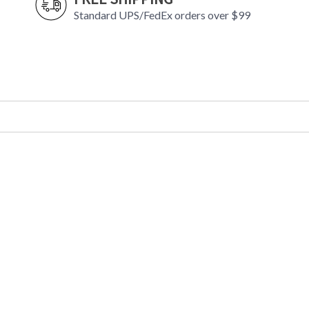
Standard UPS/FedEx orders over $99
In the first half of the twentieth century, Dan
inherent in electric light. In our Barron famil
curved shades—to light fixtures with a floral b
finish on the inside, Barron’s shades are a visu
pairs within each shade further soften and diff
UL Damp Location
Installation/Assembly
Product Specifications