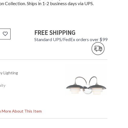
n Collection. Ships in 1-2 business days via UPS.
FREE SHIPPING
Standard UPS/FedEx orders over $99
ey Lighting
nity
rn More About This Item