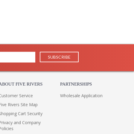
ABOUT FIVE RIVERS
PARTNERSHIPS
Customer Service
Wholesale Application
Five Rivers Site Map
Shopping Cart Security
Privacy and Company
Policies