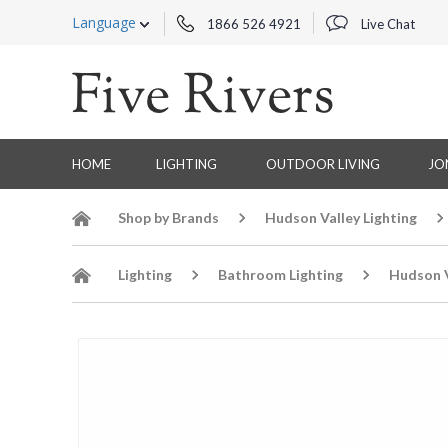
Language
1866 526 4921
Live Chat
HOME
LIGHTING
OUTDOOR LIVING
JO
Shop by Brands
Hudson Valley Lighting
Lighting
Bathroom Lighting
Hudson V