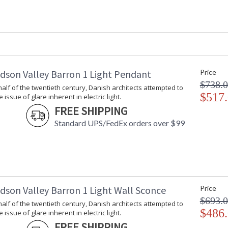
Safety Rating
: cUL Damp
ADA
: No
UPC
: 806134780
Shade Description
: Opal Matte
Shade Material
: Glass
Shade Dimensions
: 3H
Voltage
: 120V
dson Valley Barron 1 Light Pendant
Price
Bulb Quantity
: 2
$738.
t half of the twentieth century, Danish architects attempted to
Bulb Type
: G16.5
$517
issue of glare inherent in electric light.
Bulb Wattage
: 40
FREE SHIPPING
Total Wattage
: 80
Standard UPS/FedEx orders over $99
Lamp Included
: No
Energy Star
: No
Number of Cartons
: 1
Ships Via
: UPS
Country Of Origin
: Vietnam
Catalog Page Number
: 401
dson Valley Barron 1 Light Wall Sconce
Price
Availability
: Ships in 1-2
$693.
t half of the twentieth century, Danish architects attempted to
Warranty
: 1 Year Limi
$486
issue of glare inherent in electric light.
FREE SHIPPING