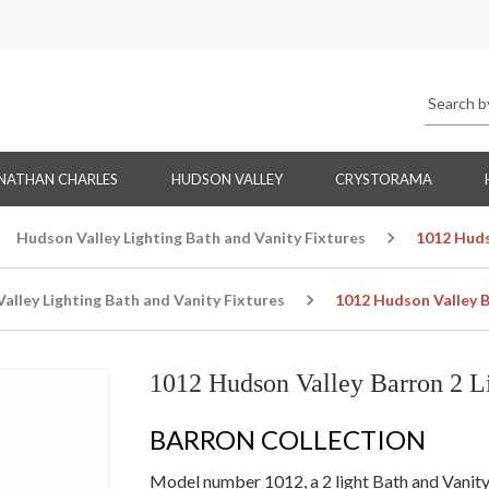
NATHAN CHARLES
HUDSON VALLEY
CRYSTORAMA
Hudson Valley Lighting Bath and Vanity Fixtures
1012 Huds
alley Lighting Bath and Vanity Fixtures
1012 Hudson Valley B
1012 Hudson Valley Barron 2 Li
BARRON COLLECTION
Model number 1012, a 2 light Bath and Vanity w