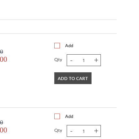
432
Add
00
-
+
.00
Qty
ADD TO CART
Add
 business days if in stock
00
ted Manufacturer
-
+
.00
Qty