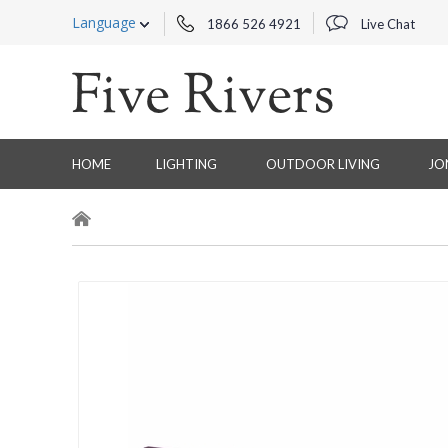
Language
1866 526 4921
Live Chat
HOME
LIGHTING
OUTDOOR LIVING
JO