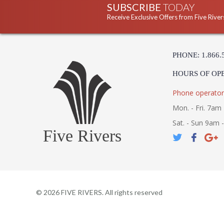
SUBSCRIBE
TODAY
Receive Exclusive Offers from Five River
PHONE: 1.866.
HOURS OF OP
Phone operator
Mon. - Fri. 7am 
Sat. - Sun 9am 
Five Rivers
©
2026
FIVE RIVERS. All rights reserved