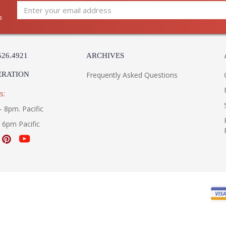
s
526.4921
ARCHIVES
ERATION
Frequently Asked Questions
s:
- 8pm. Pacific
- 6pm Pacific