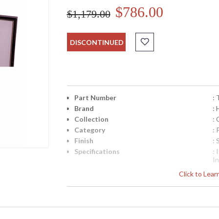
$786.00
$1,179.00
DISCONTINUED
Part Number
:
Brand
:
Collection
: 
Category
: 
Finish
: 
Specifications
: 
In
Sh
Click to Lea
W
UPC
:
Availability
: 