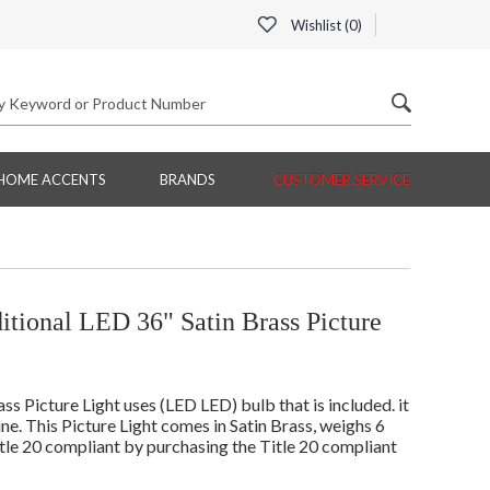
Wishlist (
0
)
HOME ACCENTS
BRANDS
CUSTOMER SERVICE
tional LED 36" Satin Brass Picture
 Picture Light uses (LED LED) bulb that is included. it
line. This Picture Light comes in Satin Brass, weighs 6
itle 20 compliant by purchasing the Title 20 compliant