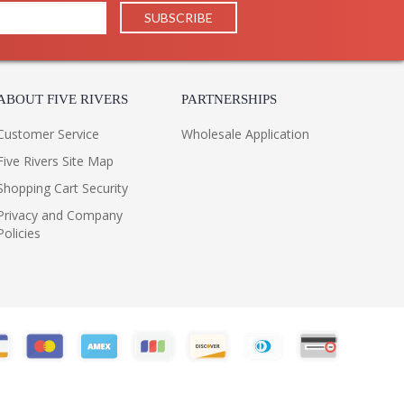
ABOUT FIVE RIVERS
PARTNERSHIPS
Customer Service
Wholesale Application
Five Rivers Site Map
Shopping Cart Security
Privacy and Company
Policies