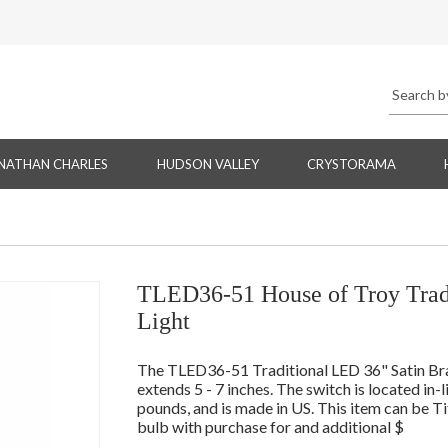
NATHAN CHARLES
HUDSON VALLEY
CRYSTORAMA
TLED36-51 House of Troy Tradi
Light
The TLED36-51 Traditional LED 36" Satin Brass
extends 5 - 7 inches. The switch is located in-
pounds, and is made in US. This item can be T
bulb with purchase for and additional $