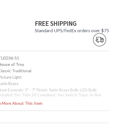
FREE SHIPPING
Standard UPS/FedEx orders over $75
 TLED36-51
 House of Troy
Classic Traditional
Picture Light
Satin Brass
Item Extends: 5" - 7" Finish: Satin Brass Bulb: LED Bulb
cluded: Yes Title 20 Compliant: Yes Switch Type: In-line
ade Size: 36" Shipping Dimensions: 38" x 8" x 4" Item
rn More About This Item
eight: 6 lbs Country of Origin: US
 7.53174E+11
Usually ships in 2-3 business days if in stock