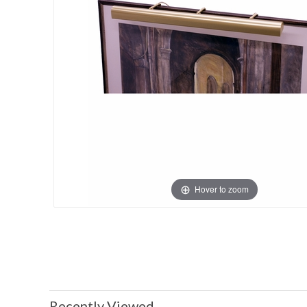
Hover to zoom
Recently Viewed