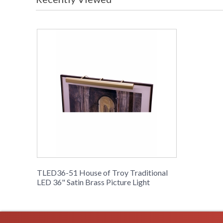
TLED36-51 House of Troy Traditional
LED 36" Satin Brass Picture Light