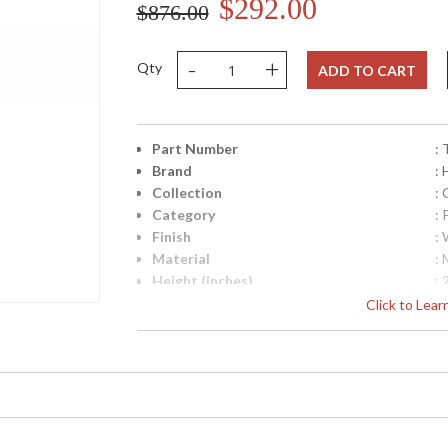
$292.00
$876.00
-
+
Qty
ADD TO CART
Part Number
:
Brand
:
Collection
: 
Category
: 
Finish
:
Material
: 
Height (inches)
: 
Width (inches)
: 
Click to Lea
Depth (inches)
: 
Title 20 - 24 Compliant
: 
UPC
:
Shade Material
: 
Shade Dimensions
: 
Voltage
: 