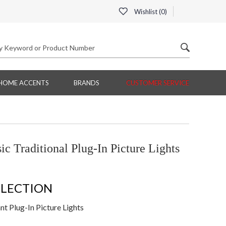
Wishlist (
0
)
HOME ACCENTS
BRANDS
CUSTOMER SERVICE
c Traditional Plug-In Picture Lights
LLECTION
t Plug-In Picture Lights