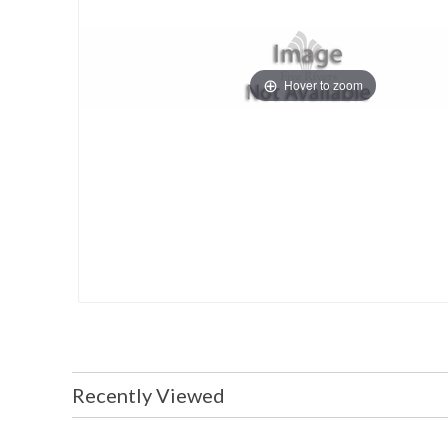
Hover to zoom
Recently Viewed