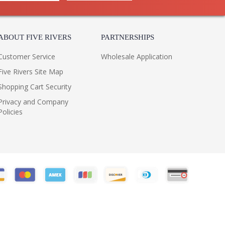
ABOUT FIVE RIVERS
PARTNERSHIPS
Customer Service
Wholesale Application
Five Rivers Site Map
Shopping Cart Security
Privacy and Company
Policies