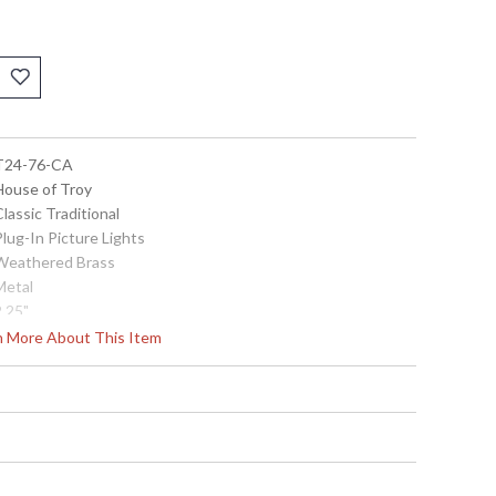
 T24-76-CA
 House of Troy
Classic Traditional
Plug-In Picture Lights
 Weathered Brass
Metal
2.25"
24"
rn More About This Item
5"-7"
Title 20 Compliant
 753174053869
Metal
24"
120