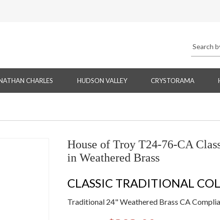
NATHAN CHARLES
HUDSON VALLEY
CRYSTORAMA
House of Troy T24-76-CA Classi
in Weathered Brass
CLASSIC TRADITIONAL CO
Traditional 24" Weathered Brass CA Complian