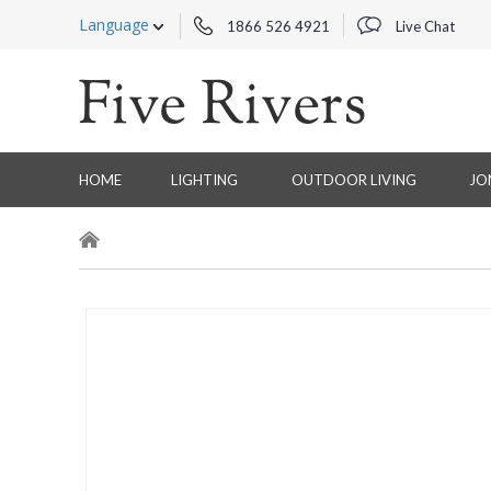
Language
1866 526 4921
Live Chat
HOME
LIGHTING
OUTDOOR LIVING
JO