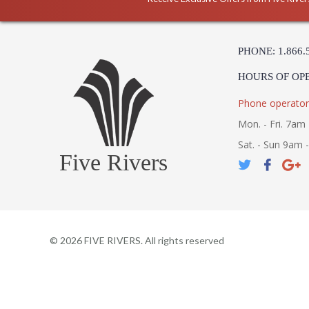
PHONE: 1.866.
HOURS OF OP
Phone operator
Mon. - Fri. 7am 
Sat. - Sun 9am 
Five Rivers
©
2026
FIVE RIVERS. All rights reserved