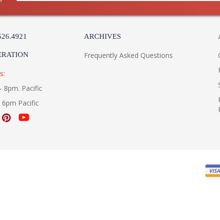
526.4921
ARCHIVES
ERATION
Frequently Asked Questions
s:
- 8pm. Pacific
- 6pm Pacific