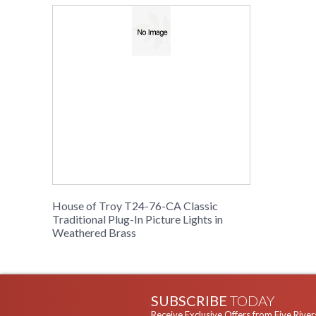
House of Troy T24-76-CA Classic
Traditional Plug-In Picture Lights in
Weathered Brass
SUBSCRIBE
TODAY
Receive Exclusive Offers from Five River