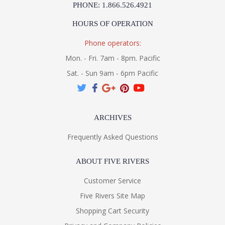
PHONE: 1.866.526.4921
HOURS OF OPERATION
Phone operators:
Mon. - Fri. 7am - 8pm. Pacific
Sat. - Sun 9am - 6pm Pacific
ARCHIVES
Frequently Asked Questions
ABOUT FIVE RIVERS
Customer Service
Five Rivers Site Map
Shopping Cart Security