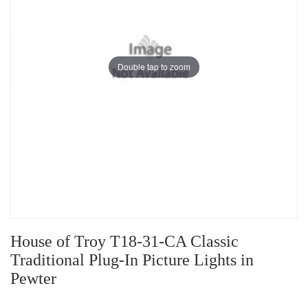
Double tap to zoom
House of Troy T18-31-CA Classic
Traditional Plug-In Picture Lights in
Pewter