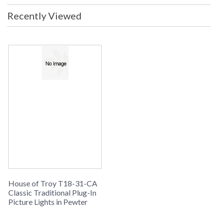
UPC
: 753174053395
Recently Viewed
Shade Material
: Metal
Shade Dimensions
: 18"
Voltage
: 120
Bulb Quantity
: 2
Bulb Type
: 25W-B10 or 40W-B10 candelabra
base Incandescent
Lamp Included
: No
Switch Type
: In-line hi-lo switch on cord 3' from
plug
Carton Height
: 27"
Carton Width
: 4"
Carton Length
: 8"
Number of Cartons
: 1
Ships Via
: FedEx
Country Of Origin
: US
Availability
: Usually ships in 2-3 business days if
House of Troy T18-31-CA
in stock
Classic Traditional Plug-In
Picture Lights in Pewter
Meets CA Title 20 requirements for energy efficiency in