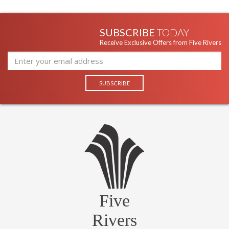
portable lighting. Arm telescopes to extend lamp from 7-9".
SUBSCRIBE
TODAY
Receive Exclusive Offers from Five Rivers
Five
Rivers