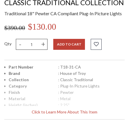
CLASSIC TRADITIONAL COLLECTION
Traditional 18" Pewter CA Compliant Plug-In Picture Lights
$130.00
$390.00
-
+
Qty
ADD TO CART
Part Number
: T18-31-CA
Brand
: House of Troy
Collection
: Classic Traditional
Category
: Plug-In Picture Lights
Finish
: Pewter
Material
: Metal
Height (inches)
: 2.25"
Width (inches)
: 18"
Click to Learn More About This Item
Depth (inches)
: 5"-7"
Title 20 - 24
: Title 20 Compliant
Compliant