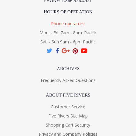
PHONE: 1.866.526.4921
HOURS OF OPERATION
Phone operators:
Mon. - Fri. 7am - 8pm. Pacific
Sat. - Sun 9am - 6pm Pacific
ARCHIVES
Frequently Asked Questions
ABOUT FIVE RIVERS
Customer Service
Five Rivers Site Map
Shopping Cart Security
Privacy and Company Policies