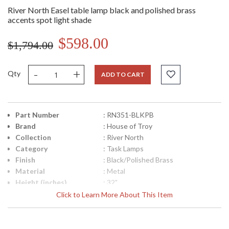
River North Easel table lamp black and polished brass
accents spot light shade
$598.00
$1,794.00
-
+
Qty
ADD TO CART
Part Number
: RN351-BLKPB
Brand
: House of Troy
Collection
: River North
Category
: Task Lamps
Finish
: Black/Polished Brass
Material
: Metal
Height (inches)
: 32"
Width (inches)
: 8"
Click to Learn More About This Item
Depth (inches)
: 24"
Backplate
: 8"
Title 20 - 24
: Title 20 Compliant