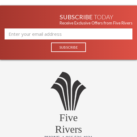
SUBSCRIBE
TODAY
Receive Exclusive Offers from Five Rivers
Five
Rivers