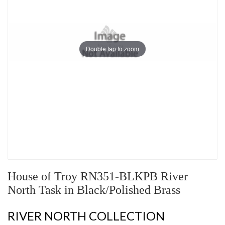
Double tap to zoom
House of Troy RN351-BLKPB River
North Task in Black/Polished Brass
RIVER NORTH COLLECTION