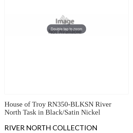
Double tap to zoom
House of Troy RN350-BLKSN River
North Task in Black/Satin Nickel
RIVER NORTH COLLECTION