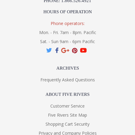
PHONE: 1.866.526.4921
HOURS OF OPERATION
Phone operators:
Mon. - Fri. 7am - 8pm. Pacific
Sat. - Sun 9am - 6pm Pacific
ARCHIVES
Frequently Asked Questions
ABOUT FIVE RIVERS
Customer Service
Five Rivers Site Map
Shopping Cart Security
Privacy and Company Policies