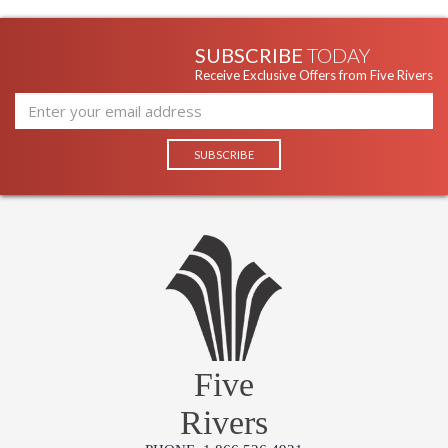
SUBSCRIBE
TODAY
Receive Exclusive Offers from Five Rivers
Five
Rivers