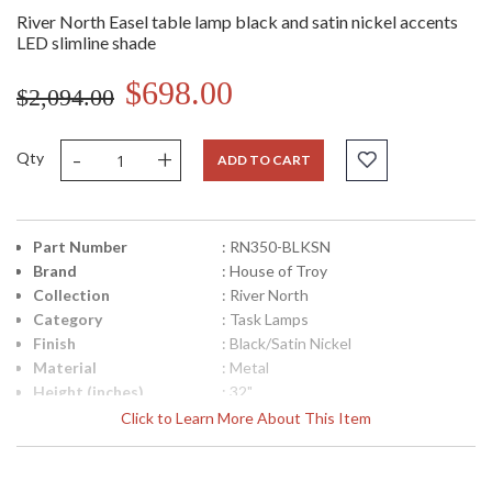
River North Easel table lamp black and satin nickel accents
LED slimline shade
$698.00
$2,094.00
-
+
Qty
ADD TO CART
Part Number
: RN350-BLKSN
Brand
: House of Troy
Collection
: River North
Category
: Task Lamps
Finish
: Black/Satin Nickel
Material
: Metal
Height (inches)
: 32"
Width (inches)
: 14"
Click to Learn More About This Item
Depth (inches)
: 20"
Backplate
: 8"
Title 20 - 24
: Title 20 Compliant