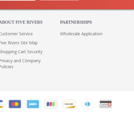
ABOUT FIVE RIVERS
PARTNERSHIPS
Customer Service
Wholesale Application
Five Rivers Site Map
Shopping Cart Security
Privacy and Company
Policies