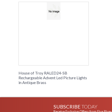
House of Troy RALED24-SB
Rechargeable Advent Led Picture Lights
in Antique Brass
SUBSCRIBE
TODAY
Receive Exclusive Offers from Five River