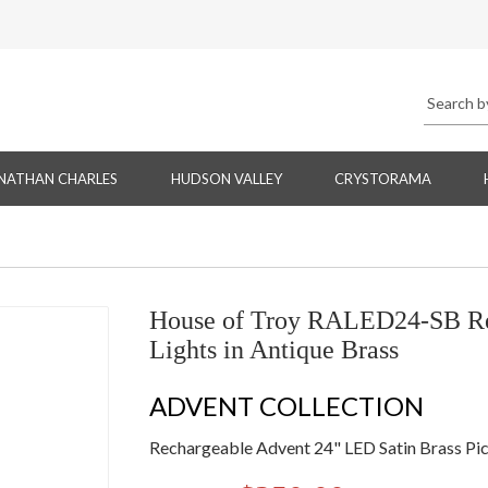
NATHAN CHARLES
HUDSON VALLEY
CRYSTORAMA
House of Troy RALED24-SB Rec
Lights in Antique Brass
ADVENT COLLECTION
Rechargeable Advent 24" LED Satin Brass Pic