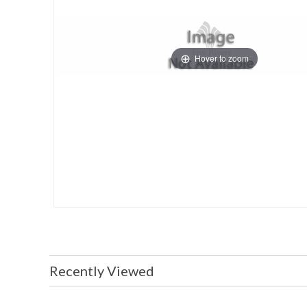
Hover to zoom
Recently Viewed