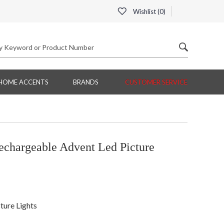
Wishlist (
0
)
HOME ACCENTS
BRANDS
CUSTOMER SERVICE
hargeable Advent Led Picture
ture Lights