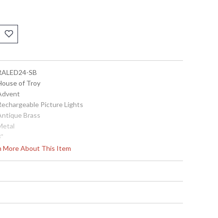
 RALED24-SB
 House of Troy
 Advent
 Rechargeable Picture Lights
 Antique Brass
Metal
3"
24"
rn More About This Item
8.5"
3" X 6" X 1"
Title 20 Compliant
 753174080179
Metal
24"