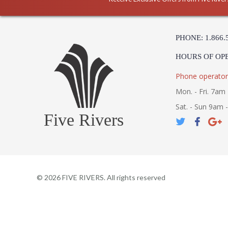
PHONE: 1.866.
HOURS OF OP
Phone operator
Mon. - Fri. 7am 
Sat. - Sun 9am 
Five Rivers
©
2026
FIVE RIVERS. All rights reserved