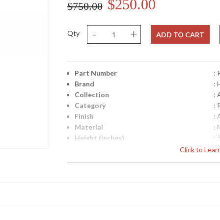
$250.00
$750.00
-
+
Qty
ADD TO CART
Part Number
:
Brand
:
Collection
:
Category
:
Finish
:
Material
: 
Height (inches)
: 
Width (inches)
: 
Click to Lea
Depth (inches)
: 
Backplate
: 
Title 20 - 24 Compliant
: 
UPC
:
Shade Material
: 
Shade Dimensions
: 