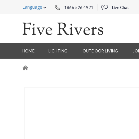
Language
1866 526 4921
Live Chat
HOME
LIGHTING
OUTDOOR LIVING
JO