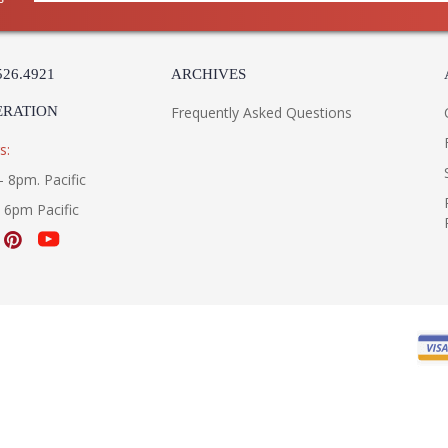
526.4921
ARCHIVES
ERATION
Frequently Asked Questions
s:
- 8pm. Pacific
- 6pm Pacific