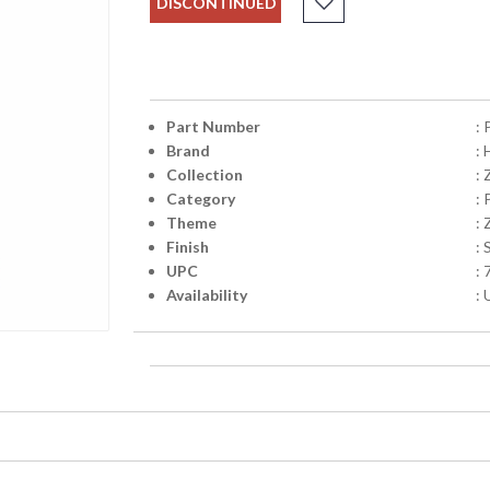
DISCONTINUED
Part Number
:
Brand
:
Collection
: 
Category
:
Theme
: 
Finish
: 
UPC
:
Availability
: 