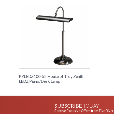
PZLEDZ100-52 House of Troy Zenith
LEDZ Piano/Desk Lamp
SUBSCRIBE
TODAY
Receive Exclusive Offers from Five River