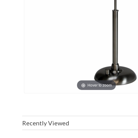
Hover to zoom
Recently Viewed