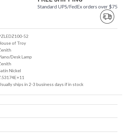
Standard UPS/FedEx orders over $75
 PZLEDZ100-52
 House of Troy
Zenith
 Piano/Desk Lamp
Zenith
Satin Nickel
 7.53174E+11
Usually ships in 2-3 business days if in stock