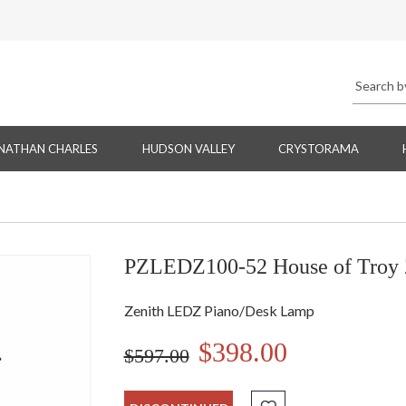
NATHAN CHARLES
HUDSON VALLEY
CRYSTORAMA
PZLEDZ100-52 House of Troy 
Zenith LEDZ Piano/Desk Lamp
$398.00
$597.00