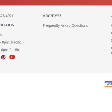
526.4921
ARCHIVES
ERATION
Frequently Asked Questions
s:
- 8pm. Pacific
- 6pm Pacific