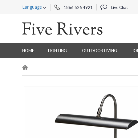
Language
1866 526 4921
Live Chat
HOME
LIGHTING
OUTDOOR LIVING
JO