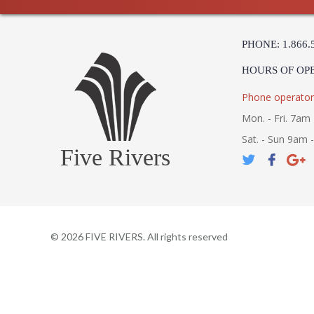
PHONE: 1.866.
HOURS OF OP
Phone operator
Mon. - Fri. 7am 
Sat. - Sun 9am 
Five Rivers
©
2026
FIVE RIVERS. All rights reserved