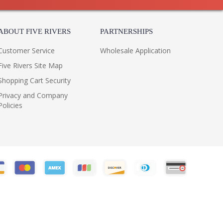
ABOUT FIVE RIVERS
PARTNERSHIPS
Customer Service
Wholesale Application
Five Rivers Site Map
Shopping Cart Security
Privacy and Company
Policies