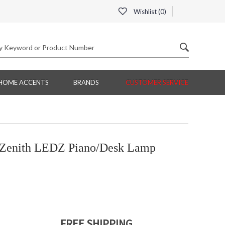
Wishlist (
0
)
HOME ACCENTS
BRANDS
CUSTOMER SERVICE
Zenith LEDZ Piano/Desk Lamp
FREE SHIPPING