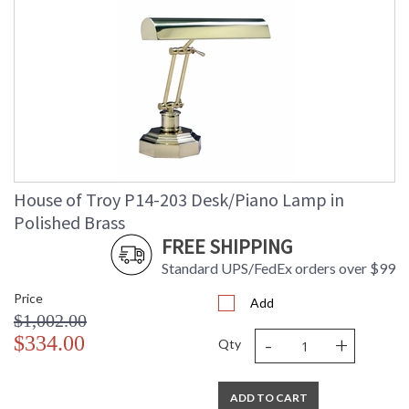
House of Troy P14-203 Desk/Piano Lamp in
Polished Brass
FREE SHIPPING
Standard UPS/FedEx orders over $99
Price
Add
$1,002.00
-
+
$334.00
Qty
ADD TO CART