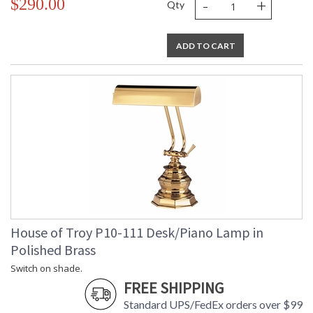
-
+
$290.00
Qty
ADD TO CART
House of Troy P10-111 Desk/Piano Lamp in
Polished Brass
Switch on shade.
FREE SHIPPING
Standard UPS/FedEx orders over $99