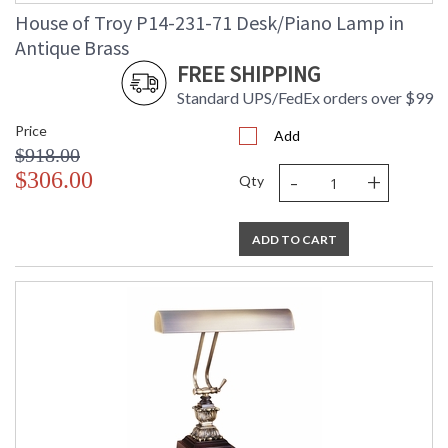
House of Troy P14-231-71 Desk/Piano Lamp in
Antique Brass
FREE SHIPPING
Standard UPS/FedEx orders over $99
Price
Add
$918.00
-
+
$306.00
Qty
ADD TO CART