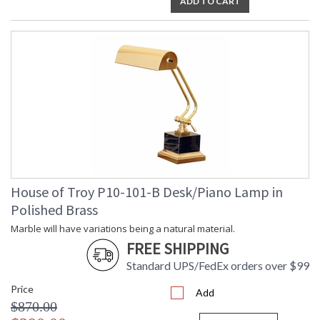
ADD TO CART
ETL Dry Location
MADE in the USA
CA Prop 65 Warning
House of Troy P10-101-B Desk/Piano Lamp in
Polished Brass
Marble will have variations being a natural material.
FREE SHIPPING
Standard UPS/FedEx orders over $99
Price
Add
$870.00