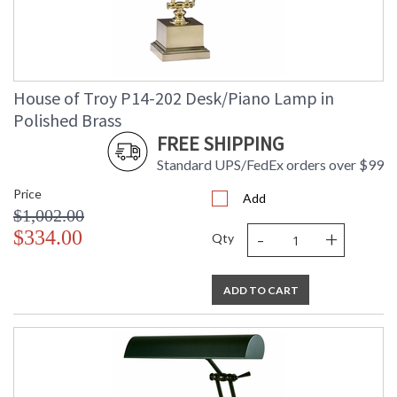
House of Troy P14-202 Desk/Piano Lamp in
Polished Brass
FREE SHIPPING
Standard UPS/FedEx orders over $99
Price
Add
$1,002.00
-
+
$334.00
Qty
ADD TO CART