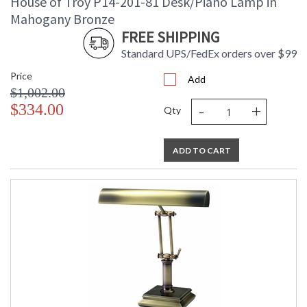
House of Troy P14-201-81 Desk/Piano Lamp in
Mahogany Bronze
FREE SHIPPING
Standard UPS/FedEx orders over $99
Price
Add
$1,002.00
-
+
$334.00
Qty
ADD TO CART