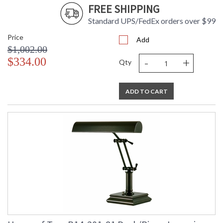
FREE SHIPPING
Standard UPS/FedEx orders over $99
Price
Add
$1,002.00
-
+
$334.00
Qty
ADD TO CART