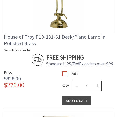
House of Troy P10-131-61 Desk/Piano Lamp in
Polished Brass
Switch on shade.
FREE SHIPPING
Standard UPS/FedEx orders over $99
Price
Add
$828.00
-
+
$276.00
Qty
ADD TO CART