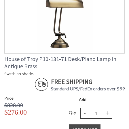
House of Troy P10-131-71 Desk/Piano Lamp in
Antique Brass
Switch on shade.
FREE SHIPPING
Standard UPS/FedEx orders over $99
Price
Add
$828.00
-
+
$276.00
Qty