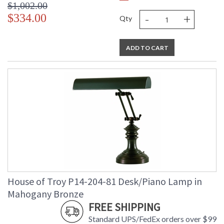
$1,002.00
-
+
$334.00
Qty
ADD TO CART
House of Troy P14-204-81 Desk/Piano Lamp in
Mahogany Bronze
FREE SHIPPING
Standard UPS/FedEx orders over $99