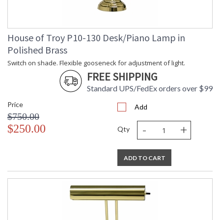
House of Troy P10-130 Desk/Piano Lamp in
Polished Brass
Switch on shade. Flexible gooseneck for adjustment of light.
FREE SHIPPING
Standard UPS/FedEx orders over $99
Price
Add
$750.00
-
+
$250.00
Qty
ADD TO CART