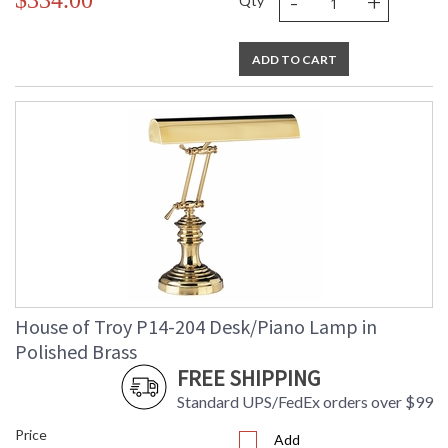
-
+
$334.00
Qty
ADD TO CART
House of Troy P14-204 Desk/Piano Lamp in
Polished Brass
FREE SHIPPING
Standard UPS/FedEx orders over $99
Price
Add