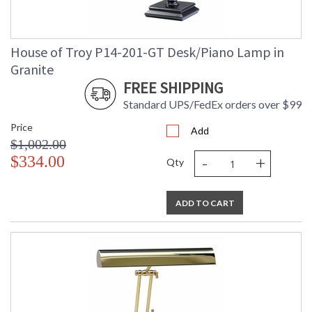
House of Troy P14-201-GT Desk/Piano Lamp in
Granite
FREE SHIPPING
Standard UPS/FedEx orders over $99
Price
Add
$1,002.00
-
+
$334.00
Qty
ADD TO CART