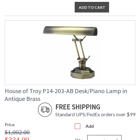
ADD TO CART
House of Troy P14-203-AB Desk/Piano Lamp in
Antique Brass
FREE SHIPPING
Standard UPS/FedEx orders over $99
Price
Add
$1,002.00