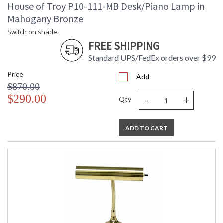
House of Troy P10-111-MB Desk/Piano Lamp in
Mahogany Bronze
Switch on shade.
FREE SHIPPING
Standard UPS/FedEx orders over $99
Price
Add
$870.00
-
+
$290.00
Qty
ADD TO CART