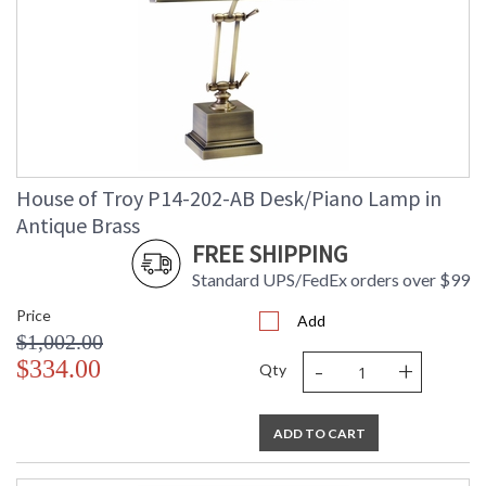
House of Troy P14-202-AB Desk/Piano Lamp in
Antique Brass
FREE SHIPPING
Standard UPS/FedEx orders over $99
Price
Add
$1,002.00
-
+
$334.00
Qty
ADD TO CART