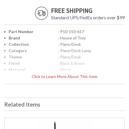
FREE SHIPPING
Standard UPS/FedEx orders over $99
Part Number
: P10-150-617
Brand
: House of Troy
Collection
: Piano/Desk
Category
: Piano/Desk Lamp
Theme
: Piano/Desk
Finish
: Black & Brass
Material
: Metal
Height (inches)
: 8"
Click to Learn More About This Item
Width (inches)
: 10"
Depth (inches)
: 12"
Base/Canopy/Backplate
: 6"
Safety Rating
: ETL Listed
Related Items
UPC
: 753174046359
Shade Material
: Metal
Shade Dimensions
: 10"
Voltage
: 120