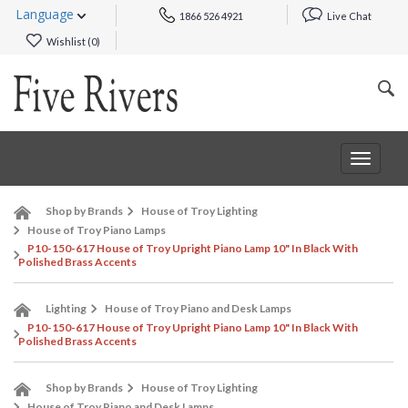
Language
1866 526 4921
Live Chat
Wishlist (
0
)
Toggle
navigat
Shop by Brands
House of Troy Lighting
House of Troy Piano Lamps
P10-150-617 House of Troy Upright Piano Lamp 10" In Black With
Polished Brass Accents
Lighting
House of Troy Piano and Desk Lamps
P10-150-617 House of Troy Upright Piano Lamp 10" In Black With
Polished Brass Accents
Shop by Brands
House of Troy Lighting
House of Troy Piano and Desk Lamps