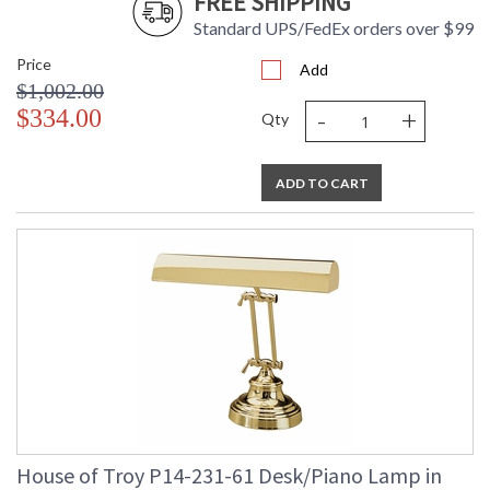
FREE SHIPPING
Standard UPS/FedEx orders over $99
Price
Add
$1,002.00
-
+
$334.00
Qty
ADD TO CART
House of Troy P14-231-61 Desk/Piano Lamp in