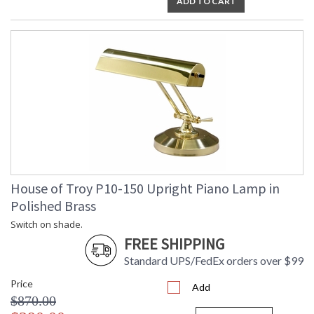
ADD TO CART
House of Troy P10-150 Upright Piano Lamp in
Polished Brass
Switch on shade.
FREE SHIPPING
Standard UPS/FedEx orders over $99
Price
Add
$870.00