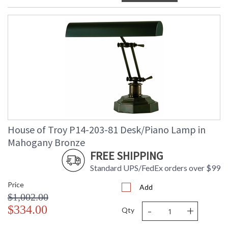
House of Troy P14-203-81 Desk/Piano Lamp in
Mahogany Bronze
FREE SHIPPING
Standard UPS/FedEx orders over $99
Price
Add
$1,002.00
-
+
$334.00
Qty