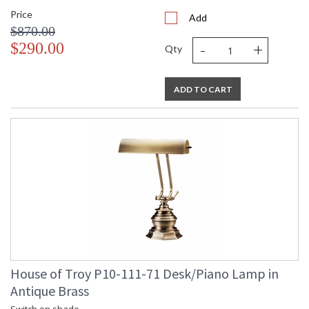
Price
Add
$870.00
-
+
$290.00
Qty
ADD TO CART
House of Troy P10-111-71 Desk/Piano Lamp in
Antique Brass