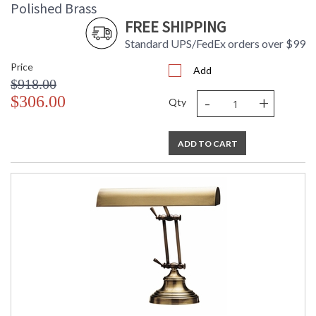
Polished Brass
FREE SHIPPING
Standard UPS/FedEx orders over $99
Price
Add
$918.00
-
+
$306.00
Qty
ADD TO CART