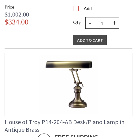
Price
Add
$1,002.00
-
+
$334.00
Qty
ADD TO CART
House of Troy P14-204-AB Desk/Piano Lamp in
Antique Brass