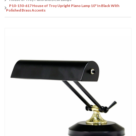
P10-150-617 House of Troy Upright Piano Lamp 10" In Black With
Polished Brass Accents