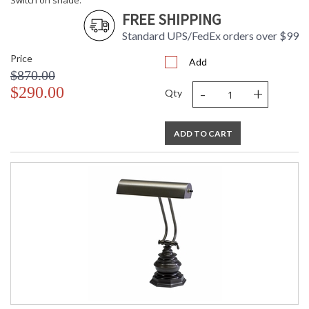
Switch on shade.
FREE SHIPPING
Standard UPS/FedEx orders over $99
Price
Add
$870.00
-
+
$290.00
Qty
ADD TO CART