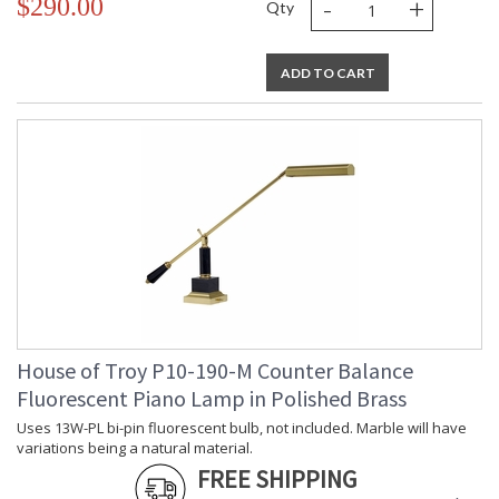
-
+
$290.00
Qty
ADD TO CART
House of Troy P10-190-M Counter Balance
Fluorescent Piano Lamp in Polished Brass
Uses 13W-PL bi-pin fluorescent bulb, not included. Marble will have
variations being a natural material.
FREE SHIPPING