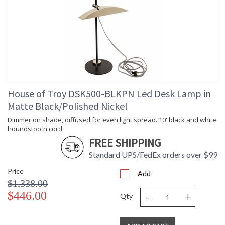
Bulb Quantity
: 1
Bulb Type
: 40W-T10 or 60W-T10 medium base
Incandescent
Lamp Included
: No
Switch Type
: Switch on shade
Notes
: Title 20 Compliant when shipped
with LED bulb
Carton Height
: 17"
Carton Width
: 11"
House of Troy DSK500-BLKPN Led Desk Lamp in
Carton Length
: 12"
Matte Black/Polished Nickel
Carton Weight
: 8
Dimmer on shade, diffused for even light spread. 10' black and white
(lbs.)
houndstooth cord
Number of Cartons
: 1
FREE SHIPPING
Ships Via
: FedEx
Country Of Origin
Standard UPS/FedEx orders over $99
: US
Availability
: Usually ships in 2-3 business days if
Price
in stock
Add
$1,338.00
-
+
$446.00
Qty
Upright Piano Lamp. Switch on shade.