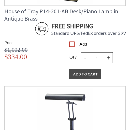
House of Troy P14-201-AB Desk/Piano Lamp in
Antique Brass
FREE SHIPPING
Standard UPS/FedEx orders over $99
Price
Add
$1,002.00
-
+
$334.00
Qty
ADD TO CART