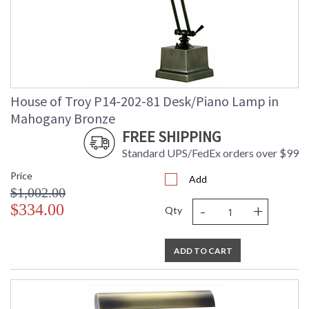
House of Troy P14-202-81 Desk/Piano Lamp in
Mahogany Bronze
FREE SHIPPING
Standard UPS/FedEx orders over $99
Price
Add
$1,002.00
-
+
$334.00
Qty
ADD TO CART