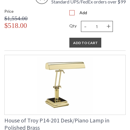
Standard UPS/FedEx orders over $99
Price
Add
$1,554.00
-
+
$518.00
Qty
ADD TO CART
House of Troy P14-201 Desk/Piano Lamp in
Polished Brass