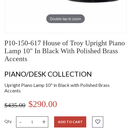
Double tap to zoom
P10-150-617 House of Troy Upright Piano
Lamp 10" In Black With Polished Brass
Accents
PIANO/DESK COLLECTION
Upright Piano Lamp 10" in Black with Polished Brass
Accents
$290.00
$435.00
-
+
Qty
ADD TO CART