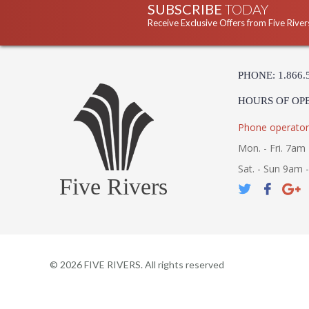
SUBSCRIBE
TODAY
Receive Exclusive Offers from Five River
PHONE: 1.866.
HOURS OF OP
Phone operator
Mon. - Fri. 7am 
Sat. - Sun 9am 
Five Rivers
©
2026
FIVE RIVERS. All rights reserved