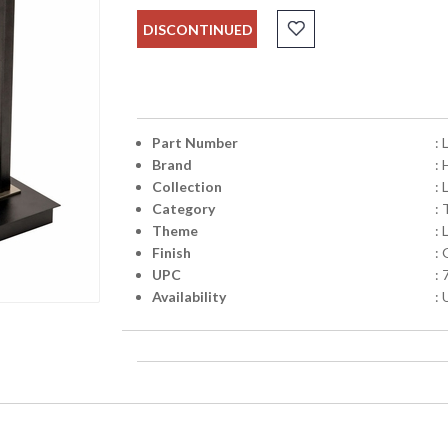
DISCONTINUED
Part Number
:
Brand
:
Collection
: 
Category
:
Theme
: 
Finish
: 
UPC
:
Availability
: 