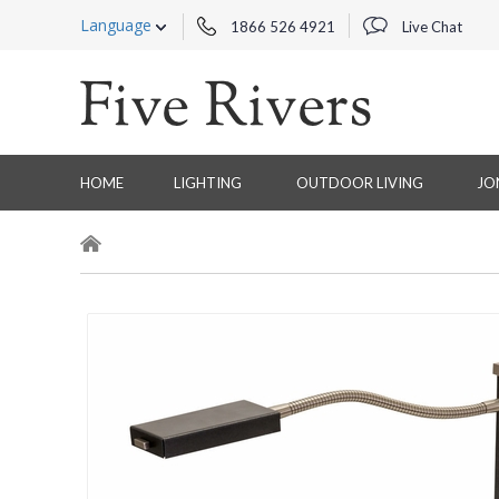
Language
1866 526 4921
Live Chat
HOME
LIGHTING
OUTDOOR LIVING
JO