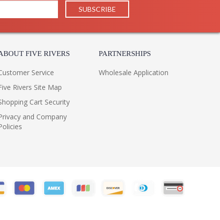
ABOUT FIVE RIVERS
PARTNERSHIPS
Customer Service
Wholesale Application
Five Rivers Site Map
Shopping Cart Security
Privacy and Company
Policies