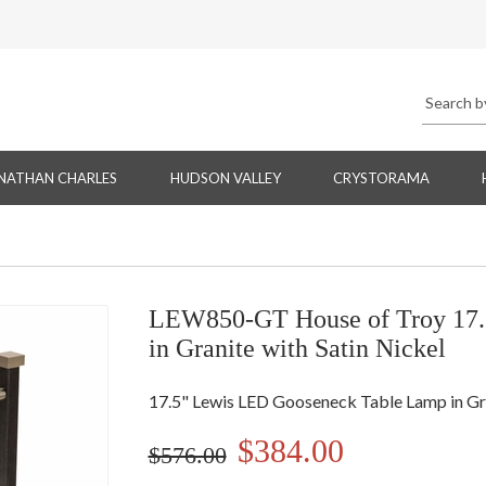
NATHAN CHARLES
HUDSON VALLEY
CRYSTORAMA
LEW850-GT House of Troy 17.
in Granite with Satin Nickel
17.5" Lewis LED Gooseneck Table Lamp in Gra
$384.00
$576.00