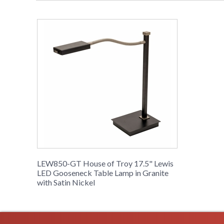
LEW850-GT House of Troy 17.5" Lewis
LED Gooseneck Table Lamp in Granite
with Satin Nickel