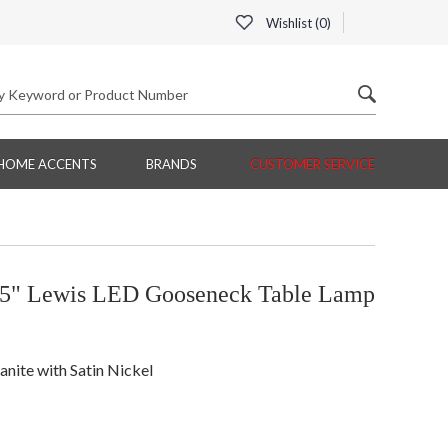
Wishlist (
0
)
HOME ACCENTS
BRANDS
CUSTOMER SERVICE
5" Lewis LED Gooseneck Table Lamp
nite with Satin Nickel