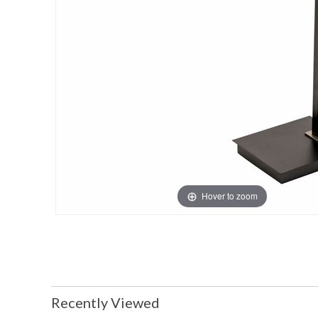
Hover to zoom
Recently Viewed