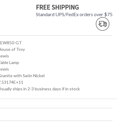
FREE SHIPPING
Standard UPS/FedEx orders over $75
 LEW850-GT
 House of Troy
Lewis
 Table Lamp
Lewis
Granite with Satin Nickel
 7.53174E+11
Usually ships in 2-3 business days if in stock