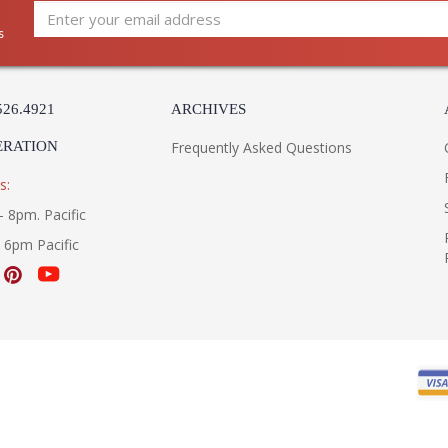
s
526.4921
ARCHIVES
ERATION
Frequently Asked Questions
s:
- 8pm. Pacific
- 6pm Pacific