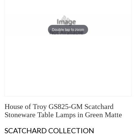
Double tap to zoom
House of Troy GS825-GM Scatchard
Stoneware Table Lamps in Green Matte
SCATCHARD COLLECTION