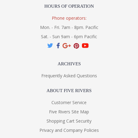
HOURS OF OPERATION
Phone operators:
Mon. - Fri. 7am - 8pm. Pacific
Sat. - Sun 9am - 6pm Pacific
ARCHIVES
Frequently Asked Questions
ABOUT FIVE RIVERS
Customer Service
Five Rivers Site Map
Shopping Cart Security
Privacy and Company Policies