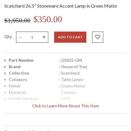
Scatchard 26.5" Stoneware Accent Lamp in Green Matte
$350.00
$1,050.00
-
+
Qty
ADD TO CART
Part Number
: GS825-GM
Brand
: House of Troy
Collection
: Scatchard
Category
: Table Lamps
Finish
: Green Matte
Material
: Ceramic
Height (inches)
: 26.5"
Width (inches)
: 17"
Click to Learn More About This Item
Depth (inches)
: 17"
Backplate
: 5"
Title 20 - 24
: Title 20 Compliant
Compliant