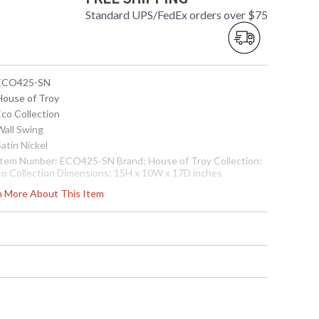
Standard UPS/FedEx orders over $75
 ECO425-SN
 House of Troy
Eco Collection
Wall Swing
Satin Nickel
 Item Number: ECO425-SN Brand: House of Troy Collection:
co Collection Dimensions: 15H x 10W x 17D inches
se/Backplate: 5" x 5" Shade Size: 9" x 10" x 9.5" Bulbs: (1)
rn More About This Item
00W 3-way Incandescent 100 watt Bulb Included: No Bulbs
: (1) LED 3 watt Switch: On socket Voltage: 120v CA Title 20
ompliant: Yes-w/CFL Cartons per Unit: 1 Carton 1 Weight: 8
bs. Carton Dimensions: 10.5H x 23L x 14W inches Safety
ting: UL Ships Via: FedEx Origin: China
 7.53174E+11
Usually ships in 2-3 business days if in stock