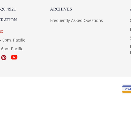
526.4921
ARCHIVES
ERATION
Frequently Asked Questions
s:
- 8pm. Pacific
- 6pm Pacific