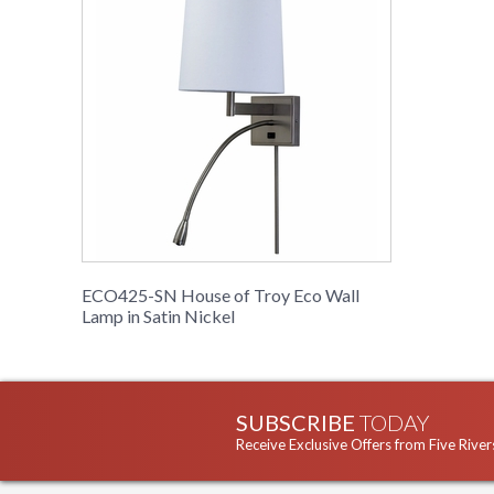
ECO425-SN House of Troy Eco Wall
Lamp in Satin Nickel
SUBSCRIBE
TODAY
Receive Exclusive Offers from Five River