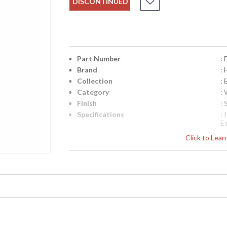
DISCONTINUED
Part Number
:
Brand
:
Collection
: 
Category
: 
Finish
: 
Specifications
:
E
Ba
Click to Lea
1
2
C
l
Ra
UPC
:
Availability
: 