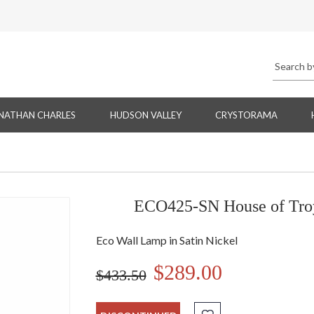
NATHAN CHARLES
HUDSON VALLEY
CRYSTORAMA
ECO425-SN House of Troy
Eco Wall Lamp in Satin Nickel
$289.00
$433.50