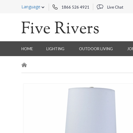
Language
1866 526 4921
Live Chat
HOME
LIGHTING
OUTDOOR LIVING
JO