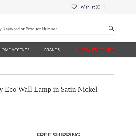
Wishlist (
0
)
HOME ACCENTS
BRANDS
CUSTOMER SERVICE
 Eco Wall Lamp in Satin Nickel
FREE SHIPPING