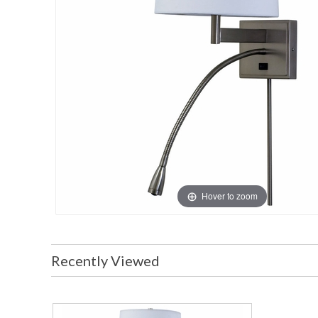
Hover to zoom
Recently Viewed