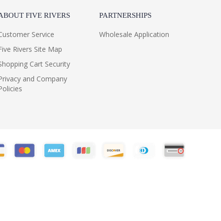
ABOUT FIVE RIVERS
PARTNERSHIPS
Customer Service
Wholesale Application
Five Rivers Site Map
Shopping Cart Security
Privacy and Company
Policies