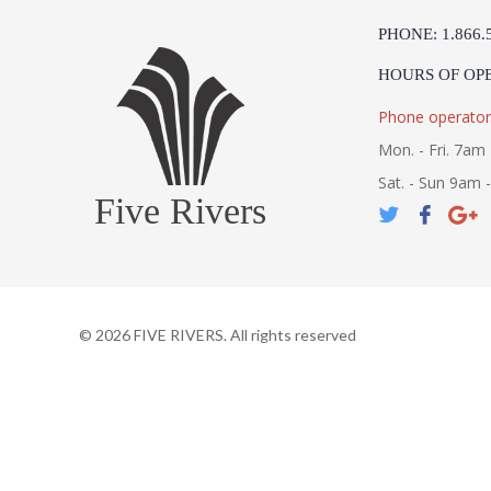
PHONE: 1.866.
HOURS OF OP
Phone operator
Mon. - Fri. 7am 
Sat. - Sun 9am 
Five Rivers
©
2026
FIVE RIVERS. All rights reserved