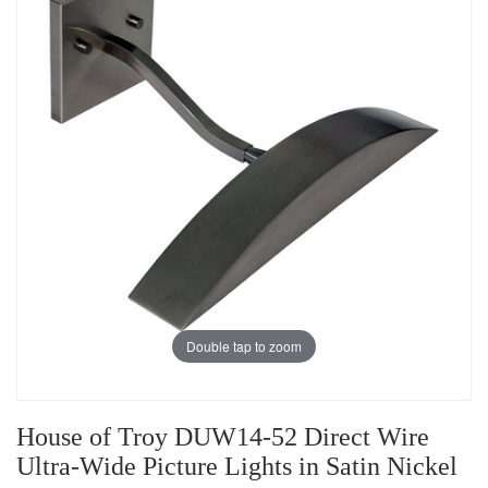
Double tap to zoom
House of Troy DUW14-52 Direct Wire
Ultra-Wide Picture Lights in Satin Nickel