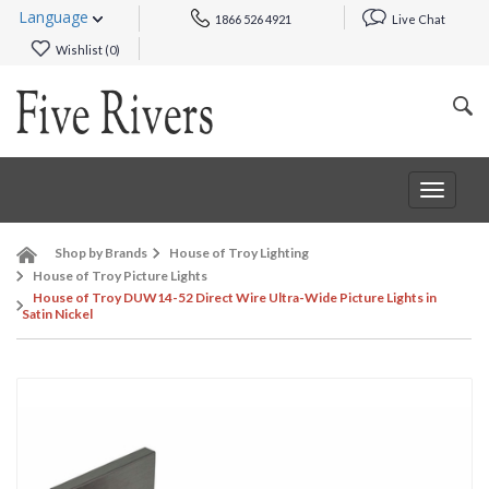
Language
1866 526 4921
Live Chat
Wishlist (
0
)
Toggle
navigat
Shop by Brands
House of Troy Lighting
House of Troy Picture Lights
House of Troy DUW14-52 Direct Wire Ultra-Wide Picture Lights in
Satin Nickel