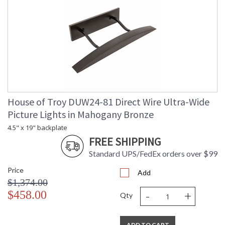
House of Troy DUW24-81 Direct Wire Ultra-Wide
Picture Lights in Mahogany Bronze
4.5" x 19" backplate
FREE SHIPPING
Standard UPS/FedEx orders over $99
Price
Add
$1,374.00
-
+
$458.00
Qty
ADD TO CART