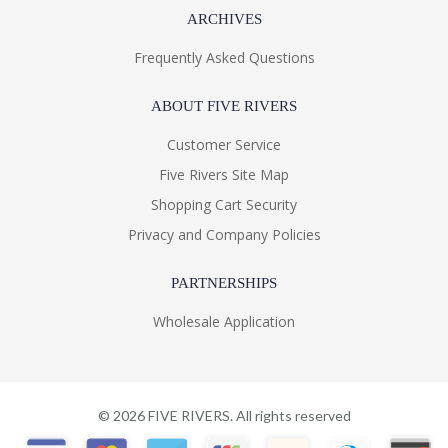
ARCHIVES
Frequently Asked Questions
ABOUT FIVE RIVERS
Customer Service
Five Rivers Site Map
Shopping Cart Security
Privacy and Company Policies
PARTNERSHIPS
Wholesale Application
©
2026
FIVE RIVERS. All rights reserved