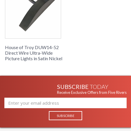
House of Troy DUW14-52
Direct Wire Ultra-Wide
Picture Lights in Satin Nickel
SUBSCRIBE
TODAY
Receive Exclusive Offers from Five Rivers