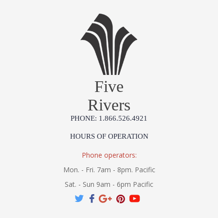
Five
Rivers
PHONE: 1.866.526.4921
HOURS OF OPERATION
Phone operators:
Mon. - Fri. 7am - 8pm. Pacific
Sat. - Sun 9am - 6pm Pacific