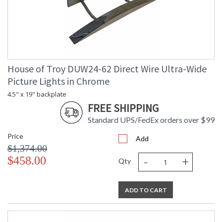
House of Troy DUW24-62 Direct Wire Ultra-Wide
Picture Lights in Chrome
4.5" x 19" backplate
FREE SHIPPING
Standard UPS/FedEx orders over $99
Price
Add
$1,374.00
-
+
$458.00
Qty
ADD TO CART