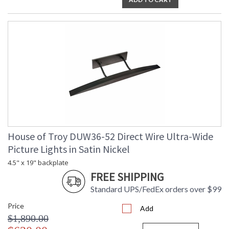
House of Troy DUW36-52 Direct Wire Ultra-Wide
Picture Lights in Satin Nickel
4.5" x 19" backplate
FREE SHIPPING
Standard UPS/FedEx orders over $99
Price
Add
$1,890.00