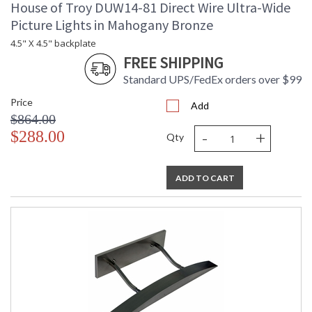
House of Troy DUW14-81 Direct Wire Ultra-Wide
Picture Lights in Mahogany Bronze
4.5" X 4.5" backplate
FREE SHIPPING
Standard UPS/FedEx orders over $99
Price
Add
$864.00
-
+
$288.00
Qty
ADD TO CART