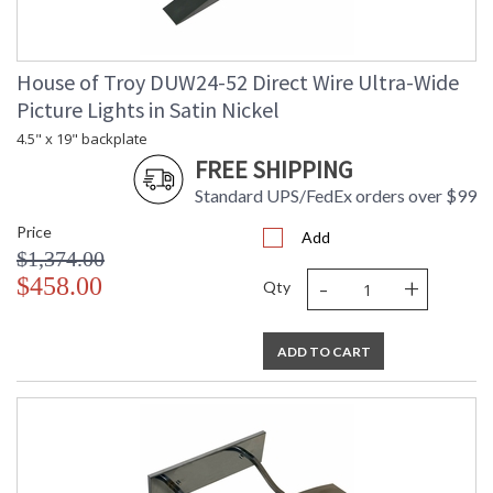
House of Troy DUW24-52 Direct Wire Ultra-Wide
Picture Lights in Satin Nickel
4.5" x 19" backplate
FREE SHIPPING
Standard UPS/FedEx orders over $99
Price
Add
$1,374.00
-
+
$458.00
Qty
ADD TO CART