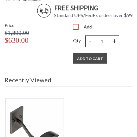
FREE SHIPPING
Standard UPS/FedEx orders over $99
Price
Add
$1,890.00
-
+
$630.00
Qty
ADD TO CART
Recently Viewed