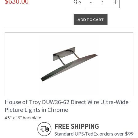
-
+
$630.00
Qty
ADD TO CART
House of Troy DUW36-62 Direct Wire Ultra-Wide
Picture Lights in Chrome
4.5" x 19" backplate
FREE SHIPPING
Standard UPS/FedEx orders over $99