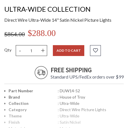
ULTRA-WIDE COLLECTION
Direct Wire Ultra-Wide 14" Satin Nickel Picture Lights
$288.00
$864.00
-
+
Qty
ADD TO CART
FREE SHIPPING
Standard UPS/FedEx orders over $99
Part Number
: DUW14-52
Brand
: House of Troy
Collection
: Ultra-Wide
Category
: Direct Wire Picture Lights
Theme
: Ultra-Wide
Finish
: Satin Nickel