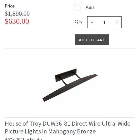
Price
Add
$1,890.00
-
+
$630.00
Qty
ADD TO CART
House of Troy DUW36-81 Direct Wire Ultra-Wide
Picture Lights in Mahogany Bronze
4.5" x 19" backplate