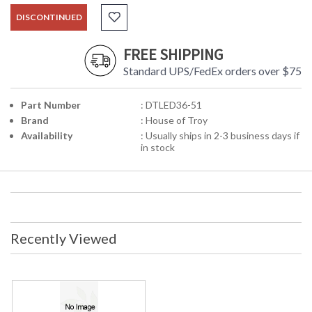
DISCONTINUED
FREE SHIPPING
Standard UPS/FedEx orders over $75
Part Number
: DTLED36-51
Brand
: House of Troy
Availability
: Usually ships in 2-3 business days if
in stock
Recently Viewed