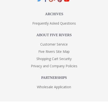
ARCHIVES
Frequently Asked Questions
ABOUT FIVE RIVERS
Customer Service
Five Rivers Site Map
Shopping Cart Security
Privacy and Company Policies
PARTNERSHIPS
Wholesale Application