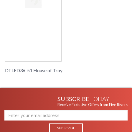
DTLED36-51 House of Troy
SUBSCRIBE
TODAY
Receive Exclusive Offers from Five Rivers