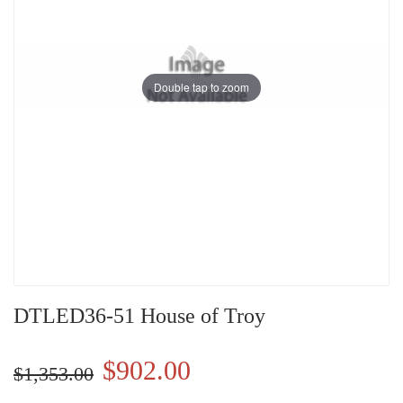
Double tap to zoom
DTLED36-51 House of Troy
$902.00
$1,353.00