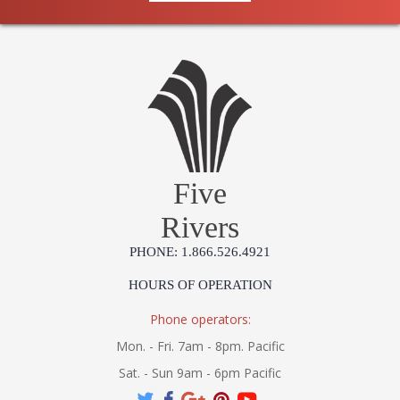
Five
Rivers
PHONE: 1.866.526.4921
HOURS OF OPERATION
Phone operators:
Mon. - Fri. 7am - 8pm. Pacific
Sat. - Sun 9am - 6pm Pacific