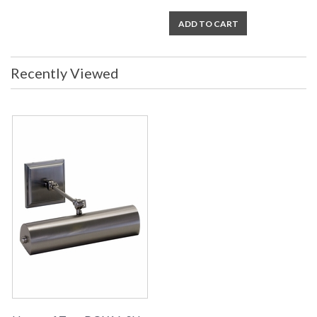
ADD TO CART
Recently Viewed