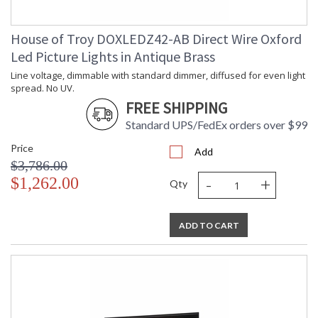
House of Troy DOXLEDZ42-AB Direct Wire Oxford
Led Picture Lights in Antique Brass
Line voltage, dimmable with standard dimmer, diffused for even light
spread. No UV.
FREE SHIPPING
Standard UPS/FedEx orders over $99
Price
Add
$3,786.00
-
+
$1,262.00
Qty
ADD TO CART