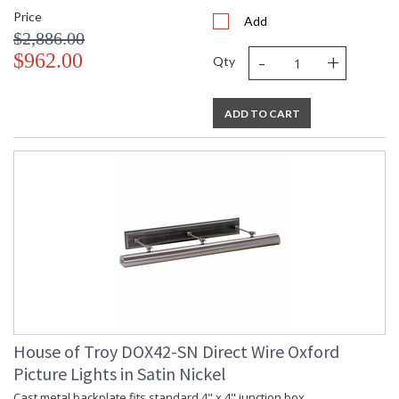
Price
Add
$2,886.00
-
+
$962.00
Qty
ADD TO CART
House of Troy DOX42-SN Direct Wire Oxford
Picture Lights in Satin Nickel
Cast metal backplate fits standard 4" x 4" junction box.