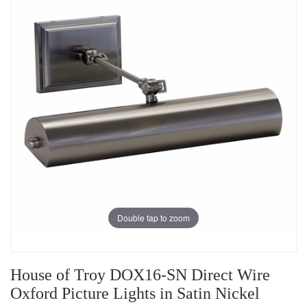
Double tap to zoom
House of Troy DOX16-SN Direct Wire
Oxford Picture Lights in Satin Nickel