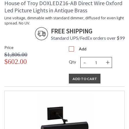
House of Troy DOXLEDZ16-AB Direct Wire Oxford
Led Picture Lights in Antique Brass
Line voltage, dimmable with standard dimmer, diffused for even light
spread. No UV.
FREE SHIPPING
Standard UPS/FedEx orders over $99
Price
Add
$1,806.00
-
+
$602.00
Qty
ADD TO CART