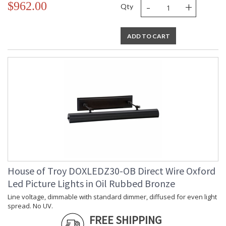
-
+
$962.00
Qty
ADD TO CART
House of Troy DOXLEDZ30-OB Direct Wire Oxford
Led Picture Lights in Oil Rubbed Bronze
Line voltage, dimmable with standard dimmer, diffused for even light
spread. No UV.
FREE SHIPPING