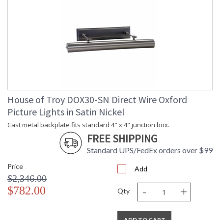
House of Troy DOX30-SN Direct Wire Oxford
Picture Lights in Satin Nickel
Cast metal backplate fits standard 4" x 4" junction box.
FREE SHIPPING
Standard UPS/FedEx orders over $99
Price
Add
$2,346.00
-
+
$782.00
Qty
ADD TO CART