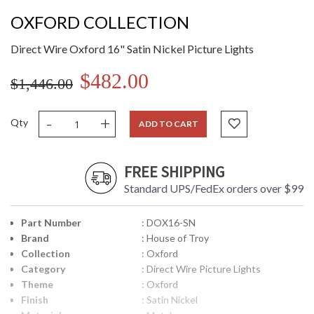
OXFORD COLLECTION
Direct Wire Oxford 16" Satin Nickel Picture Lights
$482.00
$1,446.00
-
+
Qty
ADD TO CART
FREE SHIPPING
Standard UPS/FedEx orders over $99
Part Number
: DOX16-SN
Brand
: House of Troy
Collection
: Oxford
Category
: Direct Wire Picture Lights
Theme
: Oxford
Finish
: Satin Nickel