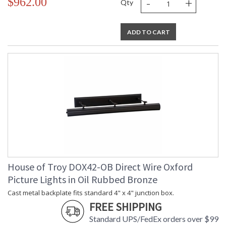
-
+
$962.00
Qty
ADD TO CART
House of Troy DOX42-OB Direct Wire Oxford
Picture Lights in Oil Rubbed Bronze
Cast metal backplate fits standard 4" x 4" junction box.
FREE SHIPPING
Standard UPS/FedEx orders over $99