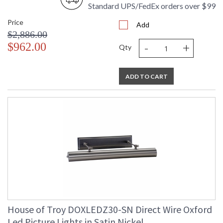
Standard UPS/FedEx orders over $99
Price
Add
$2,886.00
-
+
$962.00
Qty
ADD TO CART
House of Troy DOXLEDZ30-SN Direct Wire Oxford
Led Picture Lights in Satin Nickel