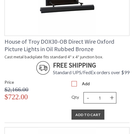
House of Troy DOX30-OB Direct Wire Oxford
Picture Lights in Oil Rubbed Bronze
Cast metal backplate fits standard 4" x 4" junction box.
FREE SHIPPING
Standard UPS/FedEx orders over $99
Price
Add
$2,166.00
-
+
$722.00
Qty
ADD TO CART