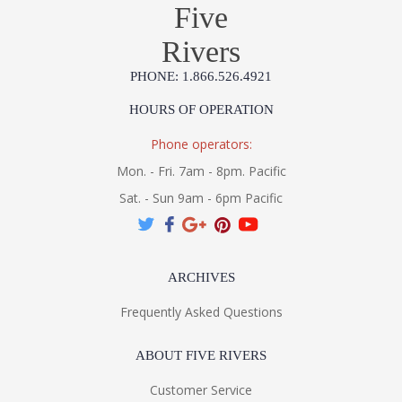
Five
Rivers
PHONE: 1.866.526.4921
HOURS OF OPERATION
Phone operators:
Mon. - Fri. 7am - 8pm. Pacific
Sat. - Sun 9am - 6pm Pacific
ARCHIVES
Frequently Asked Questions
ABOUT FIVE RIVERS
Customer Service