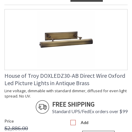
House of Troy DOXLEDZ30-AB Direct Wire Oxford
Led Picture Lights in Antique Brass
Line voltage, dimmable with standard dimmer, diffused for even light
spread. No UV.
FREE SHIPPING
Standard UPS/FedEx orders over $99
Price
Add
$2,886.00