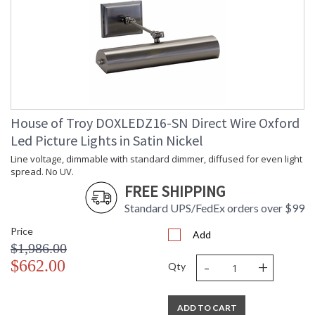
House of Troy DOXLEDZ16-SN Direct Wire Oxford
Led Picture Lights in Satin Nickel
Line voltage, dimmable with standard dimmer, diffused for even light
spread. No UV.
FREE SHIPPING
Standard UPS/FedEx orders over $99
Price
Add
$1,986.00
-
+
$662.00
Qty
ADD TO CART