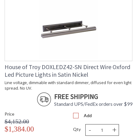
House of Troy DOXLEDZ42-SN Direct Wire Oxford
Led Picture Lights in Satin Nickel
Line voltage, dimmable with standard dimmer, diffused for even light
spread. No UV.
FREE SHIPPING
Standard UPS/FedEx orders over $99
Price
Add
$4,152.00
-
+
$1,384.00
Qty