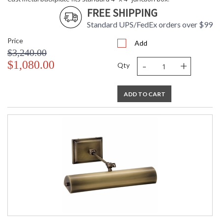
FREE SHIPPING
Standard UPS/FedEx orders over $99
Price
Add
$3,240.00
-
+
$1,080.00
Qty
ADD TO CART