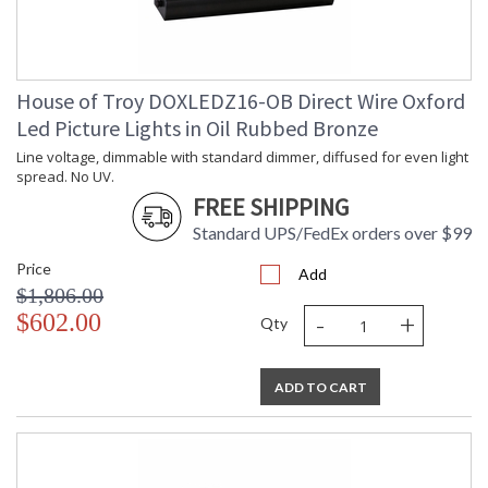
House of Troy DOXLEDZ16-OB Direct Wire Oxford
Led Picture Lights in Oil Rubbed Bronze
Line voltage, dimmable with standard dimmer, diffused for even light
spread. No UV.
FREE SHIPPING
Standard UPS/FedEx orders over $99
Price
Add
$1,806.00
-
+
$602.00
Qty
ADD TO CART