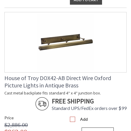
House of Troy DOX42-AB Direct Wire Oxford
Picture Lights in Antique Brass
Cast metal backplate fits standard 4" x 4" junction box.
FREE SHIPPING
Standard UPS/FedEx orders over $99
Price
Add
$2,886.00