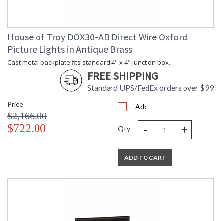
House of Troy DOX30-AB Direct Wire Oxford
Picture Lights in Antique Brass
Cast metal backplate fits standard 4" x 4" junction box.
FREE SHIPPING
Standard UPS/FedEx orders over $99
Price
Add
$2,166.00
-
+
$722.00
Qty
ADD TO CART