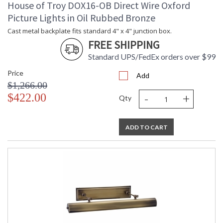
House of Troy DOX16-OB Direct Wire Oxford
Picture Lights in Oil Rubbed Bronze
Cast metal backplate fits standard 4" x 4" junction box.
FREE SHIPPING
Standard UPS/FedEx orders over $99
Price
Add
$1,266.00
-
+
$422.00
Qty
ADD TO CART