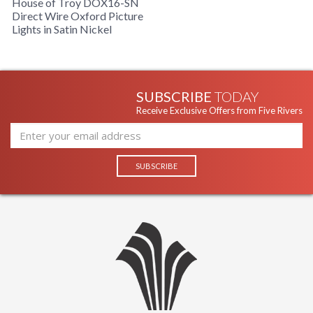
House of Troy DOX16-SN
Direct Wire Oxford Picture
Lights in Satin Nickel
SUBSCRIBE
TODAY
Receive Exclusive Offers from Five Rivers