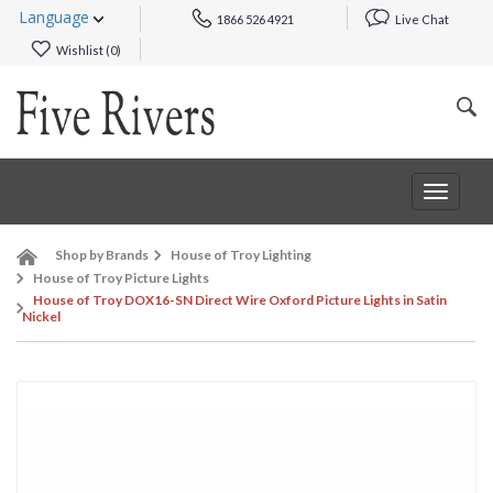
Language
1866 526 4921
Live Chat
Wishlist (
0
)
Toggle
navigat
Shop by Brands
House of Troy Lighting
House of Troy Picture Lights
House of Troy DOX16-SN Direct Wire Oxford Picture Lights in Satin
Nickel