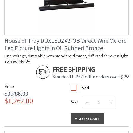
House of Troy DOXLEDZ42-OB Direct Wire Oxford
Led Picture Lights in Oil Rubbed Bronze
Line voltage, dimmable with standard dimmer, diffused for even light
spread. No UV.
FREE SHIPPING
Standard UPS/FedEx orders over $99
Price
Add
$3,786.00
-
+
$1,262.00
Qty
ADD TO CART