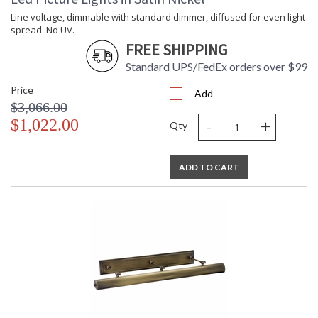
Line voltage, dimmable with standard dimmer, diffused for even light
spread. No UV.
FREE SHIPPING
Standard UPS/FedEx orders over $99
Price
Add
$3,066.00
-
+
$1,022.00
Qty
ADD TO CART