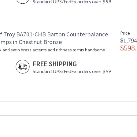
Standard UPS/FedEx orders over $99
Barton Wall Swing Arm Lamp. Stained oak add
f Troy BA701-CHB Barton Counterbalance
Price
MADE in the USA
$1,794
amps in Chestnut Bronze
$598
k and satin brass accents add richness to this handsome
CA Prop 65 Warning
FREE SHIPPING
Standard UPS/FedEx orders over $99