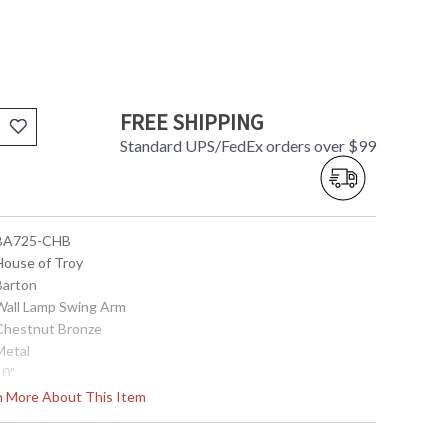
FREE SHIPPING
Standard UPS/FedEx orders over $99
 BA725-CHB
 House of Troy
Barton
 Wall Lamp Swing Arm
 Chestnut Bronze
Metal
10"
9.75"
rn More About This Item
23"
4" x 10"