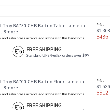
UPC
:
Shade Material
: 
Shade Dimensions
: 
Voltage
: 
f Troy BA750-CHB Barton Table Lamps in
Price
Bulb Quantity
: 
$1,308
Bulb Type
:
t Bronze
Lamp Included
$436
: 
k and satin brass accents add richness to this handsome
Switch Type
:
Notes
:
FREE SHIPPING
Carton Height
: 
Standard UPS/FedEx orders over $99
Carton Width
: 
Carton Length
: 
Carton Weight (lbs.)
: 
Number of Cartons
: 
Ships Via
:
f Troy BA700-CHB Barton Floor Lamps in
Price
Country Of Origin
: 
$1,536
t Bronze
Availability
: 
$512
k and satin brass accents add richness to this handsome
FREE SHIPPING