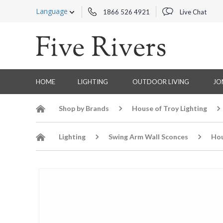
Language
1866 526 4921
Live Chat
HOME
LIGHTING
OUTDOOR LIVING
JO
Shop by Brands
House of Troy Lighting
Lighting
Swing Arm Wall Sconces
Hou