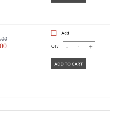
s richness to this handsome lamp.
Add
.00
-
+
.00
Qty
ADD TO CART