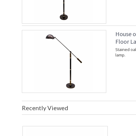
House o
Floor L
Stained oa
lamp.
Recently Viewed