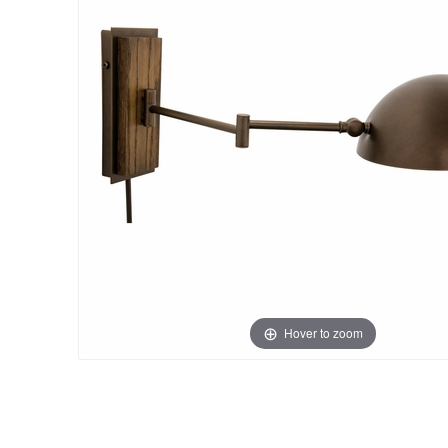
Hover to zoom