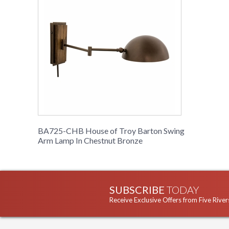
BA725-CHB House of Troy Barton Swing
Arm Lamp In Chestnut Bronze
SUBSCRIBE
TODAY
Receive Exclusive Offers from Five River