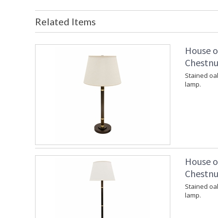
Related Items
House o
Chestnu
Stained oa
lamp.
House o
Chestnu
Stained oa
lamp.