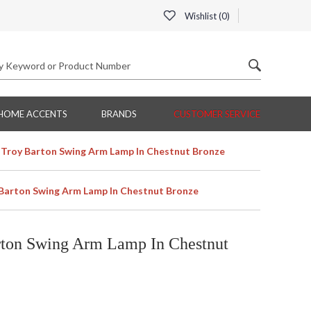
Wishlist (
0
)
HOME ACCENTS
BRANDS
CUSTOMER SERVICE
Troy Barton Swing Arm Lamp In Chestnut Bronze
Barton Swing Arm Lamp In Chestnut Bronze
ton Swing Arm Lamp In Chestnut