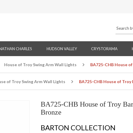
NATHAN CHARLES
HUDSON VALLEY
CRYSTORAMA
House of Troy Swing Arm Wall Lights
BA725-CHB House of 
se of Troy Swing Arm Wall Lights
BA725-CHB House of Troy 
BA725-CHB House of Troy Bar
Bronze
BARTON COLLECTION