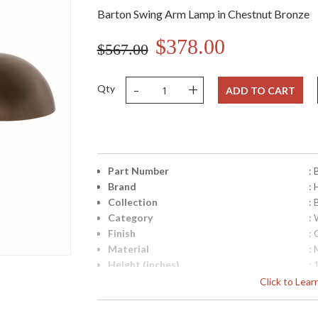
Barton Swing Arm Lamp in Chestnut Bronze
$378.00
$567.00
-
+
Qty
ADD TO CART
Part Number
:
Brand
:
Collection
: 
Category
:
Finish
:
Material
: 
Height (inches)
: 
Width (inches)
: 
Click to Lea
Depth (inches)
: 
Base/Canopy/Backplate
: 