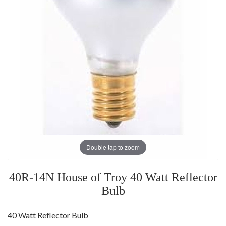
Double tap to zoom
40R-14N House of Troy 40 Watt Reflector
Bulb
40 Watt Reflector Bulb