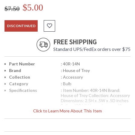
$5.00
$7.50
DISCONTINUED
FREE SHIPPING
Standard UPS/FedEx orders over $75
Part Number
: 40R-14N
Brand
: House of Troy
Collection
: Accessory
Category
: Bulb
Specifications
: Item Number: 40R-14N Brand:
House of Troy Collection: Accessory
Dimensions: 2.5H x .5W x .5D inches
Bulbs: 40R14N Incandescent 40
Click to Learn More About This Item
watt maximum Cartons per Unit: 1
Carton 1 Weight: 1 lb. Carton
Dimensions: 11H x 5L x 5W inches
Ships Via: FedEx Origin: China
UPC
: 7.53174E+11