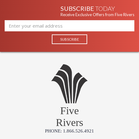
SUBSCRIBE
TODAY
Receive Exclusive Offers from Five Rivers
Five
Rivers
PHONE: 1.866.526.4921