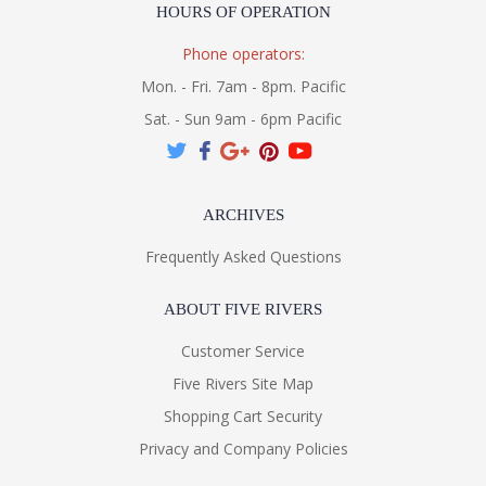
HOURS OF OPERATION
Phone operators:
Mon. - Fri. 7am - 8pm. Pacific
Sat. - Sun 9am - 6pm Pacific
ARCHIVES
Frequently Asked Questions
ABOUT FIVE RIVERS
Customer Service
Five Rivers Site Map
Shopping Cart Security
Privacy and Company Policies