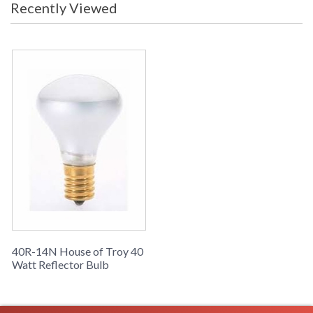
Recently Viewed
Availability
: Usually ships in 2-3 business days if
in stock
ACCESSORY COLLECTION
40R-14N replacement Bulbs
40R-14N House of Troy 40
Watt Reflector Bulb