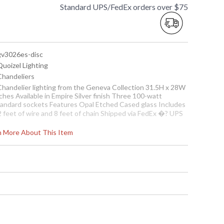
Standard UPS/FedEx orders over $75
 gv3026es-disc
Quoizel Lighting
 Chandeliers
 Chandelier lighting from the Geneva Collection 31.5H x 28W
ches Available in Empire Silver finish Three 100-watt
tandard sockets Features Opal Etched Cased glass Includes
2 feet of wire and 8 feet of chain Shipped via FedEx �? UPS
ote:
Clearance items may be discontinued product or
rn More About This Item
reviously purchased and returned. The packaging may have
een opened or distressed. Items are complete and have
en inspected to ensure they are in excellent condition.
To check how many are in
stock click the add to cart
button. The current
quantity available is shown
in the "in stock" column