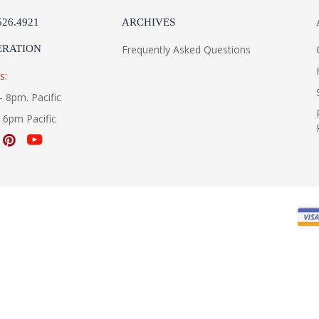
526.4921
ARCHIVES
ERATION
Frequently Asked Questions
s:
- 8pm. Pacific
- 6pm Pacific