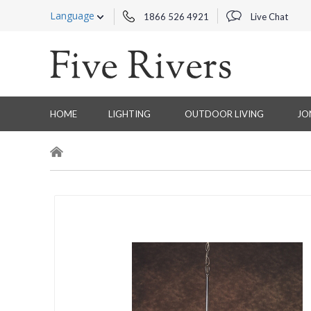
Language
1866 526 4921
Live Chat
HOME
LIGHTING
OUTDOOR LIVING
JO