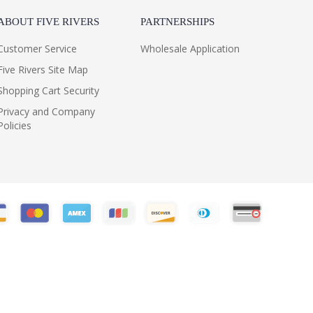
ABOUT FIVE RIVERS
PARTNERSHIPS
Customer Service
Wholesale Application
Five Rivers Site Map
Shopping Cart Security
Privacy and Company
Policies