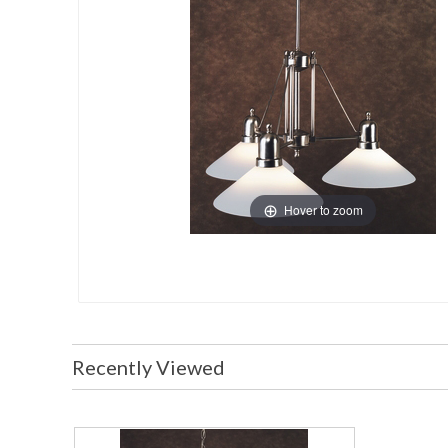
Hover to zoom
Recently Viewed