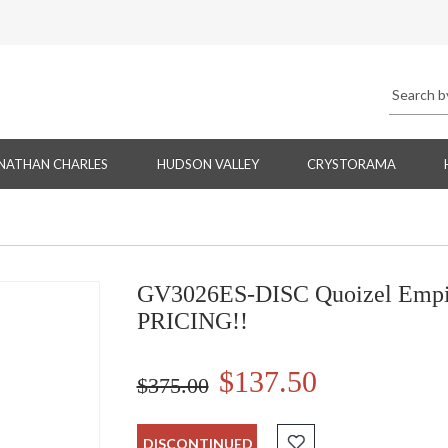
NATHAN CHARLES
HUDSON VALLEY
CRYSTORAMA
GV3026ES-DISC Quoizel Empir
PRICING!!
$137.50
$375.00
DISCONTINUED