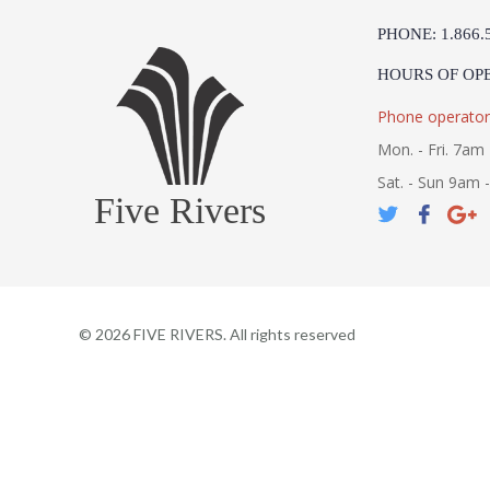
PHONE: 1.866.
HOURS OF OP
Phone operator
Mon. - Fri. 7am 
Sat. - Sun 9am 
Five Rivers
©
2026
FIVE RIVERS. All rights reserved