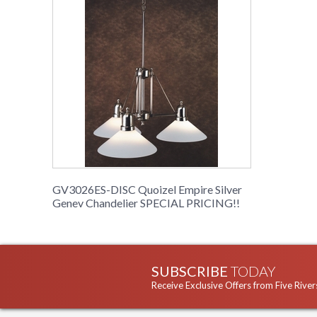
GV3026ES-DISC Quoizel Empire Silver
Genev Chandelier SPECIAL PRICING!!
SUBSCRIBE
TODAY
Receive Exclusive Offers from Five River