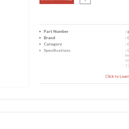
Part Number
:
Brand
: 
Category
:
Specifications
:
in
s
1
N
Click to Lea
p
b
be