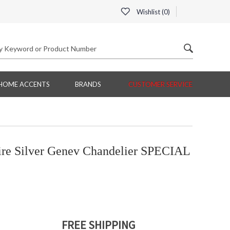
Wishlist (
0
)
HOME ACCENTS
BRANDS
CUSTOMER SERVICE
e Silver Genev Chandelier SPECIAL
FREE SHIPPING