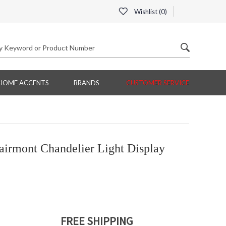
Wishlist (
0
)
HOME ACCENTS
BRANDS
CUSTOMER SERVICE
irmont Chandelier Light Display
FREE SHIPPING