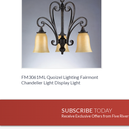
FM3061ML Quoizel Lighting Fairmont
Chandelier Light Display Light
SUBSCRIBE
TODAY
Receive Exclusive Offers from Five River