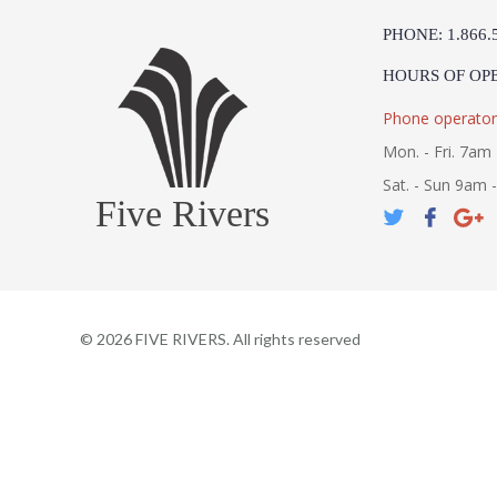
PHONE: 1.866.
HOURS OF OP
Phone operator
Mon. - Fri. 7am 
Sat. - Sun 9am 
Five Rivers
©
2026
FIVE RIVERS. All rights reserved