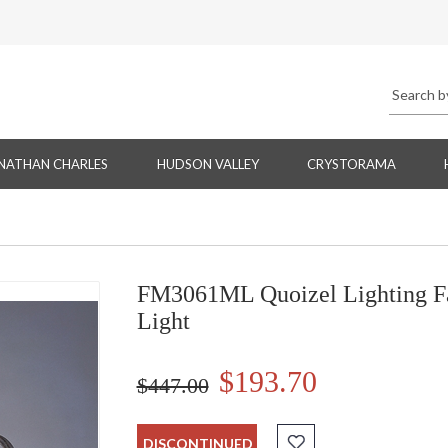
NATHAN CHARLES
HUDSON VALLEY
CRYSTORAMA
FM3061ML Quoizel Lighting Fa
Light
$193.70
$447.00
DISCONTINUED