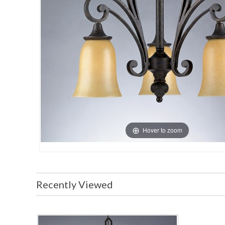
Hover to zoom
Recently Viewed