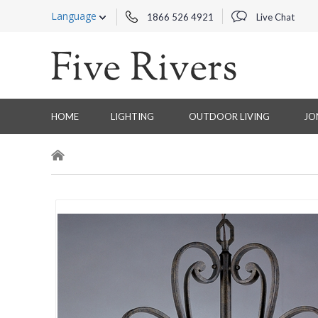
Language
1866 526 4921
Live Chat
HOME
LIGHTING
OUTDOOR LIVING
JO