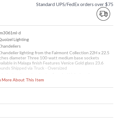
Standard UPS/FedEx orders over $75
 fm3061ml-d
Quoizel Lighting
 Chandeliers
Chandelier lighting from the Fairmont Collection 22H x 22.5
nches diameter Three 100-watt medium base sockets
ailable in Malaga finish Features Venice Gold glass 23.6
ounds Shipped via Truck - Oversized
is design draws inspiration from Ital Light is a showroom
rn More About This Item
splay model and will not arrive in orginal packing Items are
omplete and have been inspected to ensure they are in
cellent condition.
Usually ships in 1-2 business says if in stock
Fairmont Chandelier Light