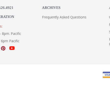
526.4921
ARCHIVES
ERATION
Frequently Asked Questions
s:
- 8pm. Pacific
- 6pm Pacific