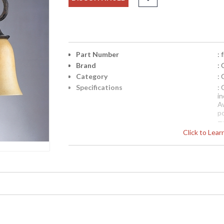
Part Number
:
Brand
: 
Category
:
Specifications
: 
i
Av
p
Th
Click to Lea
di
c
ex
Availability
: 
FM3061ML Quoizel Lighting 