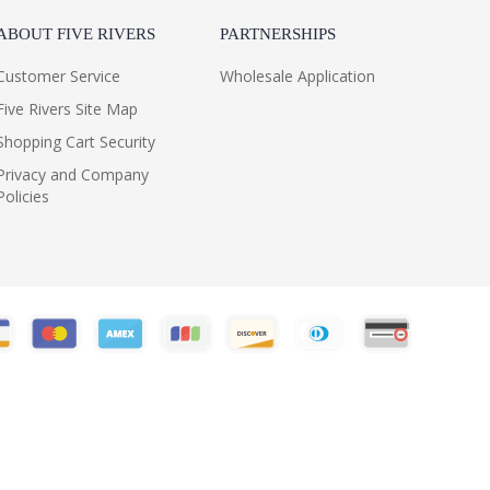
ABOUT FIVE RIVERS
PARTNERSHIPS
Customer Service
Wholesale Application
Five Rivers Site Map
Shopping Cart Security
Privacy and Company
Policies