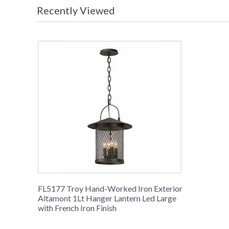
Recently Viewed
FL5177 Troy Hand-Worked Iron Exterior
Altamont 1Lt Hanger Lantern Led Large
with French Iron Finish