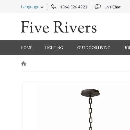
Language
1866 526 4921
Live Chat
HOME
LIGHTING
OUTDOOR LIVING
JO