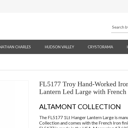
NATHAN CHARLES
HUDSON VALLEY
CRYSTORAMA
FL5177 Troy Hand-Worked Iron
Lantern Led Large with French 
ALTAMONT COLLECTION
The FL5177 1Lt Hanger Lantern Large is manu
Collection and comes with the French Iron fin