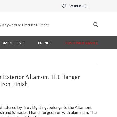
Wishlist (
0
)
HOME ACCENTS
BRANDS
CUSTOMER SERVICE
 Exterior Altamont 1Lt Hanger
Iron Finish
factured by Troy Lighting, belongs to the Altamont
ish and is made of hand-forged iron with aluminum. The