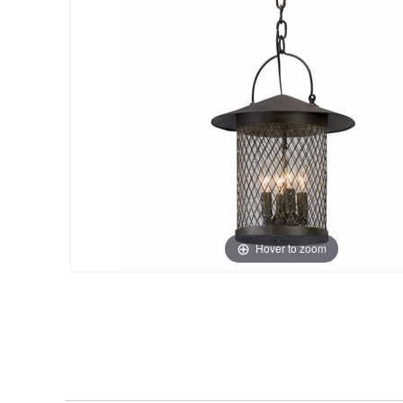
Hover to zoom