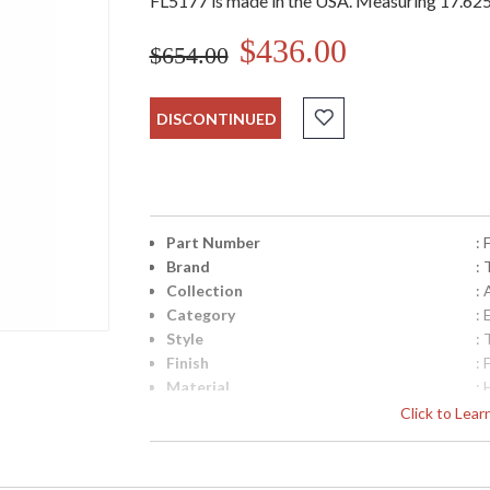
FL5177 is made in the USA. Measuring 17.625h
$436.00
$654.00
DISCONTINUED
Part Number
:
Brand
: 
Collection
:
Category
:
Style
: 
Finish
: 
Material
:
Height (inches)
: 
Click to Lea
Diameter
: 
Backplate
: 
Canopy
: 