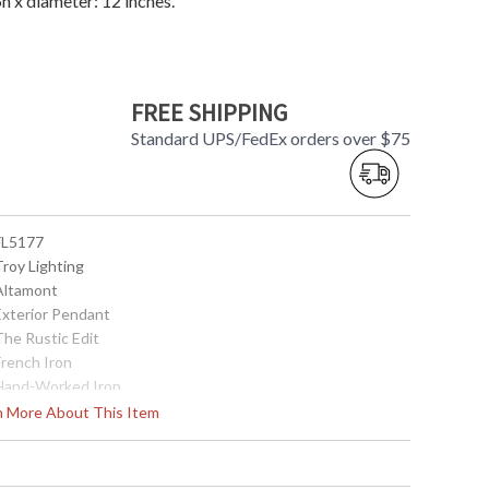
 x diameter: 12 inches.
FREE SHIPPING
Standard UPS/FedEx orders over $75
 FL5177
Troy Lighting
 Altamont
 Exterior Pendant
The Rustic Edit
French Iron
 Hand-Worked Iron
17.75
rn More About This Item
12
5 inches
5