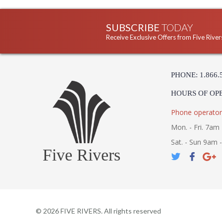
SUBSCRIBE
TODAY
Receive Exclusive Offers from Five River
PHONE: 1.866.
HOURS OF OP
Phone operator
Mon. - Fri. 7am 
Sat. - Sun 9am 
Five Rivers
©
2026
FIVE RIVERS. All rights reserved