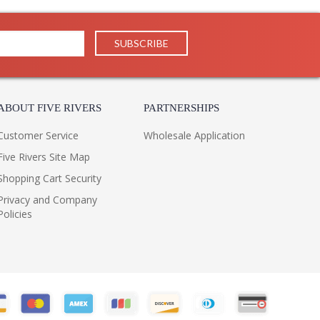
Usually ships in 1-2 business says if in stock
 1 Year Limited Manufacturer
factured by Troy Lighting, belongs to the Altamont
ish and is made of hand-forged iron with aluminum. The
ABOUT FIVE RIVERS
PARTNERSHIPS
 x diameter: 12 inches.
Customer Service
Wholesale Application
Five Rivers Site Map
Shopping Cart Security
Privacy and Company
K Integrated LED
Policies