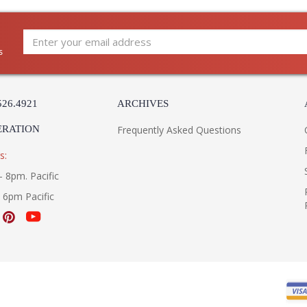
Availability
: 
Warranty
:
s
ALTAMONT COLLECTION
The FL5177 1Lt Hanger Lantern Large is manu
Collection and comes with the French Iron fin
526.4921
ARCHIVES
FL5177 is made in the USA. Measuring 17.625h
ERATION
Frequently Asked Questions
s:
- 8pm. Pacific
- 6pm Pacific
UL Listed Damp Location
3000
Installation/Assembly
Product Specification