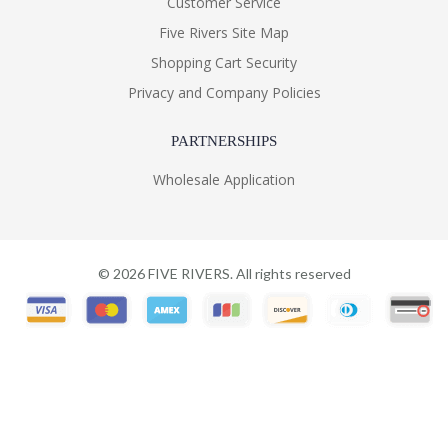
Customer Service
Five Rivers Site Map
Shopping Cart Security
Privacy and Company Policies
PARTNERSHIPS
Wholesale Application
©
2026
FIVE RIVERS. All rights reserved