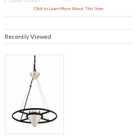
Height (inches)
: 17.5
Diameter
: 18
Click to Learn More About This Item
Item Weight (lbs.)
: 2.75
Title 20 - 24
: No
Compliant
Safety Rating
: UL Listed: Dry Location
Recently Viewed
ADA
: No
UPC
: 782042903609
Chain Length
: 72 in. Chain
Voltage
: 120
Bulb Quantity
: 1
Bulb Type
: LED
Bulb Wattage
: 12
Total Wattage
: 12
Lamp Included
: Yes
Dimmable
: Yes
Dimmable Notes
: LED Compatible Dimmer Hardware:
Incandescent
Lumens
: 840
Energy Star
: No
Carton Height
: 9