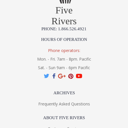
Installation/Assembly
Product Specifications
Five
Rivers
PHONE: 1.866.526.4921
HOURS OF OPERATION
Phone operators:
Mon. - Fri. 7am - 8pm. Pacific
Sat. - Sun 9am - 6pm Pacific
ARCHIVES
Frequently Asked Questions
ABOUT FIVE RIVERS