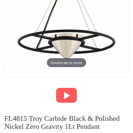
Double tap to zoom
FL4815 Troy Carbide Black & Polished
Nickel Zero Gravity 1Lt Pendant