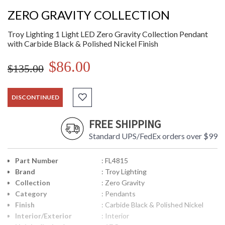
ZERO GRAVITY COLLECTION
Troy Lighting 1 Light LED Zero Gravity Collection Pendant
with Carbide Black & Polished Nickel Finish
$86.00
$135.00
DISCONTINUED
FREE SHIPPING
Standard UPS/FedEx orders over $99
Part Number
: FL4815
Brand
: Troy Lighting
Collection
: Zero Gravity
Category
: Pendants
Finish
: Carbide Black & Polished Nickel
Interior/Exterior
: Interior