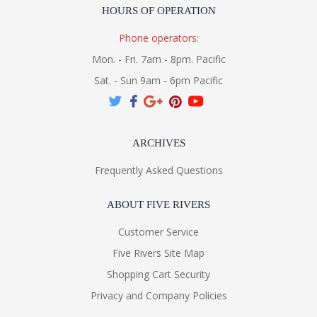
HOURS OF OPERATION
Phone operators:
Mon. - Fri. 7am - 8pm. Pacific
Sat. - Sun 9am - 6pm Pacific
ARCHIVES
Frequently Asked Questions
ABOUT FIVE RIVERS
Customer Service
Five Rivers Site Map
Shopping Cart Security
Privacy and Company Policies