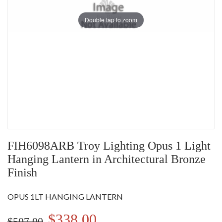
Double tap to zoom
FIH6098ARB Troy Lighting Opus 1 Light
Hanging Lantern in Architectural Bronze
Finish
OPUS 1LT HANGING LANTERN
$338.00
$507.00