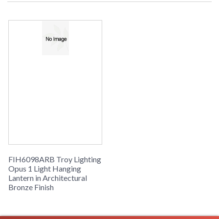
UPC
: 7.82043E+11
Availability
: Usually ships in 2-3 business days if
in stock
Simpatico Opus Collection
FIH6098ARB Troy Lighting
Opus 1 Light Hanging
Lantern in Architectural
Bronze Finish