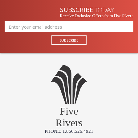
SUBSCRIBE
TODAY
Receive Exclusive Offers from Five Rivers
Five
Rivers
PHONE: 1.866.526.4921