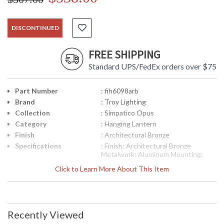
DISCONTINUED
FREE SHIPPING
Standard UPS/FedEx orders over $75
Part Number
: fih6098arb
Brand
: Troy Lighting
Collection
: Simpatico Opus
Category
: Hanging Lantern
Finish
: Architectural Bronze
Specifications
: Finish: Architectural Bronze
Metalwork: Aluminum Mounting:
Ceiling Mount Hanging Dimensions:
Click to Learn More About This Item
14.125 H x 8.125 W inches Bulb
Type: (1) Medium Base 100 Watt
Bulb Shipping Box Weight: 1 lb Ships
via UPS/Fedex
Picture may not match items finish,
Recently Viewed
call for details. 1-866-526-4921