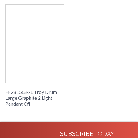
Availability
: Usually ships in 2-3 business days if
in stock
Drum Collection
FF2815GR-L Troy Drum
Large Graphite 2 Light
Pendant Cfl
SUBSCRIBE
TODAY