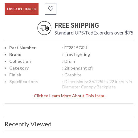
DISCONTINUED
FREE SHIPPING
Standard UPS/FedEx orders over $75
Part Number
: FF2815GR-L
Brand
: Troy Lighting
Collection
: Drum
Category
: 2lt pendant cfl
Finish
: Graphite
Specifications
: Dimensions: 36.125H x 22 inches in
Diameter Canopy Backplate
Dimensions: 4.5 inches diameter
Click to Learn More About This Item
Ships Via: FedEx/UPS Bulb Type: (2)
GU24 18 Watt Maximum Origin:
Manufactured Finish: Graphite ADA
Compliant: No
Picture may not match items finish,
Recently Viewed
call for details. 1-866-526-4921
UPC
: 7.82043E+11