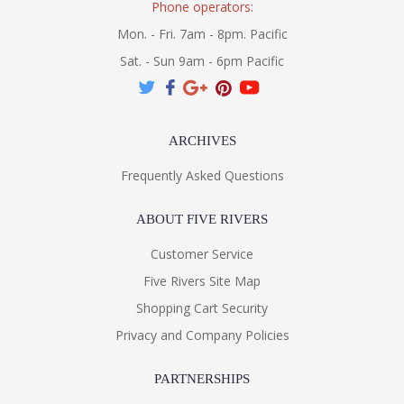
Phone operators:
Mon. - Fri. 7am - 8pm. Pacific
Sat. - Sun 9am - 6pm Pacific
ARCHIVES
Frequently Asked Questions
ABOUT FIVE RIVERS
Customer Service
Five Rivers Site Map
Shopping Cart Security
Privacy and Company Policies
PARTNERSHIPS