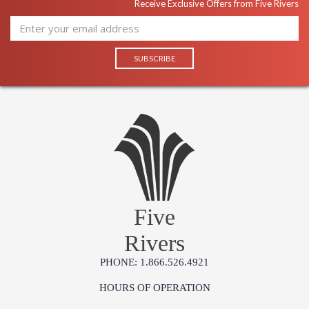
Receive Exclusive Offers from Five Rivers
Five
Rivers
PHONE: 1.866.526.4921
HOURS OF OPERATION