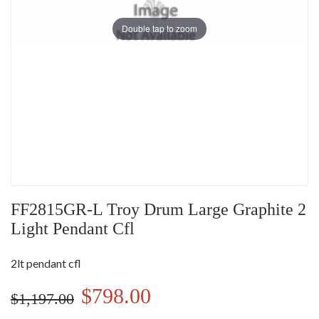
Double tap to zoom
FF2815GR-L Troy Drum Large Graphite 2
Light Pendant Cfl
2lt pendant cfl
$798.00
$1,197.00