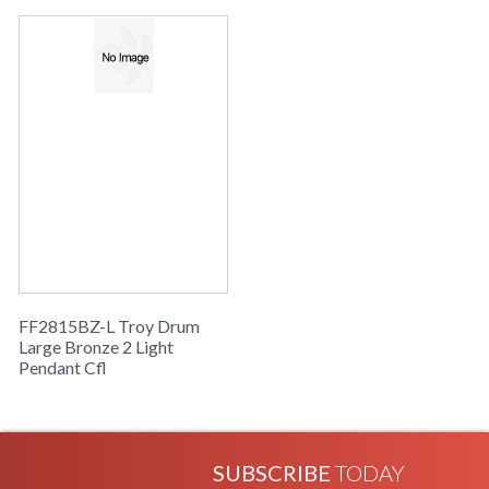
Availability
: Usually ships in 2-3 business days if
in stock
Drum Collection
FF2815BZ-L Troy Drum
Large Bronze 2 Light
Pendant Cfl
SUBSCRIBE
TODAY