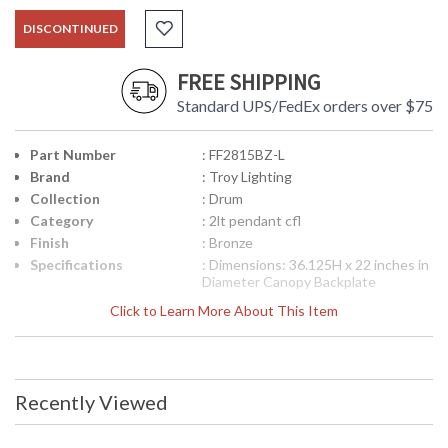
DISCONTINUED
FREE SHIPPING
Standard UPS/FedEx orders over $75
Part Number
: FF2815BZ-L
Brand
: Troy Lighting
Collection
: Drum
Category
: 2lt pendant cfl
Finish
: Bronze
Specifications
: Dimensions: 36.125H x 22 inches in
Diameter Canopy Backplate
Dimensions: 4.5 inches diameter
Click to Learn More About This Item
Ships Via: FedEx/UPS Bulb Type: (2)
GU24 18 Watt Maximum Origin:
Manufactured Finish: Bronze ADA
Compliant: No
Picture may not match items finish,
Recently Viewed
call for details. 1-866-526-4921
UPC
: 7.82043E+11