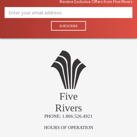
Receive Exclusive Offers from Five Rivers
Five
Rivers
PHONE: 1.866.526.4921
HOURS OF OPERATION