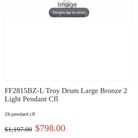
Double tap to zoom
FF2815BZ-L Troy Drum Large Bronze 2
Light Pendant Cfl
2lt pendant cfl
$798.00
$1,197.00