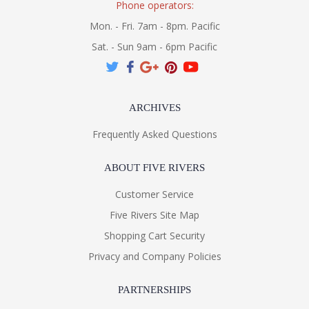
Phone operators:
Mon. - Fri. 7am - 8pm. Pacific
Sat. - Sun 9am - 6pm Pacific
ARCHIVES
Frequently Asked Questions
ABOUT FIVE RIVERS
Customer Service
Five Rivers Site Map
Shopping Cart Security
Privacy and Company Policies
PARTNERSHIPS