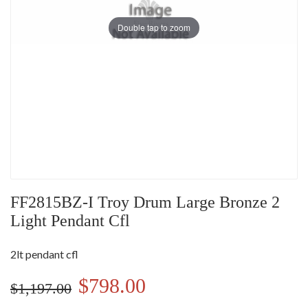
Double tap to zoom
FF2815BZ-I Troy Drum Large Bronze 2
Light Pendant Cfl
2lt pendant cfl
$798.00
$1,197.00