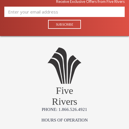
Receive Exclusive Offers from Five Rivers
Five
Rivers
PHONE: 1.866.526.4921
HOURS OF OPERATION