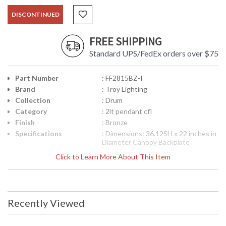
DISCONTINUED
FREE SHIPPING
Standard UPS/FedEx orders over $75
Part Number
: FF2815BZ-I
Brand
: Troy Lighting
Collection
: Drum
Category
: 2lt pendant cfl
Finish
: Bronze
Specifications
: Dimensions: 36.125H x 22 inches in
Diameter Canopy Backplate
Dimensions: 4.5 inches diameter
Click to Learn More About This Item
Ships Via: FedEx/UPS Bulb Type: (2)
GU24 18 Watt Maximum Origin:
Manufactured Finish: Bronze ADA
Compliant: No
Picture may not match items finish,
Recently Viewed
call for details. 1-866-526-4921
UPC
: 7.82043E+11