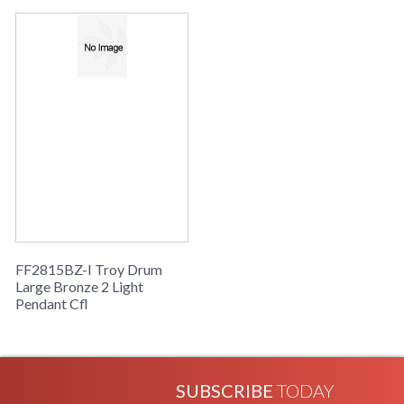
Availability
: Usually ships in 2-3 business days if
in stock
Drum Collection
FF2815BZ-I Troy Drum
Large Bronze 2 Light
Pendant Cfl
SUBSCRIBE
TODAY