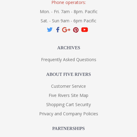
Phone operators:
Mon. - Fri. 7am - 8pm. Pacific
Sat. - Sun 9am - 6pm Pacific
ARCHIVES
Frequently Asked Questions
ABOUT FIVE RIVERS
Customer Service
Five Rivers Site Map
Shopping Cart Security
Privacy and Company Policies
PARTNERSHIPS