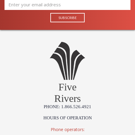
Five
Rivers
PHONE: 1.866.526.4921
HOURS OF OPERATION
Phone operators: