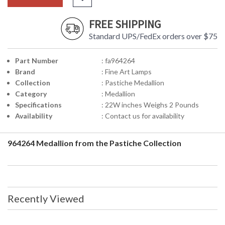
FREE SHIPPING
Standard UPS/FedEx orders over $75
Part Number
: fa964264
Brand
: Fine Art Lamps
Collection
: Pastiche Medallion
Category
: Medallion
Specifications
: 22W inches Weighs 2 Pounds
Availability
: Contact us for availability
964264 Medallion from the Pastiche Collection
Recently Viewed