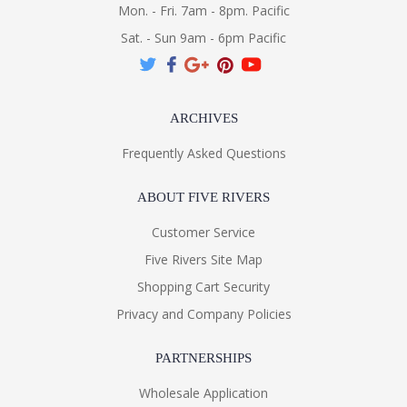
Mon. - Fri. 7am - 8pm. Pacific
Sat. - Sun 9am - 6pm Pacific
ARCHIVES
Frequently Asked Questions
ABOUT FIVE RIVERS
Customer Service
Five Rivers Site Map
Shopping Cart Security
Privacy and Company Policies
PARTNERSHIPS
Wholesale Application