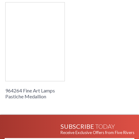
964264 Fine Art Lamps
Pastiche Medallion
SUBSCRIBE
TODAY
Receive Exclusive Offers from Five Rivers