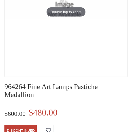
Double tap to zoom
964264 Fine Art Lamps Pastiche
Medallion
$480.00
$600.00
DISCONTINUED